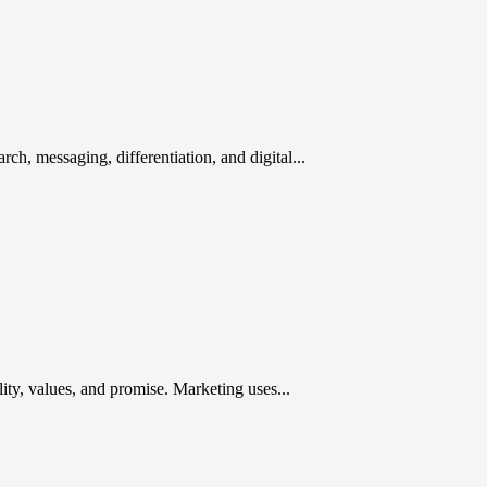
rch, messaging, differentiation, and digital...
ty, values, and promise. Marketing uses...