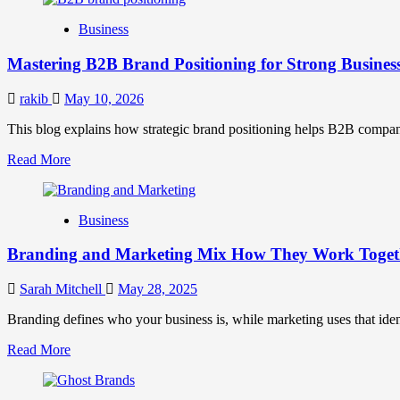
B2B
Business
Brand
Positioning
Mastering B2B Brand Positioning for Strong Busines
Strategies
for
Market
rakib
May 10, 2026
Success
This blog explains how strategic brand positioning helps B2B companies b
Read
Read More
more
about
Mastering
Business
B2B
Brand
Branding and Marketing Mix How They Work Togethe
Positioning
for
Strong
Sarah Mitchell
May 28, 2025
Business
Growth
Branding defines who your business is, while marketing uses that ide
and
Read
Read More
Trust
more
about
Branding