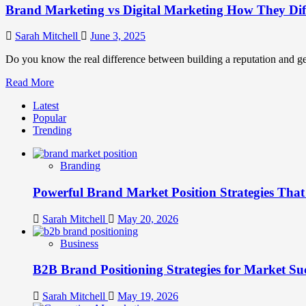
Brand Marketing vs Digital Marketing How They Di
Sarah Mitchell
June 3, 2025
Do you know the real difference between building a reputation and ge
Read
Read More
more
Latest
about
Popular
Brand
Trending
Marketing
vs
Digital
Branding
Marketing
How
Powerful Brand Market Position Strategies Tha
They
Differ
and
Sarah Mitchell
May 20, 2026
Why
They
Business
Matter
B2B Brand Positioning Strategies for Market Su
Sarah Mitchell
May 19, 2026