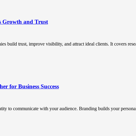
s Growth and Trust
uild trust, improve visibility, and attract ideal clients. It covers resea
r for Business Success
ntity to communicate with your audience. Branding builds your personali