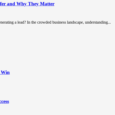
ffer and Why They Matter
nerating a lead? In the crowded business landscape, understanding...
t Win
ccess