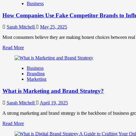
Business
and
Marketing
How Companies Use Fake Competitor Brands to Infl
Mix
How
They
Sarah Mitchell
May 25, 2025
Work
Together
Most consumers believe they are making honest choices between real c
for
Read
Read More
Business
more
Success
about
How
Business
Companies
Branding
Use
Marketing
Fake
Competitor
What is Marketing and Brand Strategy?
Brands
to
Influence
Sarah Mitchell
April 19, 2025
Market
Perception
A strong marketing and brand strategy is the backbone of business gr
and
Read
Read More
Consumer
more
Choice
about