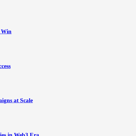
t Win
ccess
igns at Scale
ies in Web3 Era