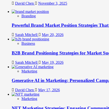
David Chen
November 3, 2025
Branding
Powerful Brand Market Position Strategies Tha
Sarah Mitchell
May 20, 2026
Business
B2B Brand Positioning Strategies for Market Su
Sarah Mitchell
May 19, 2026
Marketing
Generative AI in Marketing: Personalized Campa
David Chen
May 17, 2026
Marketing
NFT Marketing Strategies: Engaging Communit