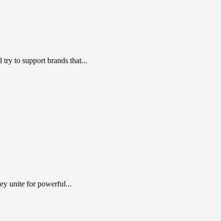
ry to support brands that...
y unite for powerful...