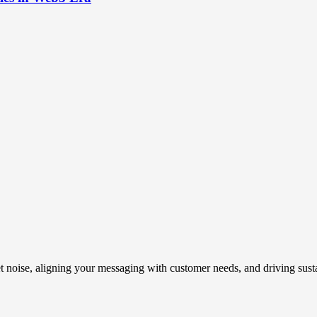
t noise, aligning your messaging with customer needs, and driving susta