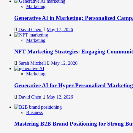
Marketing
Generative AI in Marketing: Personalized Campa
David Chen
May 17, 2026
Marketing
NFT Marketing Strategies: Engaging Communit
Sarah Mitchell
May 12, 2026
Marketing
Generative AI for Hyper-Personalized Marketing
David Chen
May 12, 2026
Business
Mastering B2B Brand Positioning for Strong Bu