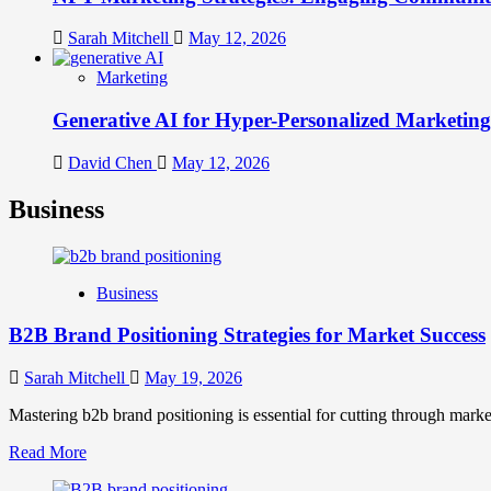
Sarah Mitchell
May 12, 2026
Marketing
Generative AI for Hyper-Personalized Marketing
David Chen
May 12, 2026
Business
Business
B2B Brand Positioning Strategies for Market Success
Sarah Mitchell
May 19, 2026
Mastering b2b brand positioning is essential for cutting through marke
Read
Read More
more
about