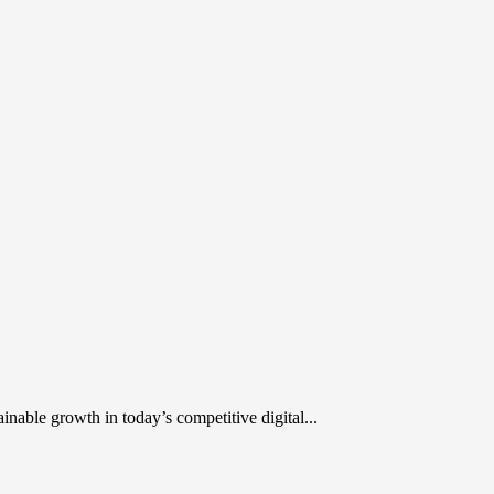
inable growth in today’s competitive digital...