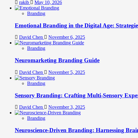
rakib
May 10, 2026
Branding
Emotional Branding in the Digital Age: Strategi
David Chen
November 6, 2025
Branding
Neuromarketing Branding Guide
David Chen
November 5, 2025
Branding
Sensory Branding: Crafting Multi-Sensory Expe
David Chen
November 3, 2025
Branding
Neuroscience-Driven Branding: Harnessing Brain