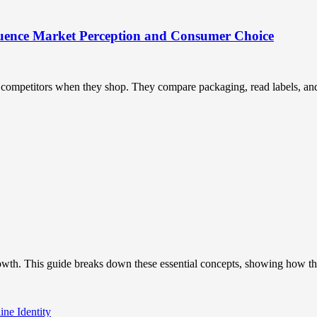
uence Market Perception and Consumer Choice
ompetitors when they shop. They compare packaging, read labels, and t
owth. This guide breaks down these essential concepts, showing how the