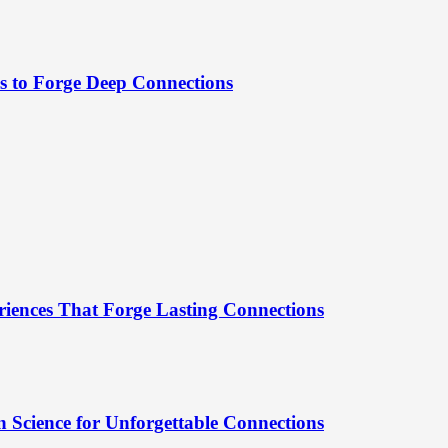
es to Forge Deep Connections
riences That Forge Lasting Connections
 Science for Unforgettable Connections