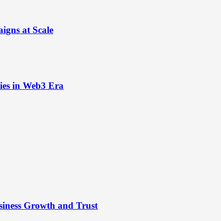
igns at Scale
ies in Web3 Era
siness Growth and Trust