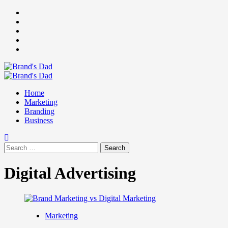
Skip
Facebook
to
Instagram
content
youtube
linkedin
Twitter
Primary
Menu
Home
Marketing
Branding
Business
Search
for:
Digital Advertising
Marketing