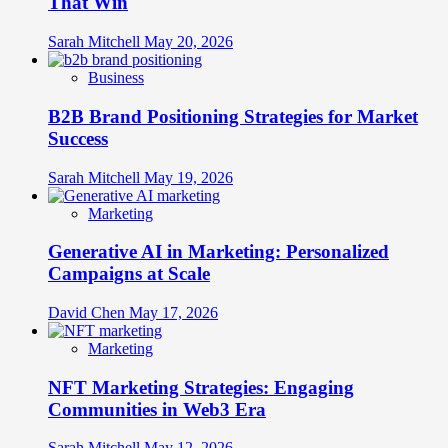
That Win
Sarah Mitchell
May 20, 2026
Business
B2B Brand Positioning Strategies for Market
Success
Sarah Mitchell
May 19, 2026
Marketing
Generative AI in Marketing: Personalized
Campaigns at Scale
David Chen
May 17, 2026
Marketing
NFT Marketing Strategies: Engaging
Communities in Web3 Era
Sarah Mitchell
May 12, 2026