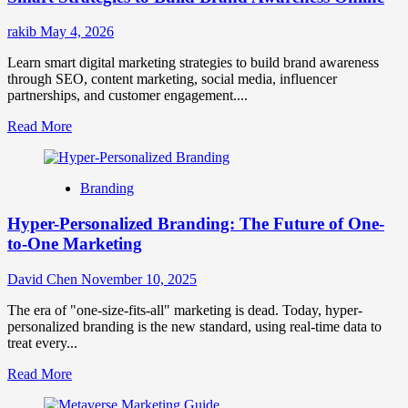
rakib
May 4, 2026
Learn smart digital marketing strategies to build brand awareness
through SEO, content marketing, social media, influencer
partnerships, and customer engagement....
Read
Read More
more
about
Smart
Branding
Strategies
to
Hyper-Personalized Branding: The Future of One-
Build
Brand
to-One Marketing
Awareness
Online
David Chen
November 10, 2025
The era of "one-size-fits-all" marketing is dead. Today, hyper-
personalized branding is the new standard, using real-time data to
treat every...
Read
Read More
more
about