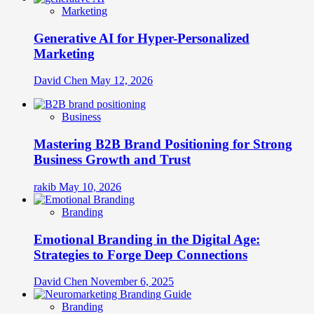
Marketing
Generative AI for Hyper-Personalized
Marketing
David Chen
May 12, 2026
Business
Mastering B2B Brand Positioning for Strong
Business Growth and Trust
rakib
May 10, 2026
Branding
Emotional Branding in the Digital Age:
Strategies to Forge Deep Connections
David Chen
November 6, 2025
Branding