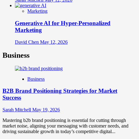
Marketing
Generative AI for Hyper-Personalized
Marketing
David Chen
May 12, 2026
Business
Business
B2B Brand Positioning Strategies for Market
Success
Sarah Mitchell
May 19, 2026
Mastering b2b brand positioning is essential for cutting through
market noise, aligning your messaging with customer needs, and
driving sustainable growth in today’s competitive digital...