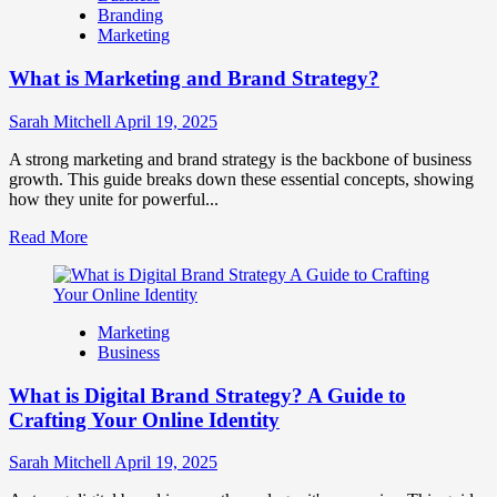
Branding
Use
Marketing
Fake
Competitor
What is Marketing and Brand Strategy?
Brands
to
Influence
Sarah Mitchell
April 19, 2025
Market
Perception
A strong marketing and brand strategy is the backbone of business
and
growth. This guide breaks down these essential concepts, showing
Consumer
how they unite for powerful...
Choice
Read
Read More
more
about
What
is
Marketing
Marketing
Business
and
Brand
What is Digital Brand Strategy? A Guide to
Strategy?
Crafting Your Online Identity
Sarah Mitchell
April 19, 2025