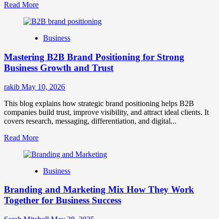
Read
Read More
more
about
B2B
Business
Brand
Positioning
Mastering B2B Brand Positioning for Strong
Strategies
for
Business Growth and Trust
Market
Success
rakib
May 10, 2026
This blog explains how strategic brand positioning helps B2B
companies build trust, improve visibility, and attract ideal clients. It
covers research, messaging, differentiation, and digital...
Read
Read More
more
about
Mastering
Business
B2B
Brand
Branding and Marketing Mix How They Work
Positioning
for
Together for Business Success
Strong
Business