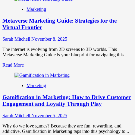
Hyper-
Marketing
Personalized
Branding:
Metaverse Marketing Guide: Strategies for the
The
Future
Virtual Frontier
of
One-
Sarah Mitchell
November 8, 2025
to-
One
The internet is evolving from 2D screens to 3D worlds. This
Marketing
Metaverse Marketing Guide is your blueprint for navigating this...
Read
Read More
more
about
Metaverse
Marketing
Marketing
Guide:
Gamification in Marketing: How to Drive Customer
Strategies
for
Engagement and Loyalty Through Play
the
Virtual
Sarah Mitchell
November 5, 2025
Frontier
Why do we love games? Because they are fun, rewarding, and
addictive. Gamification in Marketing taps into this psychology to...