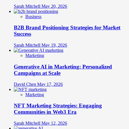
Sarah Mitchell
May 20, 2026
Business
B2B Brand Positioning Strategies for Market
Success
Sarah Mitchell
May 19, 2026
Marketing
Generative AI in Marketing: Personalized
Campaigns at Scale
David Chen
May 17, 2026
Marketing
NFT Marketing Strategies: Engaging
Communities in Web3 Era
Sarah Mitchell
May 12, 2026