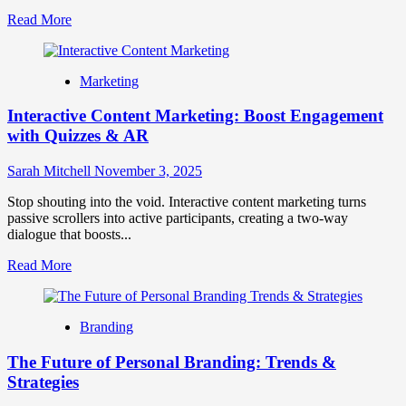
Read
Read More
more
about
Gamification
Marketing
in
Marketing:
Interactive Content Marketing: Boost Engagement
How
to
with Quizzes & AR
Drive
Customer
Sarah Mitchell
November 3, 2025
Engagement
and
Stop shouting into the void. Interactive content marketing turns
Loyalty
passive scrollers into active participants, creating a two-way
Through
dialogue that boosts...
Play
Read
Read More
more
about
Interactive
Branding
Content
Marketing:
The Future of Personal Branding: Trends &
Boost
Engagement
Strategies
with