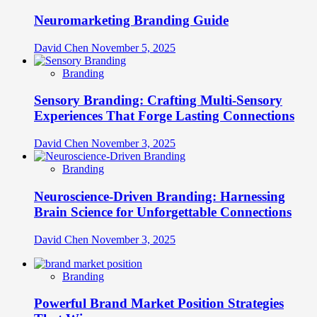
Neuromarketing Branding Guide
David Chen
November 5, 2025
Branding
Sensory Branding: Crafting Multi-Sensory
Experiences That Forge Lasting Connections
David Chen
November 3, 2025
Branding
Neuroscience-Driven Branding: Harnessing
Brain Science for Unforgettable Connections
David Chen
November 3, 2025
Branding
Powerful Brand Market Position Strategies