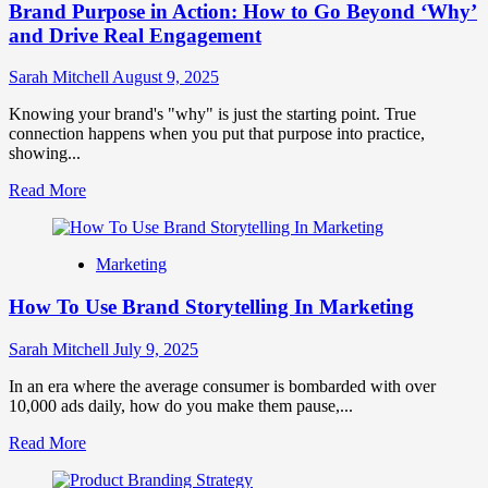
Brand Purpose in Action: How to Go Beyond ‘Why’
Small
Habits
and Drive Real Engagement
Can
Build
Sarah Mitchell
August 9, 2025
Massive
Brand
Knowing your brand's "why" is just the starting point. True
Loyalty
connection happens when you put that purpose into practice,
showing...
Read
Read More
more
about
Brand
Marketing
Purpose
in
How To Use Brand Storytelling In Marketing
Action:
How
to
Sarah Mitchell
July 9, 2025
Go
Beyond
In an era where the average consumer is bombarded with over
‘Why’
10,000 ads daily, how do you make them pause,...
and
Read
Read More
Drive
more
Real
about
Engagement