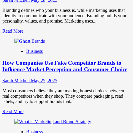
Sarah Mitchell
May 28, 2025
Growth
and
Branding defines who your business is, while marketing uses that
Trust
identity to communicate with your audience. Branding builds your
personality, values, and promise. Marketing uses...
Read
Read More
more
about
Branding
Business
and
Marketing
How Companies Use Fake Competitor Brands to
Mix
How
Influence Market Perception and Consumer Choice
They
Work
Sarah Mitchell
May 25, 2025
Together
for
Most consumers believe they are making honest choices between
Business
real competitors when they shop. They compare packaging, read
Success
labels, and try to support brands that...
Read
Read More
more
about
How
Business
Companies