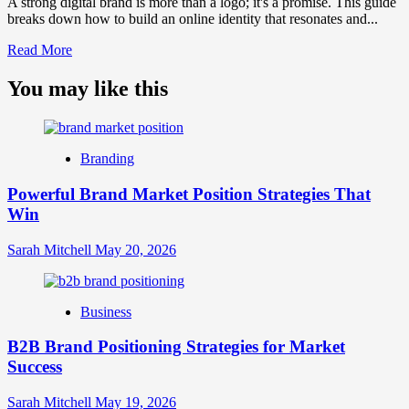
A strong digital brand is more than a logo; it's a promise. This guide
breaks down how to build an online identity that resonates and...
Read
Read More
more
about
You may like this
What
is
Digital
Brand
Branding
Strategy?
A
Powerful Brand Market Position Strategies That
Guide
Win
to
Crafting
Your
Sarah Mitchell
May 20, 2026
Online
Identity
Business
B2B Brand Positioning Strategies for Market
Success
Sarah Mitchell
May 19, 2026