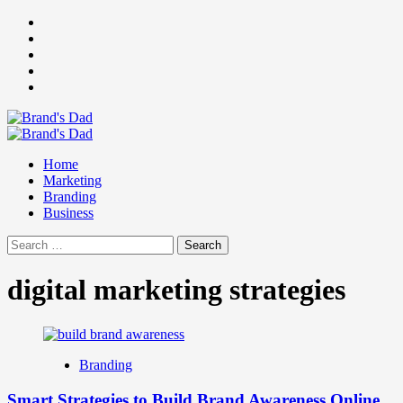
Skip
Facebook
to
Instagram
content
youtube
linkedin
Twitter
Primary
Menu
Home
Marketing
Branding
Business
Search
for:
digital marketing strategies
Branding
Smart Strategies to Build Brand Awareness Online