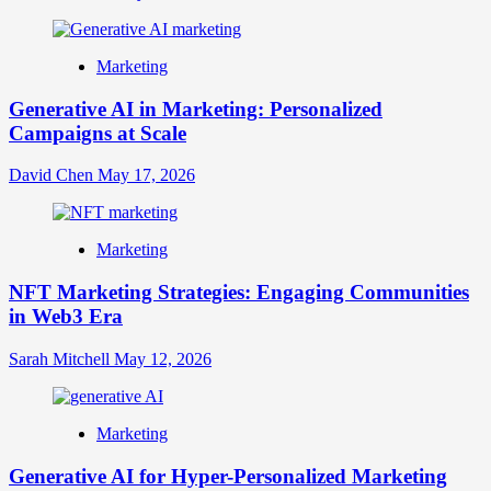
Marketing
Generative AI in Marketing: Personalized
Campaigns at Scale
David Chen
May 17, 2026
Marketing
NFT Marketing Strategies: Engaging Communities
in Web3 Era
Sarah Mitchell
May 12, 2026
Marketing
Generative AI for Hyper-Personalized Marketing