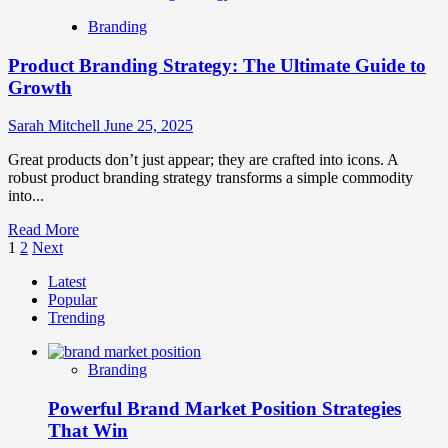
How
Branding
To
Use
Product Branding Strategy: The Ultimate Guide to
Brand
Storytelling
Growth
In
Marketing
Sarah Mitchell
June 25, 2025
Great products don’t just appear; they are crafted into icons. A
robust product branding strategy transforms a simple commodity
into...
Read
Read More
Posts
more
1
2
Next
about
pagination
Latest
Product
Popular
Branding
Trending
Strategy:
The
Ultimate
Branding
Guide
to
Powerful Brand Market Position Strategies
Growth
That Win