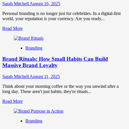
Quizzes
Sarah Mitchell
August 16, 2025
&
AR
Personal branding is no longer just for celebrities. In a digital-first
world, your reputation is your currency. Are you ready...
Read
Read More
more
about
The
Branding
Future
of
Brand Rituals: How Small Habits Can Build
Personal
Branding:
Massive Brand Loyalty
Trends
&
Sarah Mitchell
August 11, 2025
Strategies
Think about your morning coffee or the way you unwind after a
long day. These aren't just habits; they're rituals...
Read
Read More
more
about
Brand
Branding
Rituals:
How