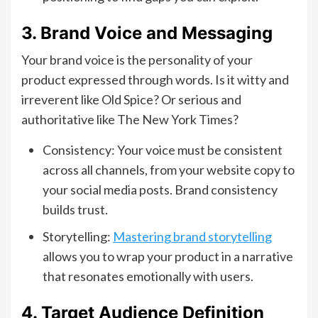
3. Brand Voice and Messaging
Your brand voice is the personality of your
product expressed through words. Is it witty and
irreverent like Old Spice? Or serious and
authoritative like The New York Times?
Consistency: Your voice must be consistent
across all channels, from your website copy to
your social media posts. Brand consistency
builds trust.
Storytelling:
Mastering brand storytelling
allows you to wrap your product in a narrative
that resonates emotionally with users.
4. Target Audience Definition