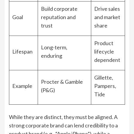
Build corporate
Drive sales
Goal
reputation and
and market
trust
share
Product
Long-term,
Lifespan
lifecycle
enduring
dependent
Gillette,
Procter & Gamble
Example
Pampers,
(P&G)
Tide
While they are distinct, they must be aligned. A
strong corporate brand can lend credibility to a
product brand (e.g., “Apple iPhone”), while a