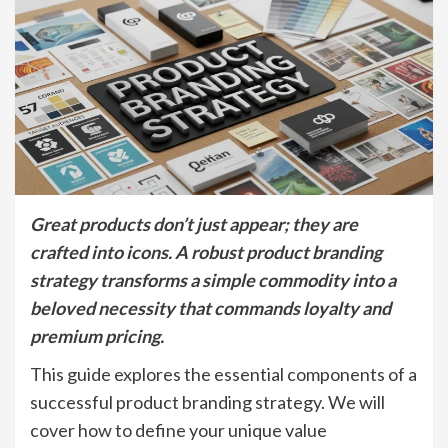
Great products don’t just appear; they are
crafted into icons. A robust product branding
strategy transforms a simple commodity into a
beloved necessity that commands loyalty and
premium pricing.
This guide explores the essential components of a
successful product branding strategy. We will
cover how to define your unique value