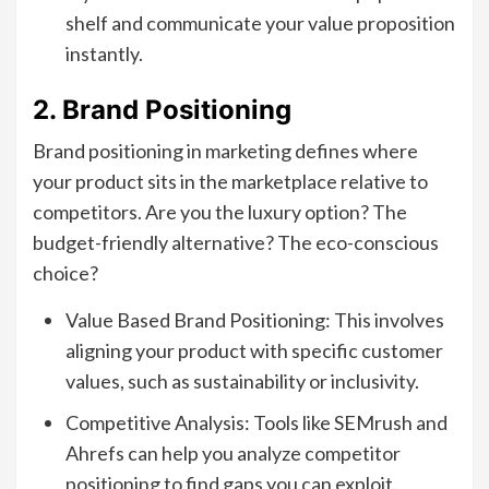
shelf and communicate your value proposition
instantly.
2. Brand Positioning
Brand positioning in marketing defines where
your product sits in the marketplace relative to
competitors. Are you the luxury option? The
budget-friendly alternative? The eco-conscious
choice?
Value Based Brand Positioning: This involves
aligning your product with specific customer
values, such as sustainability or inclusivity.
Competitive Analysis: Tools like SEMrush and
Ahrefs can help you analyze competitor
positioning to find gaps you can exploit.