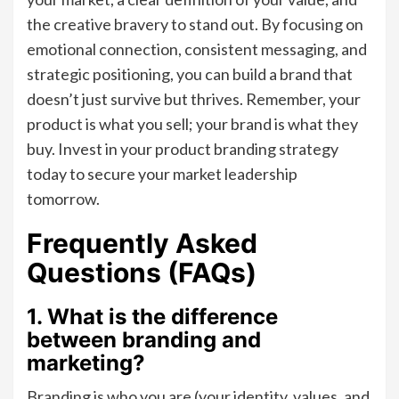
the creative bravery to stand out. By focusing on
emotional connection, consistent messaging, and
strategic positioning, you can build a brand that
doesn’t just survive but thrives. Remember, your
product is what you sell; your brand is what they
buy. Invest in your product branding strategy
today to secure your market leadership
tomorrow.
Frequently Asked
Questions (FAQs)
1. What is the difference
between branding and
marketing?
Branding is who you are (your identity, values, and