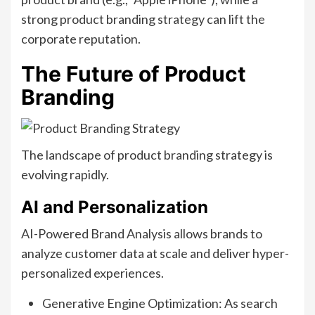
strong product branding strategy can lift the
corporate reputation.
The Future of Product
Branding
The landscape of product branding strategy is
evolving rapidly.
AI and Personalization
AI-Powered Brand Analysis allows brands to
analyze customer data at scale and deliver hyper-
personalized experiences.
Generative Engine Optimization: As search