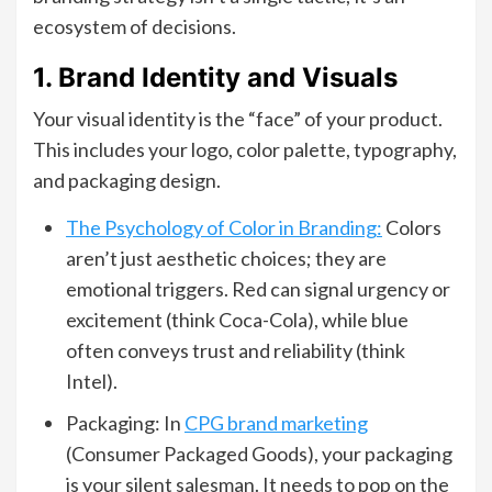
ecosystem of decisions.
1. Brand Identity and Visuals
Your visual identity is the “face” of your product.
This includes your logo, color palette, typography,
and packaging design.
The Psychology of Color in Branding:
Colors
aren’t just aesthetic choices; they are
emotional triggers. Red can signal urgency or
excitement (think Coca-Cola), while blue
often conveys trust and reliability (think
Intel).
Packaging: In
CPG brand marketing
(Consumer Packaged Goods), your packaging
is your silent salesman. It needs to pop on the