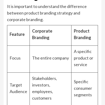
It is important to understand the difference
between product branding strategy and
corporate branding.
Corporate
Product
Feature
Branding
Branding
A specific
Focus
The entire company
product or
service
Stakeholders,
Specific
Target
investors,
consumer
Audience
employees,
segments
customers