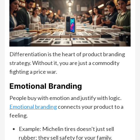
Differentiation is the heart of product branding
strategy. Without it, you are just a commodity
fighting a price war.
Emotional Branding
People buy with emotion and justify with logic.
Emotional branding
connects your product to a
feeling.
Example: Michelin tires doesn’t just sell
rubber; they sell safety for your family.