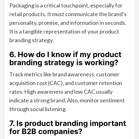
Packaging is a critical touchpoint, especially for
retail products. It must communicate the brand’s
personality, promise, and information in seconds.
It is a tangible representation of your product
branding strategy.
6. How do I know if my product
branding strategy is working?
Track metrics like brand awareness, customer
acquisition cost (CAC), and customer retention
rates. High awareness and low CAC usually
indicate a strong brand. Also, monitor sentiment
through social listening.
7. Is product branding important
for B2B companies?