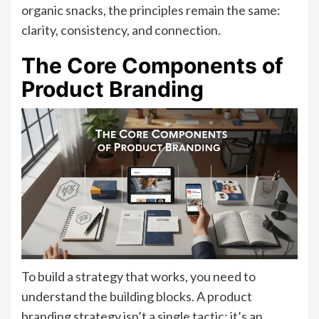
organic snacks, the principles remain the same:
clarity, consistency, and connection.
The Core Components of
Product Branding
To build a strategy that works, you need to
understand the building blocks. A product
branding strategy isn’t a single tactic; it’s an