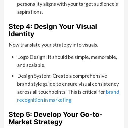
personality aligns with your target audience’s
aspirations.
Step 4: Design Your Visual
Identity
Now translate your strategy into visuals.
Logo Design: It should be simple, memorable,
and scalable.
Design System: Create a comprehensive
brand style guide to ensure visual consistency
across all touchpoints. This is critical for
brand
recognition in marketing
.
Step 5: Develop Your Go-to-
Market Strategy