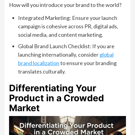
How will you introduce your brand to the world?
Integrated Marketing: Ensure your launch
campaign is cohesive across PR, digital ads,
social media, and content marketing.
Global Brand Launch Checklist: If you are
launching internationally, consider
global
brand localization
to ensure your branding
translates culturally.
Differentiating Your
Product in a Crowded
Market