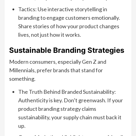
Tactics: Use interactive storytelling in
branding to engage customers emotionally.
Share stories of how your product changes
lives, not just how it works.
Sustainable Branding Strategies
Modern consumers, especially Gen Z and
Millennials, prefer brands that stand for
something.
The Truth Behind Branded Sustainability:
Authenticity is key. Don’t greenwash. If your
product branding strategy claims
sustainability, your supply chain must back it
up.