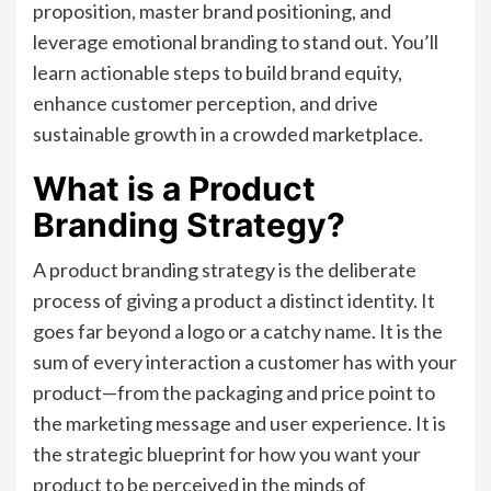
proposition, master brand positioning, and
leverage emotional branding to stand out. You’ll
learn actionable steps to build brand equity,
enhance customer perception, and drive
sustainable growth in a crowded marketplace.
What is a Product
Branding Strategy?
A product branding strategy is the deliberate
process of giving a product a distinct identity. It
goes far beyond a logo or a catchy name. It is the
sum of every interaction a customer has with your
product—from the packaging and price point to
the marketing message and user experience. It is
the strategic blueprint for how you want your
product to be perceived in the minds of