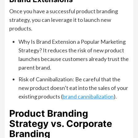
Once you have a successful product branding
strategy, you can leverage it to launch new
products.
Why Is Brand Extension a Popular Marketing
Strategy? It reduces the risk of new product
launches because customers already trust the
parent brand.
Risk of Cannibalization: Be careful that the
new product doesn’t eat into the sales of your
existing products (
brand cannibalization
).
Product Branding
Strategy vs. Corporate
Branding