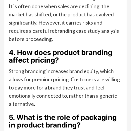
It is often done when sales are declining, the
market has shifted, or the product has evolved
significantly. However, it carries risks and
requires a careful rebranding case study analysis
before proceeding.
4. How does product branding
affect pricing?
Strong branding increases brand equity, which
allows for premium pricing. Customers are willing
to pay more for a brand they trust and feel
emotionally connected to, rather than a generic
alternative.
5. What is the role of packaging
in product branding?