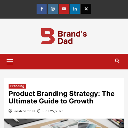
Skip
to
Facebook
Instagram
youtube
linkedin
Twitter
content
Primary
Menu
Branding
Product Branding Strategy: The
Ultimate Guide to Growth
Sarah Mitchell
June 25, 2025