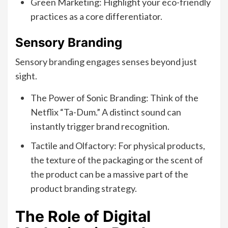
Green Marketing: Highlight your eco-friendly
practices as a core differentiator.
Sensory Branding
Sensory branding engages senses beyond just
sight.
The Power of Sonic Branding: Think of the
Netflix “Ta-Dum.” A distinct sound can
instantly trigger brand recognition.
Tactile and Olfactory: For physical products,
the texture of the packaging or the scent of
the product can be a massive part of the
product branding strategy.
The Role of Digital