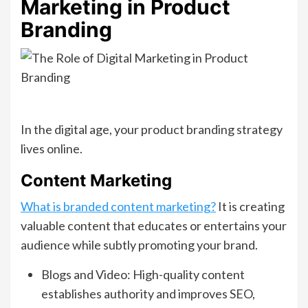
Marketing in Product
Branding
In the digital age, your product branding strategy
lives online.
Content Marketing
What is branded content marketing?
It is creating
valuable content that educates or entertains your
audience while subtly promoting your brand.
Blogs and Video: High-quality content
establishes authority and improves SEO,