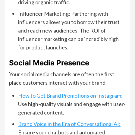
driving organic traffic.
Influencer Marketing: Partnering with
influencers allows you to borrow their trust
and reach new audiences. The ROI of
influencer marketing can be incredibly high
for product launches.
Social Media Presence
Your social media channels are often the first
place customers interact with your brand.
How to Get Brand Promotions on Instagram:
Use high-quality visuals and engage with user-
generated content.
Brand Voice in the Era of Conversational AI:
Ensure your chatbots and automated