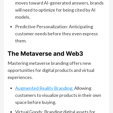
moves toward AI-generated answers, brands
will need to optimize for being cited by AI
models.
Predictive Personalization: Anticipating
customer needs before they even express
them.
The Metaverse and Web3
Mastering metaverse branding offers new
opportunities for digital products and virtual
experiences.
Augmented Reality Branding:
Allowing
customers to visualize products in their own
space before buying.
Virtual Goods: Branding digital assets for