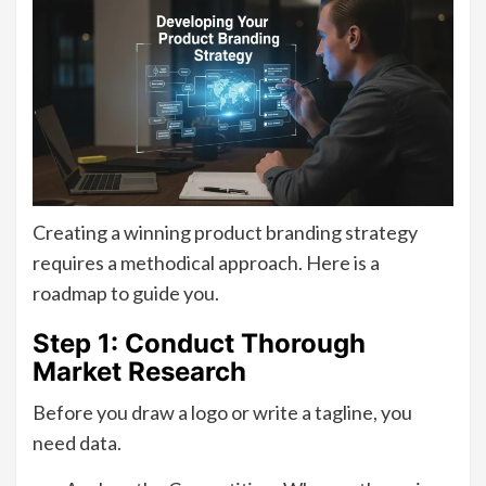
Creating a winning product branding strategy
requires a methodical approach. Here is a
roadmap to guide you.
Step 1: Conduct Thorough
Market Research
Before you draw a logo or write a tagline, you
need data.