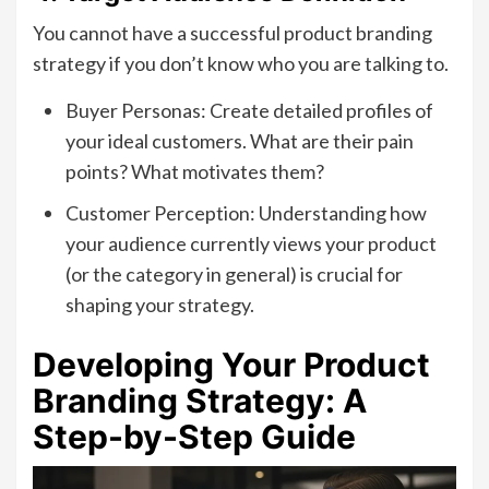
You cannot have a successful product branding
strategy if you don’t know who you are talking to.
Buyer Personas: Create detailed profiles of
your ideal customers. What are their pain
points? What motivates them?
Customer Perception: Understanding how
your audience currently views your product
(or the category in general) is crucial for
shaping your strategy.
Developing Your Product
Branding Strategy: A
Step-by-Step Guide