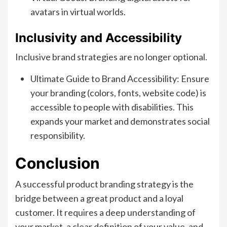
avatars in virtual worlds.
Inclusivity and Accessibility
Inclusive brand strategies are no longer optional.
Ultimate Guide to Brand Accessibility: Ensure
your branding (colors, fonts, website code) is
accessible to people with disabilities. This
expands your market and demonstrates social
responsibility.
Conclusion
A successful product branding strategy is the
bridge between a great product and a loyal
customer. It requires a deep understanding of
your market, a clear definition of your value, and