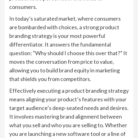
consumers.
In today’s saturated market, where consumers
are bombarded with choices, a strong product
branding strategy is your most powerful
differentiator. It answers the fundamental
question: “Why should I choose this over that?” It
moves the conversation from price to value,
allowing you to build brand equity in marketing
that shields you from competitors.
Effectively executing a product branding strategy
means aligning your product’s features with your
target audience’s deep-seated needs and desires.
It involves mastering brand alignment between
what you sell and who you are selling to. Whether
you are launching a new software tool or a line of