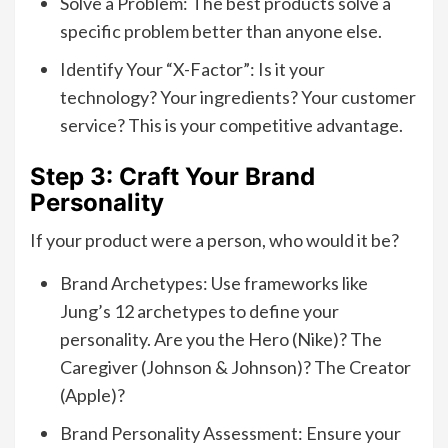
Solve a Problem: The best products solve a
specific problem better than anyone else.
Identify Your “X-Factor”: Is it your
technology? Your ingredients? Your customer
service? This is your competitive advantage.
Step 3: Craft Your Brand
Personality
If your product were a person, who would it be?
Brand Archetypes: Use frameworks like
Jung’s 12 archetypes to define your
personality. Are you the Hero (Nike)? The
Caregiver (Johnson & Johnson)? The Creator
(Apple)?
Brand Personality Assessment: Ensure your