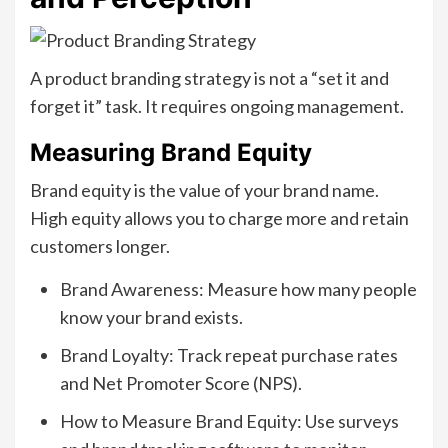
A product branding strategy is not a “set it and
forget it” task. It requires ongoing management.
Measuring Brand Equity
Brand equity is the value of your brand name.
High equity allows you to charge more and retain
customers longer.
Brand Awareness: Measure how many people
know your brand exists.
Brand Loyalty: Track repeat purchase rates
and Net Promoter Score (NPS).
How to Measure Brand Equity: Use surveys