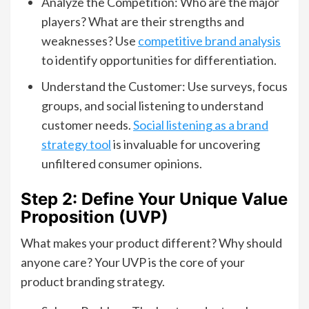
Analyze the Competition: Who are the major
players? What are their strengths and
weaknesses? Use
competitive brand analysis
to identify opportunities for differentiation.
Understand the Customer: Use surveys, focus
groups, and social listening to understand
customer needs.
Social listening as a brand
strategy tool
is invaluable for uncovering
unfiltered consumer opinions.
Step 2: Define Your Unique Value
Proposition (UVP)
What makes your product different? Why should
anyone care? Your UVP is the core of your
product branding strategy.