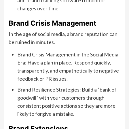
and brand tracking software to monitor
changes over time.
Brand Crisis Management
In the age of social media, a brand reputation can
be ruined in minutes.
Brand Crisis Management in the Social Media
Era: Have a plan in place. Respond quickly,
transparently, and empathetically to negative
feedback or PR issues.
Brand Resilience Strategies: Build a “bank of
goodwill” with your customers through
consistent positive actions so they are more
likely to forgive a mistake.
Brand Extensions