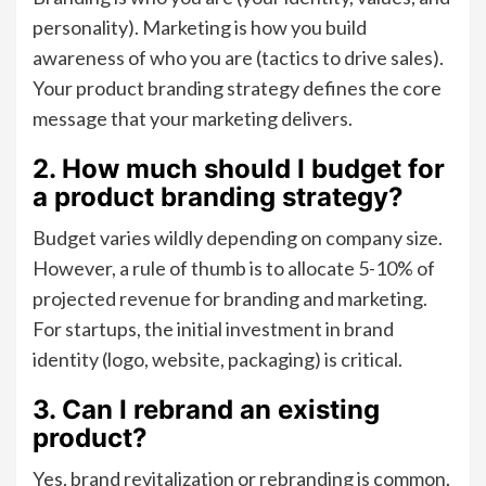
personality). Marketing is how you build
awareness of who you are (tactics to drive sales).
Your product branding strategy defines the core
message that your marketing delivers.
2. How much should I budget for
a product branding strategy?
Budget varies wildly depending on company size.
However, a rule of thumb is to allocate 5-10% of
projected revenue for branding and marketing.
For startups, the initial investment in brand
identity (logo, website, packaging) is critical.
3. Can I rebrand an existing
product?
Yes, brand revitalization or rebranding is common.