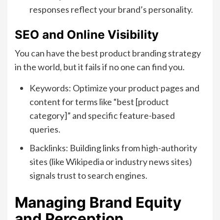
responses reflect your brand’s personality.
SEO and Online Visibility
You can have the best product branding strategy
in the world, but it fails if no one can find you.
Keywords: Optimize your product pages and
content for terms like “best [product
category]” and specific feature-based
queries.
Backlinks: Building links from high-authority
sites (like Wikipedia or industry news sites)
signals trust to search engines.
Managing Brand Equity
and Perception