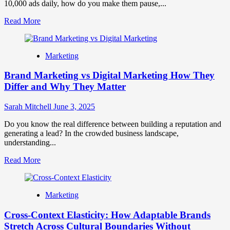
10,000 ads daily, how do you make them pause,...
Read
Read More
more
about
How
Marketing
To
Use
Brand Marketing vs Digital Marketing How They
Brand
Storytelling
Differ and Why They Matter
In
Marketing
Sarah Mitchell
June 3, 2025
Do you know the real difference between building a reputation and
generating a lead? In the crowded business landscape,
understanding...
Read
Read More
more
about
Brand
Marketing
Marketing
vs
Cross-Context Elasticity: How Adaptable Brands
Digital
Marketing
Stretch Across Cultural Boundaries Without