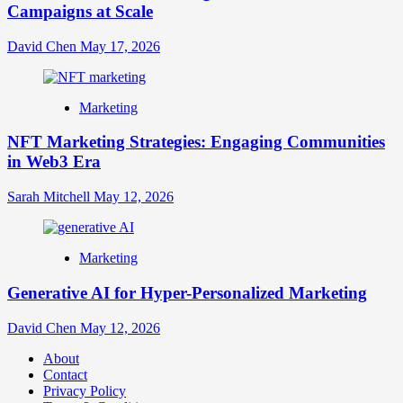
Campaigns at Scale
David Chen
May 17, 2026
Marketing
NFT Marketing Strategies: Engaging Communities
in Web3 Era
Sarah Mitchell
May 12, 2026
Marketing
Generative AI for Hyper-Personalized Marketing
David Chen
May 12, 2026
About
Contact
Privacy Policy