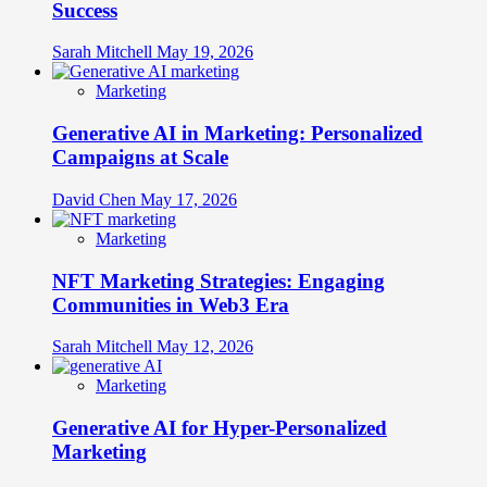
Success
Sarah Mitchell
May 19, 2026
Marketing
Generative AI in Marketing: Personalized
Campaigns at Scale
David Chen
May 17, 2026
Marketing
NFT Marketing Strategies: Engaging
Communities in Web3 Era
Sarah Mitchell
May 12, 2026
Marketing
Generative AI for Hyper-Personalized
Marketing