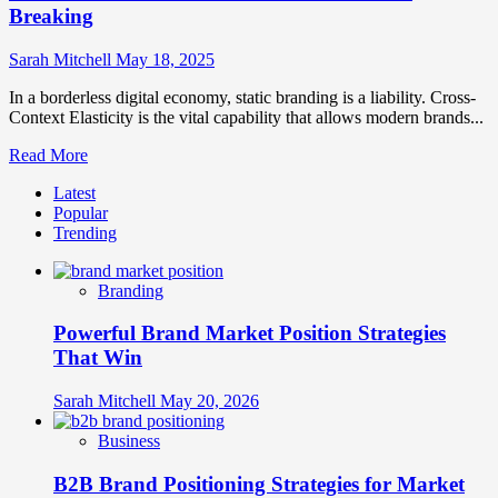
How
Breaking
They
Differ
Sarah Mitchell
May 18, 2025
and
Why
In a borderless digital economy, static branding is a liability. Cross-
They
Context Elasticity is the vital capability that allows modern brands...
Matter
Read
Read More
more
Latest
about
Popular
Cross-
Trending
Context
Elasticity:
How
Branding
Adaptable
Brands
Powerful Brand Market Position Strategies
Stretch
Across
That Win
Cultural
Boundaries
Sarah Mitchell
May 20, 2026
Without
Breaking
Business
B2B Brand Positioning Strategies for Market