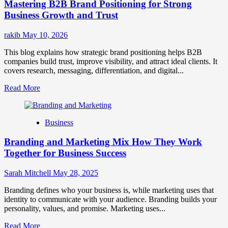
Mastering B2B Brand Positioning for Strong
Strategies
for
Business Growth and Trust
Market
Success
rakib
May 10, 2026
This blog explains how strategic brand positioning helps B2B
companies build trust, improve visibility, and attract ideal clients. It
covers research, messaging, differentiation, and digital...
Read
Read More
more
about
Mastering
Business
B2B
Brand
Branding and Marketing Mix How They Work
Positioning
for
Together for Business Success
Strong
Business
Sarah Mitchell
May 28, 2025
Growth
and
Branding defines who your business is, while marketing uses that
Trust
identity to communicate with your audience. Branding builds your
personality, values, and promise. Marketing uses...
Read
Read More