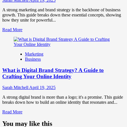
Sarah Mitchell
April 19, 2025
Market
Perception
A strong marketing and brand strategy is the backbone of business
and
growth. This guide breaks down these essential concepts, showing
Consumer
how they unite for powerful...
Choice
Read
Read More
more
about
What
is
Marketing
Marketing
Business
and
Brand
What is Digital Brand Strategy? A Guide to
Strategy?
Crafting Your Online Identity
Sarah Mitchell
April 19, 2025
A strong digital brand is more than a logo; it's a promise. This guide
breaks down how to build an online identity that resonates and...
Read
Read More
more
about
You may like this
What