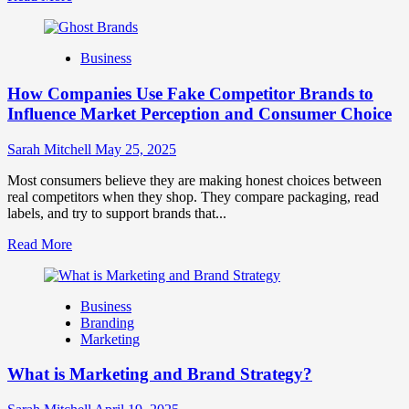
more
about
Branding
Business
and
Marketing
How Companies Use Fake Competitor Brands to
Mix
How
Influence Market Perception and Consumer Choice
They
Work
Sarah Mitchell
May 25, 2025
Together
for
Most consumers believe they are making honest choices between
Business
real competitors when they shop. They compare packaging, read
Success
labels, and try to support brands that...
Read
Read More
more
about
How
Business
Companies
Branding
Use
Marketing
Fake
Competitor
What is Marketing and Brand Strategy?
Brands
to
Influence