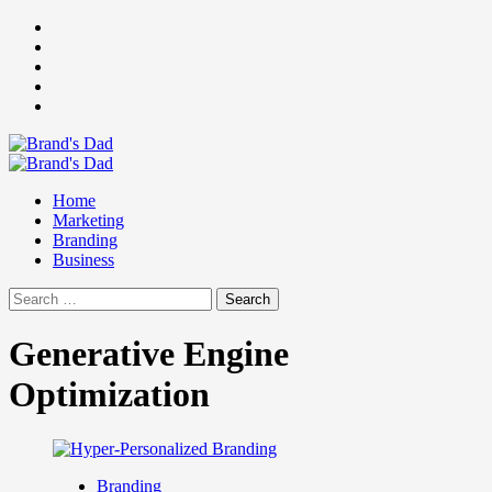
Skip
Facebook
to
Instagram
content
youtube
linkedin
Twitter
Primary
Menu
Home
Marketing
Branding
Business
Search
for:
Generative Engine
Optimization
Branding