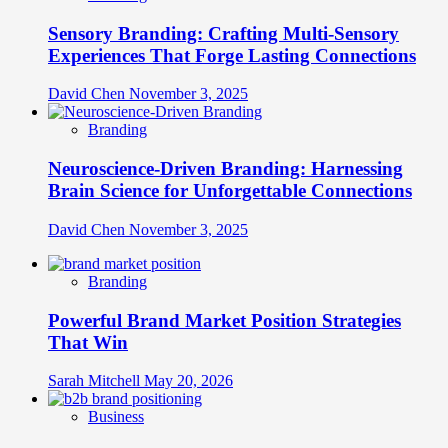
Sensory Branding: Crafting Multi-Sensory
Experiences That Forge Lasting Connections
David Chen
November 3, 2025
Branding
Neuroscience-Driven Branding: Harnessing
Brain Science for Unforgettable Connections
David Chen
November 3, 2025
Branding
Powerful Brand Market Position Strategies
That Win
Sarah Mitchell
May 20, 2026
Business