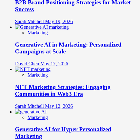
B2B Brand Positioning Strategies for Market
Success
Sarah Mitchell
May 19, 2026
Marketing
Generative AI in Marketing: Personalized
Campaigns at Scale
David Chen
May 17, 2026
Marketing
NFT Marketing Strategies: Engaging
Communities in Web3 Era
Sarah Mitchell
May 12, 2026
Marketing
Generative AI for Hyper-Personalized
Marketing