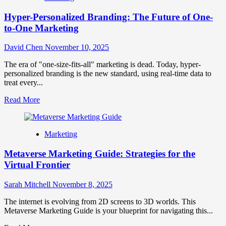
Hyper-Personalized Branding: The Future of One-
to-One Marketing
David Chen
November 10, 2025
The era of "one-size-fits-all" marketing is dead. Today, hyper-
personalized branding is the new standard, using real-time data to
treat every...
Read
Read More
more
about
Hyper-
Marketing
Personalized
Branding:
Metaverse Marketing Guide: Strategies for the
The
Future
Virtual Frontier
of
One-
Sarah Mitchell
November 8, 2025
to-
One
The internet is evolving from 2D screens to 3D worlds. This
Marketing
Metaverse Marketing Guide is your blueprint for navigating this...