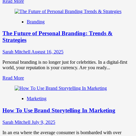
Read
Read More
more
about
Metaverse
Branding
Marketing
Guide:
The Future of Personal Branding: Trends &
Strategies
for
Strategies
the
Virtual
Sarah Mitchell
August 16, 2025
Frontier
Personal branding is no longer just for celebrities. In a digital-first
world, your reputation is your currency. Are you ready...
Read
Read More
more
about
The
Marketing
Future
of
How To Use Brand Storytelling In Marketing
Personal
Branding:
Trends
Sarah Mitchell
July 9, 2025
&
Strategies
In an era where the average consumer is bombarded with over