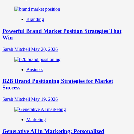
is
Digital
Brand
Branding
Strategy?
A
Powerful Brand Market Position Strategies That
Guide
Win
to
Crafting
Your
Sarah Mitchell
May 20, 2026
Online
Identity
Business
B2B Brand Positioning Strategies for Market
Success
Sarah Mitchell
May 19, 2026
Marketing
Generative AI in Marketing: Personalized