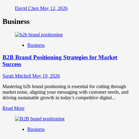
David Chen
May 12, 2026
Business
Business
B2B Brand Positioning Strategies for Market
Success
Sarah Mitchell
May 19, 2026
Mastering b2b brand positioning is essential for cutting through
market noise, aligning your messaging with customer needs, and
driving sustainable growth in today’s competitive digital...
Read
Read More
more
about
B2B
Business
Brand
Positioning