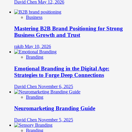
David Chen
May 12, 2026
Business
Mastering B2B Brand Positioning for Strong
Business Growth and Trust
rakib
May 10, 2026
Branding
Emotional Branding in the Digital Age:
Strategies to Forge Deep Connections
David Chen
November 6, 2025
Branding
Neuromarketing Branding Guide
David Chen
November 5, 2025
Branding