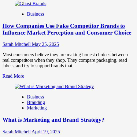
about
Branding
Business
and
Marketing
How Companies Use Fake Competitor Brands to
Mix
How
Influence Market Perception and Consumer Choice
They
Work
Sarah Mitchell
May 25, 2025
Together
for
Most consumers believe they are making honest choices between
Business
real competitors when they shop. They compare packaging, read
Success
labels, and try to support brands that...
Read
Read More
more
about
How
Business
Companies
Branding
Use
Marketing
Fake
Competitor
What is Marketing and Brand Strategy?
Brands
to
Influence
Sarah Mitchell
April 19, 2025
Market