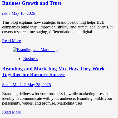
for
Business Growth and Trust
Market
Success
rakib
May 10, 2026
This blog explains how strategic brand positioning helps B2B
companies build trust, improve visibility, and attract ideal clients. It
covers research, messaging, differentiation, and digital...
Read
Read More
more
about
Mastering
Business
B2B
Brand
Branding and Marketing Mix How They Work
Positioning
for
Together for Business Success
Strong
Business
Sarah Mitchell
May 28, 2025
Growth
and
Branding defines who your business is, while marketing uses that
Trust
identity to communicate with your audience. Branding builds your
personality, values, and promise. Marketing uses...
Read
Read More
more