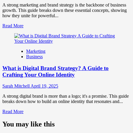
Perception
A strong marketing and brand strategy is the backbone of business
and
growth. This guide breaks down these essential concepts, showing
Consumer
how they unite for powerful...
Choice
Read
Read More
more
about
What
is
Marketing
Marketing
Business
and
Brand
What is Digital Brand Strategy? A Guide to
Strategy?
Crafting Your Online Identity
Sarah Mitchell
April 19, 2025
A strong digital brand is more than a logo; it's a promise. This guide
breaks down how to build an online identity that resonates and...
Read
Read More
more
about
You may like this
What
is