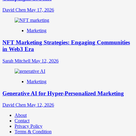
David Chen
May 17, 2026
Marketing
NFT Marketing Strategies: Engaging Communities
in Web3 Era
Sarah Mitchell
May 12, 2026
Marketing
Generative AI for Hyper-Personalized Marketing
David Chen
May 12, 2026
About
Contact
Privacy Policy
Terms & Condition