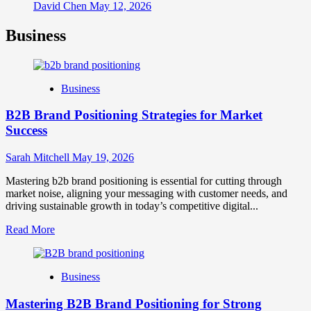
David Chen
May 12, 2026
Business
Business
B2B Brand Positioning Strategies for Market
Success
Sarah Mitchell
May 19, 2026
Mastering b2b brand positioning is essential for cutting through
market noise, aligning your messaging with customer needs, and
driving sustainable growth in today’s competitive digital...
Read
Read More
more
about
B2B
Business
Brand
Positioning
Mastering B2B Brand Positioning for Strong
Strategies