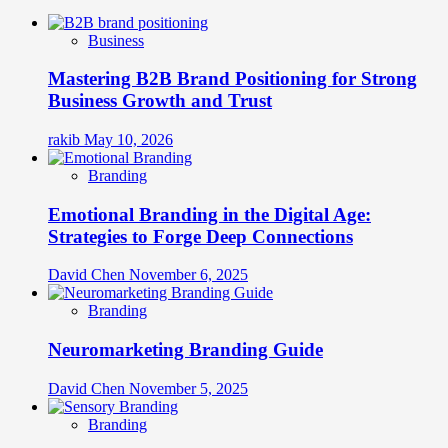
Business
Mastering B2B Brand Positioning for Strong
Business Growth and Trust
rakib
May 10, 2026
Branding
Emotional Branding in the Digital Age:
Strategies to Forge Deep Connections
David Chen
November 6, 2025
Branding
Neuromarketing Branding Guide
David Chen
November 5, 2025
Branding