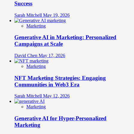
Success
Sarah Mitchell
May 19, 2026
Marketing
Generative AI in Marketing: Personalized
Campaigns at Scale
David Chen
May 17, 2026
Marketing
NFT Marketing Strategies: Engaging
Communities in Web3 Era
Sarah Mitchell
May 12, 2026
Marketing
Generative AI for Hyper-Personalized
Marketing