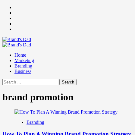
Skip
Facebook
to
Instagram
content
youtube
linkedin
Twitter
Primary
Menu
Home
Marketing
Branding
Business
Search
for:
brand promotion
Branding
How To Plan A Winning Brand Promotion Strategy