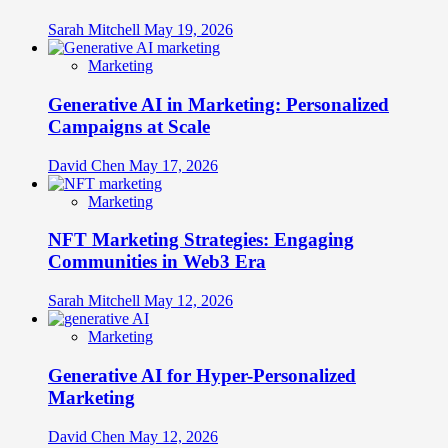
Sarah Mitchell
May 19, 2026
Marketing
Generative AI in Marketing: Personalized
Campaigns at Scale
David Chen
May 17, 2026
Marketing
NFT Marketing Strategies: Engaging
Communities in Web3 Era
Sarah Mitchell
May 12, 2026
Marketing
Generative AI for Hyper-Personalized
Marketing
David Chen
May 12, 2026