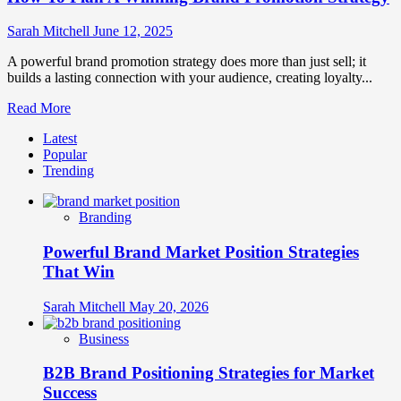
Sarah Mitchell
June 12, 2025
A powerful brand promotion strategy does more than just sell; it
builds a lasting connection with your audience, creating loyalty...
Read
Read More
more
Latest
about
Popular
How
Trending
To
Plan
A
Branding
Winning
Brand
Powerful Brand Market Position Strategies
Promotion
Strategy
That Win
Sarah Mitchell
May 20, 2026
Business
B2B Brand Positioning Strategies for Market
Success