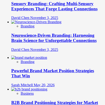
Sensory Branding: Crafting Multi-Sensory
Experiences That Forge Lasting Connections
David Chen
November 3, 2025
Branding
Neuroscience-Driven Branding: Harnessing
Brain Science for Unforgettable Connections
David Chen
November 3, 2025
Branding
Powerful Brand Market Position Strategies
That Win
Sarah Mitchell
May 20, 2026
Business
B2B Brand Positioning Strategies for Market