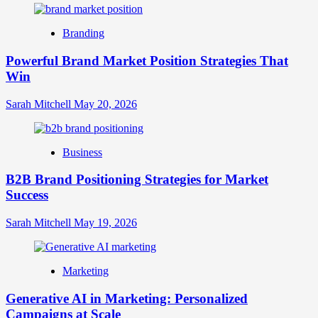
Digital
Brand
Branding
Strategy?
A
Powerful Brand Market Position Strategies That
Guide
Win
to
Crafting
Your
Sarah Mitchell
May 20, 2026
Online
Identity
Business
B2B Brand Positioning Strategies for Market
Success
Sarah Mitchell
May 19, 2026
Marketing
Generative AI in Marketing: Personalized
Campaigns at Scale