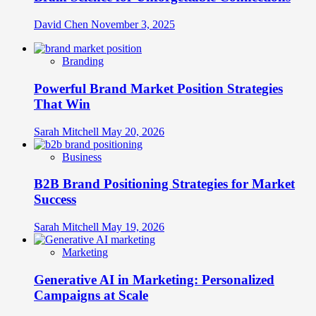
David Chen
November 3, 2025
Branding
Powerful Brand Market Position Strategies
That Win
Sarah Mitchell
May 20, 2026
Business
B2B Brand Positioning Strategies for Market
Success
Sarah Mitchell
May 19, 2026
Marketing
Generative AI in Marketing: Personalized
Campaigns at Scale