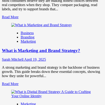
Most consumers believe they are making honest choices between
Business
real competitors when they shop. They compare packaging, read
Success
labels, and try to support brands that...
Read
Read More
more
about
How
Business
Companies
Branding
Use
Marketing
Fake
Competitor
What is Marketing and Brand Strategy?
Brands
to
Influence
Sarah Mitchell
April 19, 2025
Market
Perception
A strong marketing and brand strategy is the backbone of business
and
growth. This guide breaks down these essential concepts, showing
Consumer
how they unite for powerful...
Choice
Read
Read More
more
about
What
is
Marketing
Marketing