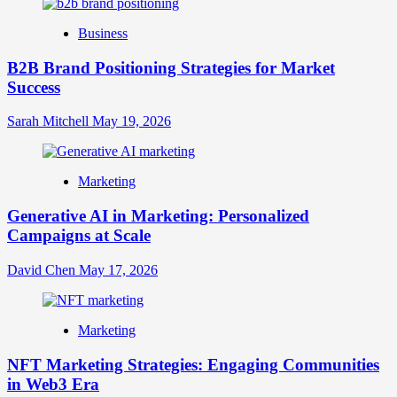
Identity
Business
B2B Brand Positioning Strategies for Market
Success
Sarah Mitchell
May 19, 2026
Marketing
Generative AI in Marketing: Personalized
Campaigns at Scale
David Chen
May 17, 2026
Marketing
NFT Marketing Strategies: Engaging Communities
in Web3 Era