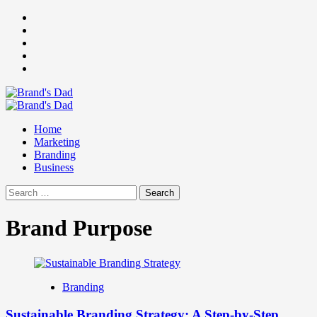
Skip
Facebook
to
Instagram
content
youtube
linkedin
Twitter
Primary
Menu
Home
Marketing
Branding
Business
Search
for:
Brand Purpose
Branding
Sustainable Branding Strategy: A Step-by-Step