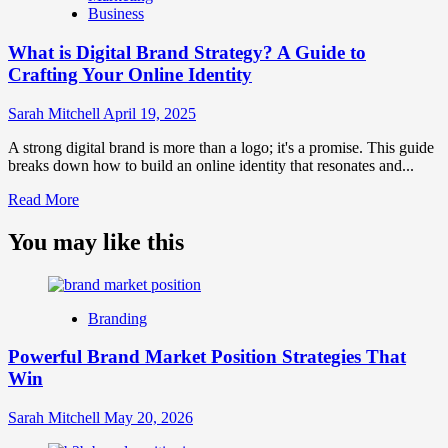
Business
and
Brand
What is Digital Brand Strategy? A Guide to
Strategy?
Crafting Your Online Identity
Sarah Mitchell
April 19, 2025
A strong digital brand is more than a logo; it's a promise. This guide
breaks down how to build an online identity that resonates and...
Read
Read More
more
about
You may like this
What
is
Digital
Brand
Branding
Strategy?
A
Powerful Brand Market Position Strategies That
Guide
Win
to
Crafting
Your
Sarah Mitchell
May 20, 2026
Online