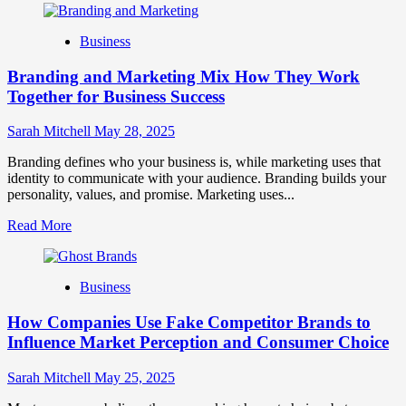
about
Mastering
Business
B2B
Brand
Branding and Marketing Mix How They Work
Positioning
for
Together for Business Success
Strong
Business
Sarah Mitchell
May 28, 2025
Growth
and
Branding defines who your business is, while marketing uses that
Trust
identity to communicate with your audience. Branding builds your
personality, values, and promise. Marketing uses...
Read
Read More
more
about
Branding
Business
and
Marketing
How Companies Use Fake Competitor Brands to
Mix
How
Influence Market Perception and Consumer Choice
They
Work
Sarah Mitchell
May 25, 2025
Together
for