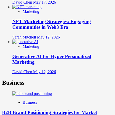
David Chen
May 17, 2026
Marketing
NFT Marketing Strategies: Engaging
Communities in Web3 Era
Sarah Mitchell
May 12, 2026
Marketing
Generative AI for Hyper-Personalized
Marketing
David Chen
May 12, 2026
Business
Business
B2B Brand Positioning Strategies for Market