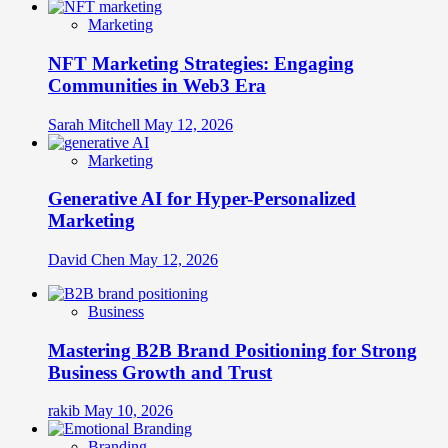
Marketing
NFT Marketing Strategies: Engaging
Communities in Web3 Era
Sarah Mitchell
May 12, 2026
Marketing
Generative AI for Hyper-Personalized
Marketing
David Chen
May 12, 2026
Business
Mastering B2B Brand Positioning for Strong
Business Growth and Trust
rakib
May 10, 2026
Branding