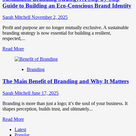
Guide to Building an Eco-Conscious Brand Identity
Sarah Mitchell
November 2, 2025
Profit and purpose are no longer mutually exclusive. A sustainable
branding strategy is now essential for building a resilient,
respected,...
Read
Read More
more
about
Sustainable
Branding
Branding
Strategy:
The Main Benefit of Branding and Why It Matters
A
Step-
by-
Sarah Mitchell
June 17, 2025
Step
Guide
Branding is more than just a logo; it’s the soul of your business. It
to
shapes perception, builds trust, and ultimately...
Building
Read
Read More
an
more
Eco-
Latest
about
Conscious
Popular
The
Brand