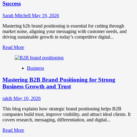
Success
Sarah Mitchell
May 19, 2026
Mastering b2b brand positioning is essential for cutting through
market noise, aligning your messaging with customer needs, and
driving sustainable growth in today’s competitive digital...
Read
Read More
more
about
B2B
Business
Brand
Positioning
Mastering B2B Brand Positioning for Strong
Strategies
for
Business Growth and Trust
Market
Success
rakib
May 10, 2026
This blog explains how strategic brand positioning helps B2B
companies build trust, improve visibility, and attract ideal clients. It
covers research, messaging, differentiation, and digital...
Read
Read More
more