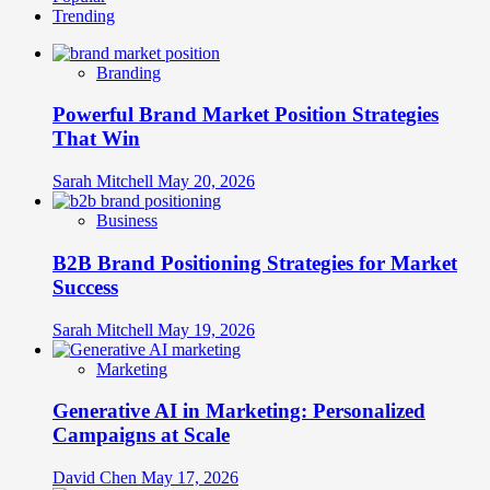
Trending
Main
Identity
Benefit
of
Branding
Branding
and
Powerful Brand Market Position Strategies
Why
It
That Win
Matters
Sarah Mitchell
May 20, 2026
Business
B2B Brand Positioning Strategies for Market
Success
Sarah Mitchell
May 19, 2026
Marketing
Generative AI in Marketing: Personalized
Campaigns at Scale
David Chen
May 17, 2026