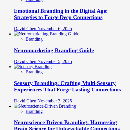
Emotional Branding in the Digital Age:
Strategies to Forge Deep Connections
David Chen
November 6, 2025
Branding
Neuromarketing Branding Guide
David Chen
November 5, 2025
Branding
Sensory Branding: Crafting Multi-Sensory
Experiences That Forge Lasting Connections
David Chen
November 3, 2025
Branding
Neuroscience-Driven Branding: Harnessing
Brain Science for Unforgettable Connections