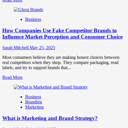
more
about
Branding
Business
and
Marketing
How Companies Use Fake Competitor Brands to
Mix
How
Influence Market Perception and Consumer Choice
They
Work
Sarah Mitchell
May 25, 2025
Together
for
Most consumers believe they are making honest choices between
Business
real competitors when they shop. They compare packaging, read
Success
labels, and try to support brands that...
Read
Read More
more
about
How
Business
Companies
Branding
Use
Marketing
Fake
Competitor
What is Marketing and Brand Strategy?
Brands
to