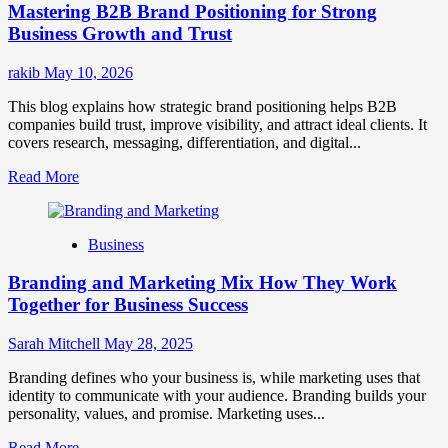
Mastering B2B Brand Positioning for Strong
Strategies
for
Business Growth and Trust
Market
Success
rakib
May 10, 2026
This blog explains how strategic brand positioning helps B2B
companies build trust, improve visibility, and attract ideal clients. It
covers research, messaging, differentiation, and digital...
Read
Read More
more
about
Mastering
Business
B2B
Brand
Branding and Marketing Mix How They Work
Positioning
for
Together for Business Success
Strong
Business
Sarah Mitchell
May 28, 2025
Growth
and
Branding defines who your business is, while marketing uses that
Trust
identity to communicate with your audience. Branding builds your
personality, values, and promise. Marketing uses...
Read
Read More