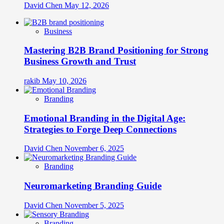
David Chen
May 12, 2026
Business
Mastering B2B Brand Positioning for Strong
Business Growth and Trust
rakib
May 10, 2026
Branding
Emotional Branding in the Digital Age:
Strategies to Forge Deep Connections
David Chen
November 6, 2025
Branding
Neuromarketing Branding Guide
David Chen
November 5, 2025
Branding