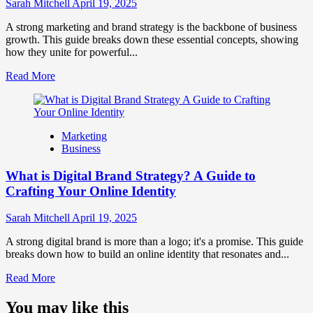
Influence
Sarah Mitchell
April 19, 2025
Market
Perception
A strong marketing and brand strategy is the backbone of business
and
growth. This guide breaks down these essential concepts, showing
Consumer
how they unite for powerful...
Choice
Read
Read More
more
about
What
is
Marketing
Marketing
Business
and
Brand
What is Digital Brand Strategy? A Guide to
Strategy?
Crafting Your Online Identity
Sarah Mitchell
April 19, 2025
A strong digital brand is more than a logo; it's a promise. This guide
breaks down how to build an online identity that resonates and...
Read
Read More
more
about
You may like this