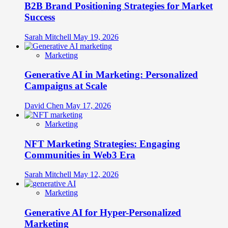
B2B Brand Positioning Strategies for Market
Success
Sarah Mitchell
May 19, 2026
Marketing
Generative AI in Marketing: Personalized
Campaigns at Scale
David Chen
May 17, 2026
Marketing
NFT Marketing Strategies: Engaging
Communities in Web3 Era
Sarah Mitchell
May 12, 2026
Marketing
Generative AI for Hyper-Personalized
Marketing