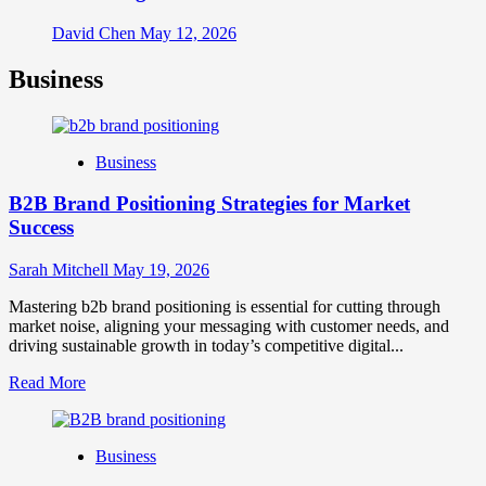
David Chen
May 12, 2026
Business
Business
B2B Brand Positioning Strategies for Market
Success
Sarah Mitchell
May 19, 2026
Mastering b2b brand positioning is essential for cutting through
market noise, aligning your messaging with customer needs, and
driving sustainable growth in today’s competitive digital...
Read
Read More
more
about
B2B
Business
Brand
Positioning