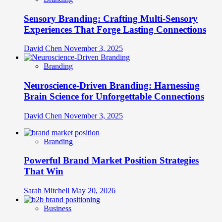
Sensory Branding: Crafting Multi-Sensory
Experiences That Forge Lasting Connections
David Chen
November 3, 2025
Branding
Neuroscience-Driven Branding: Harnessing
Brain Science for Unforgettable Connections
David Chen
November 3, 2025
Branding
Powerful Brand Market Position Strategies
That Win
Sarah Mitchell
May 20, 2026
Business