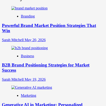
What
is
Digital
Brand
Branding
Strategy?
A
Powerful Brand Market Position Strategies That
Guide
Win
to
Crafting
Your
Sarah Mitchell
May 20, 2026
Online
Identity
Business
B2B Brand Positioning Strategies for Market
Success
Sarah Mitchell
May 19, 2026
Marketing
Generative AI in Marketing: Personalized