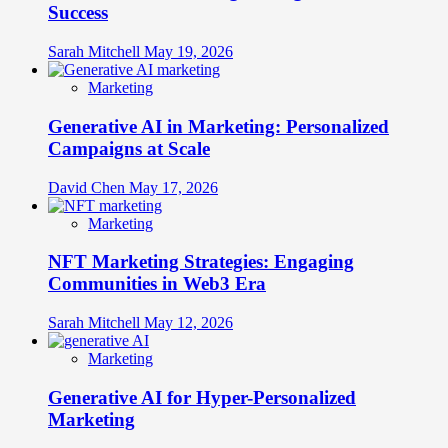
Success
Sarah Mitchell
May 19, 2026
Marketing
Generative AI in Marketing: Personalized
Campaigns at Scale
David Chen
May 17, 2026
Marketing
NFT Marketing Strategies: Engaging
Communities in Web3 Era
Sarah Mitchell
May 12, 2026
Marketing
Generative AI for Hyper-Personalized
Marketing