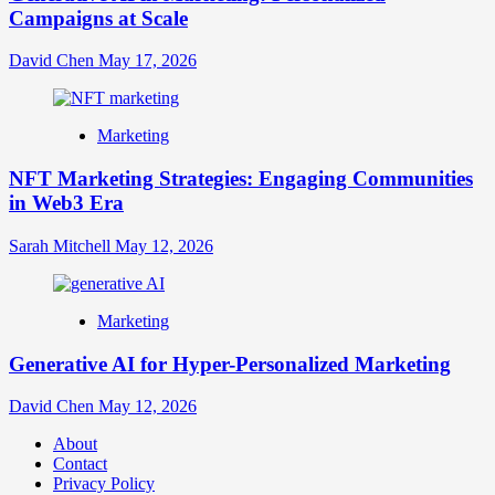
Campaigns at Scale
David Chen
May 17, 2026
Marketing
NFT Marketing Strategies: Engaging Communities
in Web3 Era
Sarah Mitchell
May 12, 2026
Marketing
Generative AI for Hyper-Personalized Marketing
David Chen
May 12, 2026
About
Contact
Privacy Policy