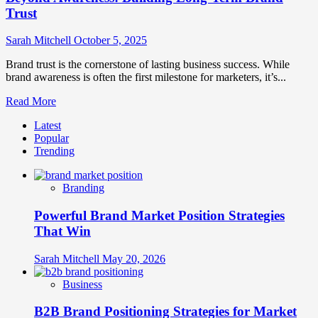
Trust
Sarah Mitchell
October 5, 2025
Brand trust is the cornerstone of lasting business success. While
brand awareness is often the first milestone for marketers, it’s...
Read
Read More
more
Latest
about
Popular
Beyond
Trending
Awareness:
Building
Long-
Branding
Term
Brand
Powerful Brand Market Position Strategies
Trust
That Win
Sarah Mitchell
May 20, 2026
Business
B2B Brand Positioning Strategies for Market