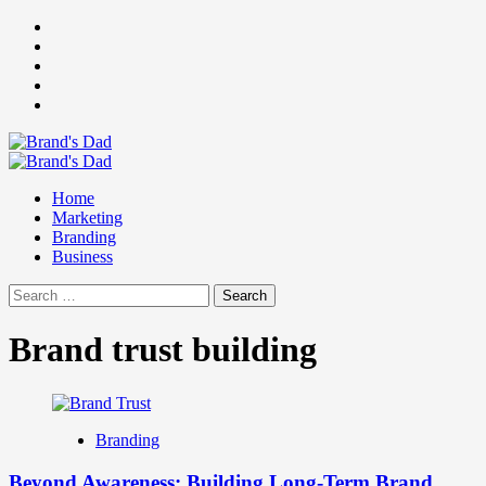
Skip
Facebook
to
Instagram
content
youtube
linkedin
Twitter
Primary
Menu
Home
Marketing
Branding
Business
Search
for:
Brand trust building
Branding
Beyond Awareness: Building Long-Term Brand