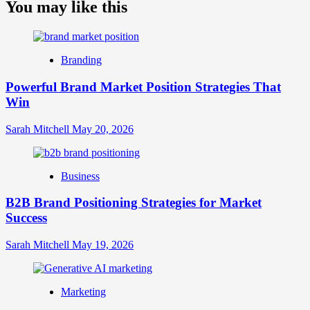
about
You may like this
What
is
Digital
Brand
Branding
Strategy?
A
Powerful Brand Market Position Strategies That
Guide
Win
to
Crafting
Your
Sarah Mitchell
May 20, 2026
Online
Identity
Business
B2B Brand Positioning Strategies for Market
Success
Sarah Mitchell
May 19, 2026
Marketing