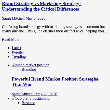
Brand Strategy vs Marketing Strategy:
Understanding the Critical Differences
Sarah Mitchell
May 5, 2025
Confusing brand strategy with marketing strategy is a common but
costly mistake. This guide clarifies their distinct roles, helping you...
Read
Read More
more
Latest
about
Popular
Brand
Trending
Strategy
vs
Marketing
Branding
Strategy:
Understanding
Powerful Brand Market Position Strategies
the
Critical
That Win
Differences
Sarah Mitchell
May 20, 2026
Business