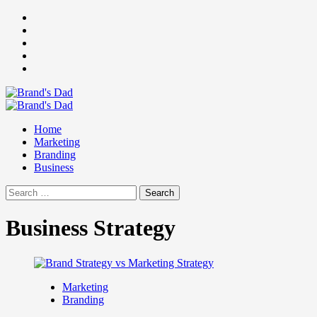
Skip
Facebook
to
Instagram
content
youtube
linkedin
Twitter
Primary
Menu
Home
Marketing
Branding
Business
Search
for:
Business Strategy
Marketing
Branding