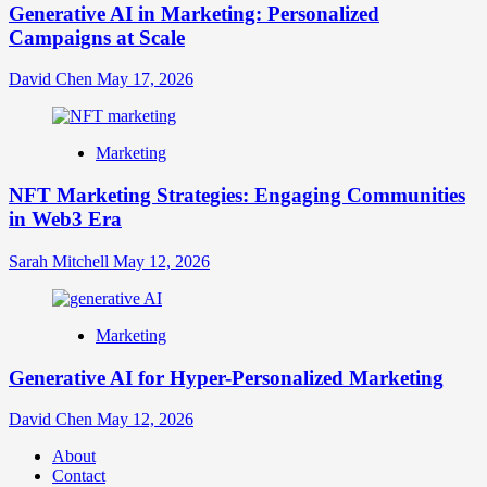
Generative AI in Marketing: Personalized
Campaigns at Scale
David Chen
May 17, 2026
Marketing
NFT Marketing Strategies: Engaging Communities
in Web3 Era
Sarah Mitchell
May 12, 2026
Marketing
Generative AI for Hyper-Personalized Marketing
David Chen
May 12, 2026
About
Contact