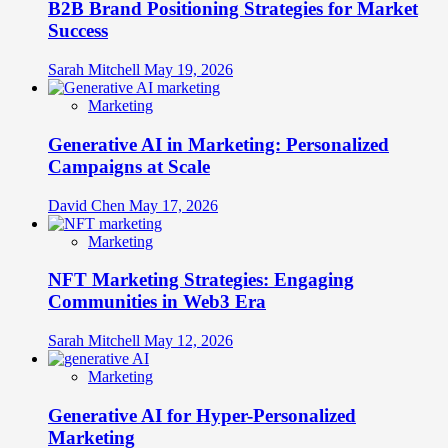
B2B Brand Positioning Strategies for Market
Success
Sarah Mitchell
May 19, 2026
Marketing
Generative AI in Marketing: Personalized
Campaigns at Scale
David Chen
May 17, 2026
Marketing
NFT Marketing Strategies: Engaging
Communities in Web3 Era
Sarah Mitchell
May 12, 2026
Marketing
Generative AI for Hyper-Personalized
Marketing