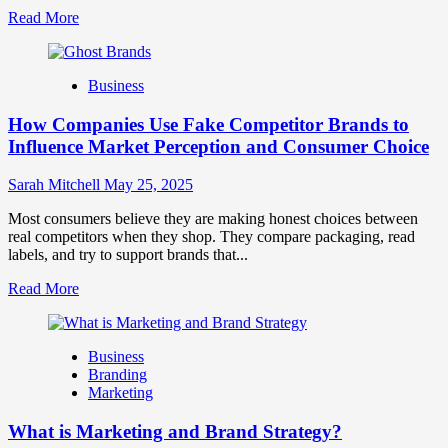
Read
Read More
more
about
Branding
Business
and
Marketing
How Companies Use Fake Competitor Brands to
Mix
How
Influence Market Perception and Consumer Choice
They
Work
Sarah Mitchell
May 25, 2025
Together
for
Most consumers believe they are making honest choices between
Business
real competitors when they shop. They compare packaging, read
Success
labels, and try to support brands that...
Read
Read More
more
about
How
Business
Companies
Branding
Use
Marketing
Fake
Competitor
What is Marketing and Brand Strategy?
Brands