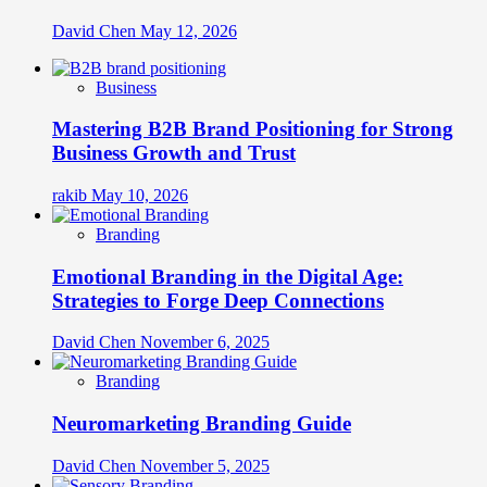
David Chen
May 12, 2026
Business
Mastering B2B Brand Positioning for Strong
Business Growth and Trust
rakib
May 10, 2026
Branding
Emotional Branding in the Digital Age:
Strategies to Forge Deep Connections
David Chen
November 6, 2025
Branding
Neuromarketing Branding Guide
David Chen
November 5, 2025