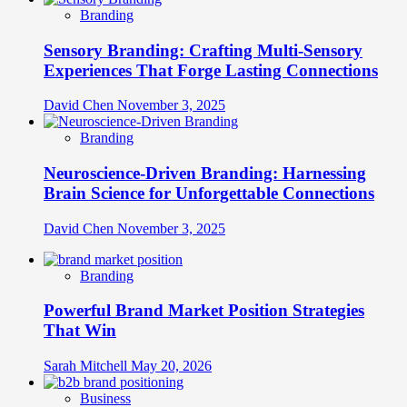
Branding
Sensory Branding: Crafting Multi-Sensory
Experiences That Forge Lasting Connections
David Chen
November 3, 2025
Branding
Neuroscience-Driven Branding: Harnessing
Brain Science for Unforgettable Connections
David Chen
November 3, 2025
Branding
Powerful Brand Market Position Strategies
That Win
Sarah Mitchell
May 20, 2026
Business