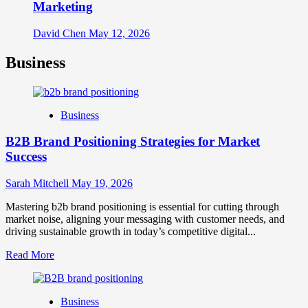
Marketing
David Chen
May 12, 2026
Business
Business
B2B Brand Positioning Strategies for Market
Success
Sarah Mitchell
May 19, 2026
Mastering b2b brand positioning is essential for cutting through
market noise, aligning your messaging with customer needs, and
driving sustainable growth in today’s competitive digital...
Read
Read More
more
about
B2B
Business
Brand