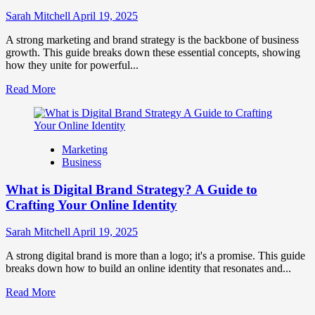
to
Influence
Sarah Mitchell
April 19, 2025
Market
Perception
A strong marketing and brand strategy is the backbone of business
and
growth. This guide breaks down these essential concepts, showing
Consumer
how they unite for powerful...
Choice
Read
Read More
more
about
What
is
Marketing
Marketing
Business
and
Brand
What is Digital Brand Strategy? A Guide to
Strategy?
Crafting Your Online Identity
Sarah Mitchell
April 19, 2025
A strong digital brand is more than a logo; it's a promise. This guide
breaks down how to build an online identity that resonates and...
Read
Read More
more