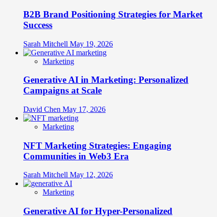
B2B Brand Positioning Strategies for Market
Success
Sarah Mitchell
May 19, 2026
Marketing
Generative AI in Marketing: Personalized
Campaigns at Scale
David Chen
May 17, 2026
Marketing
NFT Marketing Strategies: Engaging
Communities in Web3 Era
Sarah Mitchell
May 12, 2026
Marketing
Generative AI for Hyper-Personalized