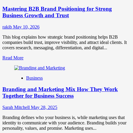
Positioning
Mastering B2B Brand Positioning for Strong
Strategies
for
Business Growth and Trust
Market
Success
rakib
May 10, 2026
This blog explains how strategic brand positioning helps B2B
companies build trust, improve visibility, and attract ideal clients. It
covers research, messaging, differentiation, and digital...
Read
Read More
more
about
Mastering
Business
B2B
Brand
Branding and Marketing Mix How They Work
Positioning
for
Together for Business Success
Strong
Business
Sarah Mitchell
May 28, 2025
Growth
and
Branding defines who your business is, while marketing uses that
Trust
identity to communicate with your audience. Branding builds your
personality, values, and promise. Marketing uses...