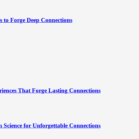
es to Forge Deep Connections
riences That Forge Lasting Connections
 Science for Unforgettable Connections