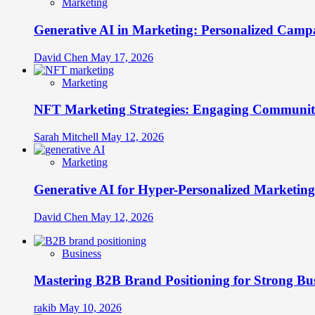
Marketing
Generative AI in Marketing: Personalized Campa
David Chen
May 17, 2026
Marketing
NFT Marketing Strategies: Engaging Communit
Sarah Mitchell
May 12, 2026
Marketing
Generative AI for Hyper-Personalized Marketing
David Chen
May 12, 2026
Business
Mastering B2B Brand Positioning for Strong Bu
rakib
May 10, 2026