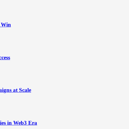
t Win
ccess
igns at Scale
ies in Web3 Era