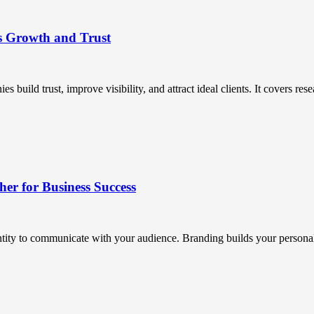
s Growth and Trust
uild trust, improve visibility, and attract ideal clients. It covers resea
r for Business Success
ntity to communicate with your audience. Branding builds your personali