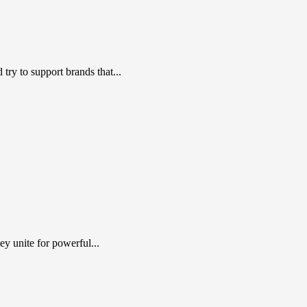
ry to support brands that...
y unite for powerful...