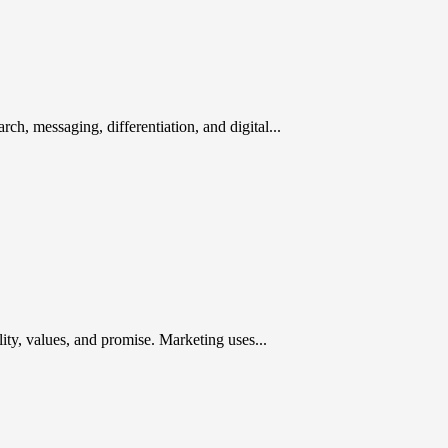
rch, messaging, differentiation, and digital...
ty, values, and promise. Marketing uses...