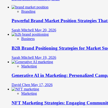
Branding
Powerful Brand Market Position Strategies Tha
Sarah Mitchell
May 20, 2026
Business
B2B Brand Positioning Strategies for Market Su
Sarah Mitchell
May 19, 2026
Marketing
Generative AI in Marketing: Personalized Campa
David Chen
May 17, 2026
Marketing
NFT Marketing Strategies: Engaging Communit