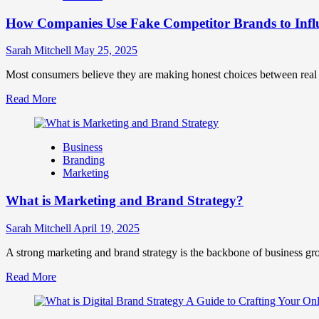
Marketing
How Companies Use Fake Competitor Brands to Infl
Mix
How
They
Sarah Mitchell
May 25, 2025
Work
Together
Most consumers believe they are making honest choices between real c
for
Read
Read More
Business
more
Success
about
How
Business
Companies
Branding
Use
Marketing
Fake
Competitor
What is Marketing and Brand Strategy?
Brands
to
Influence
Sarah Mitchell
April 19, 2025
Market
Perception
A strong marketing and brand strategy is the backbone of business gr
and
Read
Read More
Consumer
more
Choice
about
What