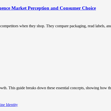
uence Market Perception and Consumer Choice
ompetitors when they shop. They compare packaging, read labels, and t
owth. This guide breaks down these essential concepts, showing how the