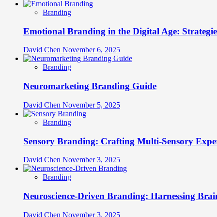
Branding
Emotional Branding in the Digital Age: Strategi
David Chen
November 6, 2025
Branding
Neuromarketing Branding Guide
David Chen
November 5, 2025
Branding
Sensory Branding: Crafting Multi-Sensory Expe
David Chen
November 3, 2025
Branding
Neuroscience-Driven Branding: Harnessing Brain
David Chen
November 3, 2025