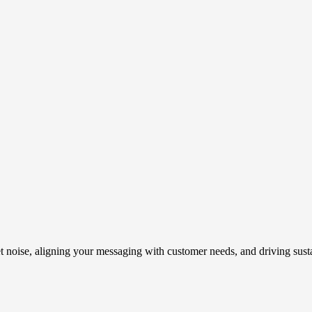
t noise, aligning your messaging with customer needs, and driving susta