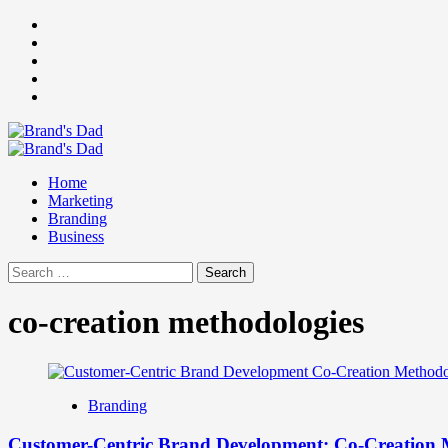
Skip
Facebook
to
Instagram
content
youtube
linkedin
Twitter
Primary
Menu
Home
Marketing
Branding
Business
Search
for:
co-creation methodologies
Branding
Customer-Centric Brand Development: Co-Creation 