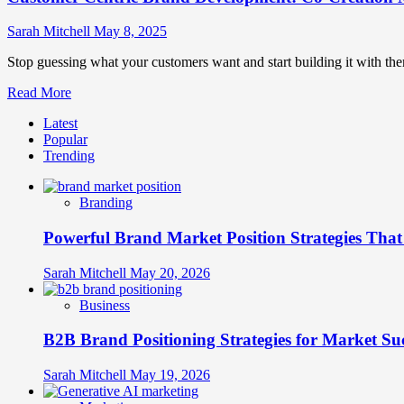
Sarah Mitchell
May 8, 2025
Stop guessing what your customers want and start building it with them
Read
Read More
more
Latest
about
Popular
Customer-
Trending
Centric
Brand
Development:
Branding
Co-
Creation
Powerful Brand Market Position Strategies Tha
Methodologies
Sarah Mitchell
May 20, 2026
Business
B2B Brand Positioning Strategies for Market Su
Sarah Mitchell
May 19, 2026