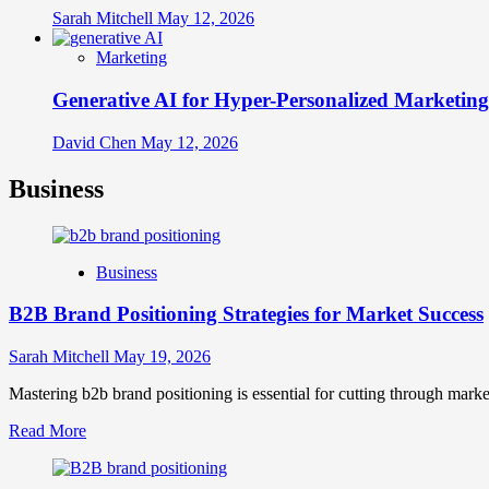
Sarah Mitchell
May 12, 2026
Marketing
Generative AI for Hyper-Personalized Marketing
David Chen
May 12, 2026
Business
Business
B2B Brand Positioning Strategies for Market Success
Sarah Mitchell
May 19, 2026
Mastering b2b brand positioning is essential for cutting through marke
Read
Read More
more
about
B2B