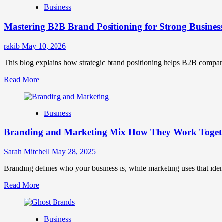
Business
Brand
Positioning
Mastering B2B Brand Positioning for Strong Busines
Strategies
for
Market
rakib
May 10, 2026
Success
This blog explains how strategic brand positioning helps B2B companies b
Read
Read More
more
about
Mastering
Business
B2B
Brand
Branding and Marketing Mix How They Work Togethe
Positioning
for
Strong
Sarah Mitchell
May 28, 2025
Business
Growth
Branding defines who your business is, while marketing uses that ide
and
Read
Read More
Trust
more
about
Branding
Business
and