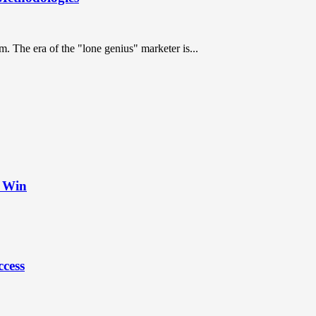
. The era of the "lone genius" marketer is...
t Win
ccess