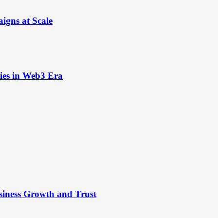
igns at Scale
ies in Web3 Era
siness Growth and Trust