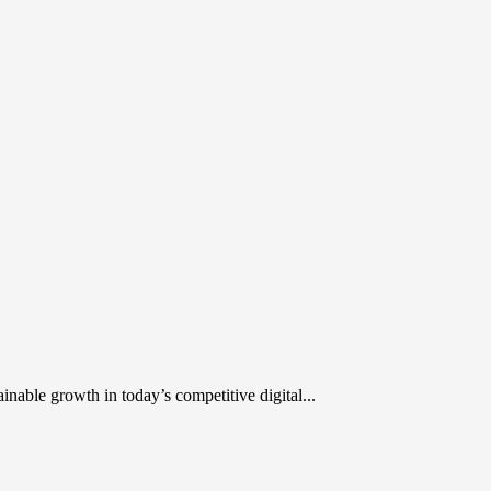
inable growth in today’s competitive digital...