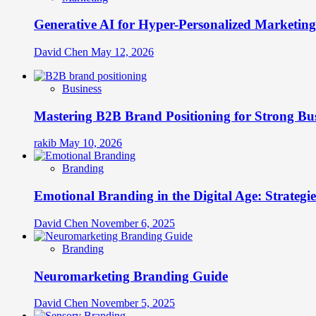
Generative AI for Hyper-Personalized Marketing
David Chen
May 12, 2026
Business
Mastering B2B Brand Positioning for Strong Bu
rakib
May 10, 2026
Branding
Emotional Branding in the Digital Age: Strategi
David Chen
November 6, 2025
Branding
Neuromarketing Branding Guide
David Chen
November 5, 2025