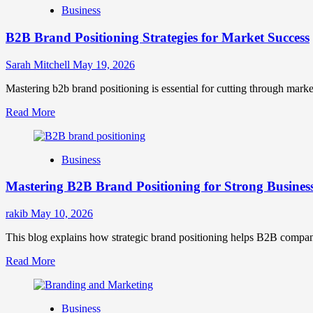
Business
B2B Brand Positioning Strategies for Market Success
Sarah Mitchell
May 19, 2026
Mastering b2b brand positioning is essential for cutting through marke
Read
Read More
more
about
B2B
Business
Brand
Positioning
Mastering B2B Brand Positioning for Strong Busines
Strategies
for
Market
rakib
May 10, 2026
Success
This blog explains how strategic brand positioning helps B2B companies b
Read
Read More
more
about
Mastering
Business
B2B