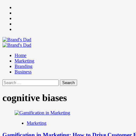
Skip
Facebook
to
Instagram
content
youtube
linkedin
Twitter
Primary
Menu
Home
Marketing
Branding
Business
Search
for:
cognitive biases
Marketing
Gamification in Marketing: How to Drive Customer