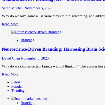
Sarah Mitchell
November 5, 2025
Why do we love games? Because they are fun, rewarding, and addictive
Read
Read More
more
about
Gamification
Branding
in
Marketing:
Neuroscience-Driven Branding: Harnessing Brain Scie
How
to
Drive
David Chen
November 3, 2025
Customer
Engagement
Why do we choose certain brands without thinking? The answer lies i
and
Read
Read More
Loyalty
more
Through
Latest
about
Play
Popular
Neuroscience-
Trending
Driven
Branding:
Harnessing
Branding
Brain