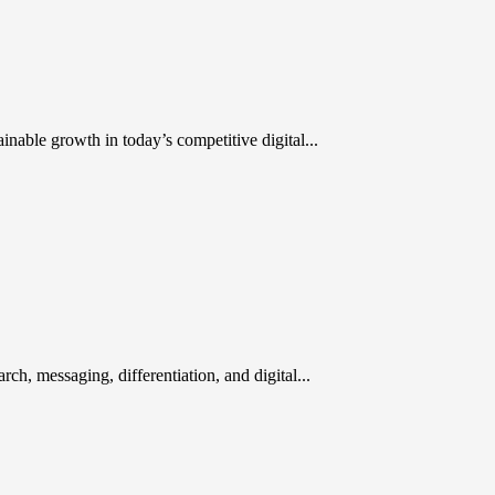
inable growth in today’s competitive digital...
rch, messaging, differentiation, and digital...