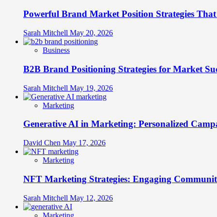
Science
Powerful Brand Market Position Strategies Tha
for
Unforgettable
Connections
Sarah Mitchell
May 20, 2026
Business
B2B Brand Positioning Strategies for Market Su
Sarah Mitchell
May 19, 2026
Marketing
Generative AI in Marketing: Personalized Campa
David Chen
May 17, 2026
Marketing
NFT Marketing Strategies: Engaging Communit
Sarah Mitchell
May 12, 2026
Marketing