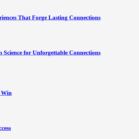
riences That Forge Lasting Connections
 Science for Unforgettable Connections
t Win
ccess