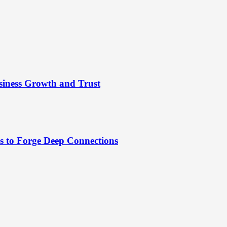
siness Growth and Trust
es to Forge Deep Connections