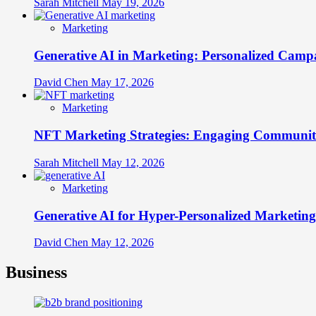
Sarah Mitchell
May 19, 2026
Marketing
Generative AI in Marketing: Personalized Campa
David Chen
May 17, 2026
Marketing
NFT Marketing Strategies: Engaging Communit
Sarah Mitchell
May 12, 2026
Marketing
Generative AI for Hyper-Personalized Marketing
David Chen
May 12, 2026
Business