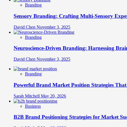
Branding
Sensory Branding: Crafting Multi-Sensory Expe
David Chen
November 3, 2025
Branding
Neuroscience-Driven Branding: Harnessing Brain
David Chen
November 3, 2025
Branding
Powerful Brand Market Position Strategies Tha
Sarah Mitchell
May 20, 2026
Business
B2B Brand Positioning Strategies for Market Su