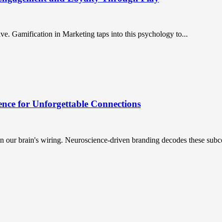
. Gamification in Marketing taps into this psychology to...
nce for Unforgettable Connections
n our brain's wiring. Neuroscience-driven branding decodes these subc