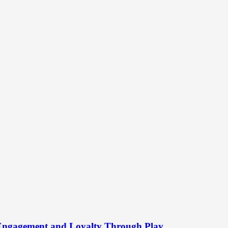
 Engagement and Loyalty Through Play