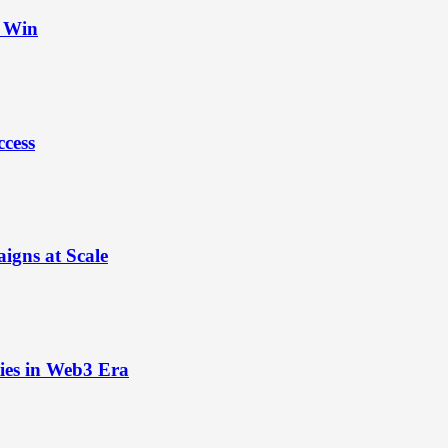
t Win
ccess
igns at Scale
ies in Web3 Era