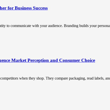
r for Business Success
ntity to communicate with your audience. Branding builds your personali
uence Market Perception and Consumer Choice
ompetitors when they shop. They compare packaging, read labels, and t