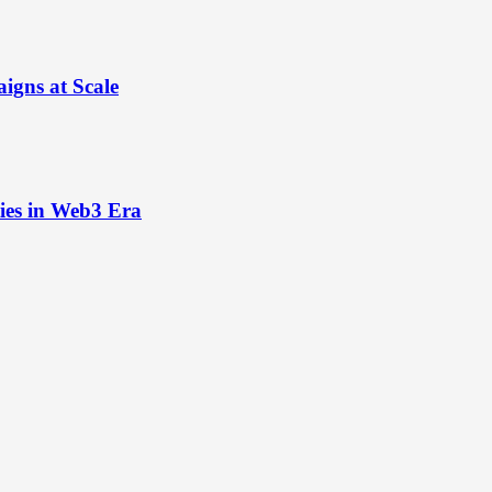
igns at Scale
ies in Web3 Era