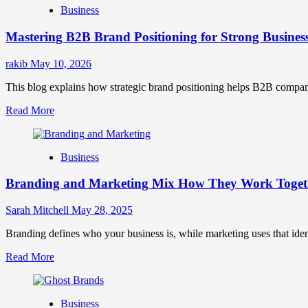
Business
Brand
Positioning
Mastering B2B Brand Positioning for Strong Busines
Strategies
for
Market
rakib
May 10, 2026
Success
This blog explains how strategic brand positioning helps B2B companies b
Read
Read More
more
about
Mastering
Business
B2B
Brand
Branding and Marketing Mix How They Work Togethe
Positioning
for
Strong
Sarah Mitchell
May 28, 2025
Business
Growth
Branding defines who your business is, while marketing uses that ide
and
Read
Read More
Trust
more
about
Branding
Business
and