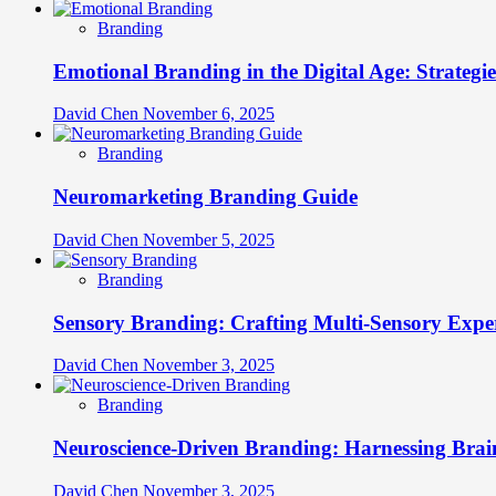
Branding
Emotional Branding in the Digital Age: Strategi
David Chen
November 6, 2025
Branding
Neuromarketing Branding Guide
David Chen
November 5, 2025
Branding
Sensory Branding: Crafting Multi-Sensory Expe
David Chen
November 3, 2025
Branding
Neuroscience-Driven Branding: Harnessing Brain
David Chen
November 3, 2025