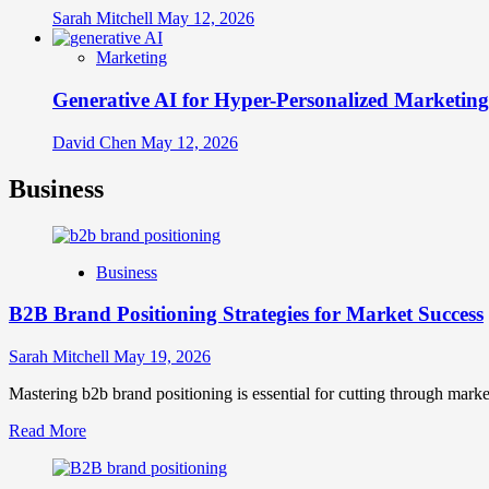
Sarah Mitchell
May 12, 2026
Marketing
Generative AI for Hyper-Personalized Marketing
David Chen
May 12, 2026
Business
Business
B2B Brand Positioning Strategies for Market Success
Sarah Mitchell
May 19, 2026
Mastering b2b brand positioning is essential for cutting through marke
Read
Read More
more
about
B2B