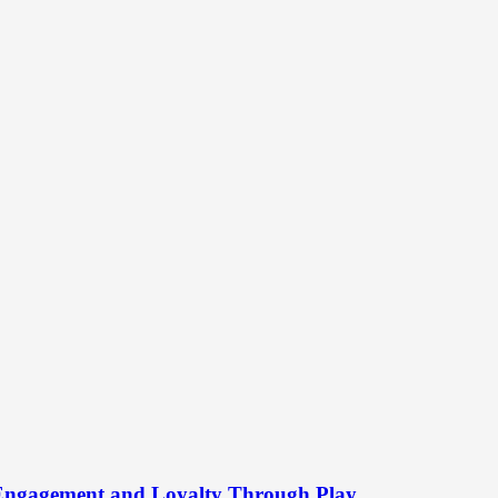
 Engagement and Loyalty Through Play