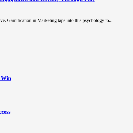
. Gamification in Marketing taps into this psychology to...
t Win
ccess