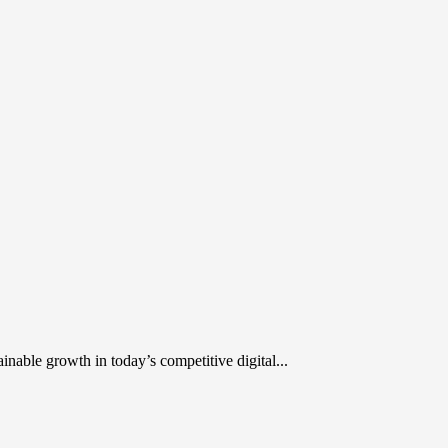
inable growth in today’s competitive digital...