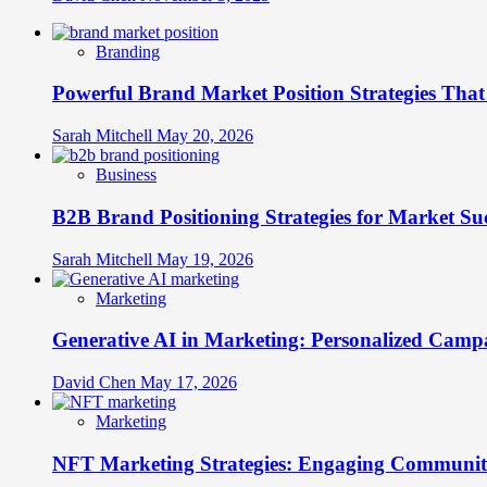
Branding
Powerful Brand Market Position Strategies Tha
Sarah Mitchell
May 20, 2026
Business
B2B Brand Positioning Strategies for Market Su
Sarah Mitchell
May 19, 2026
Marketing
Generative AI in Marketing: Personalized Campa
David Chen
May 17, 2026
Marketing
NFT Marketing Strategies: Engaging Communit