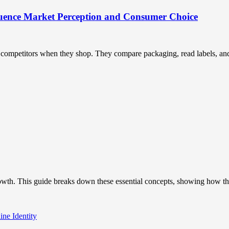
uence Market Perception and Consumer Choice
ompetitors when they shop. They compare packaging, read labels, and t
owth. This guide breaks down these essential concepts, showing how the