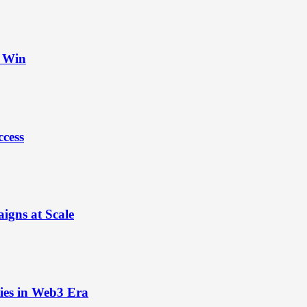
t Win
ccess
igns at Scale
ies in Web3 Era