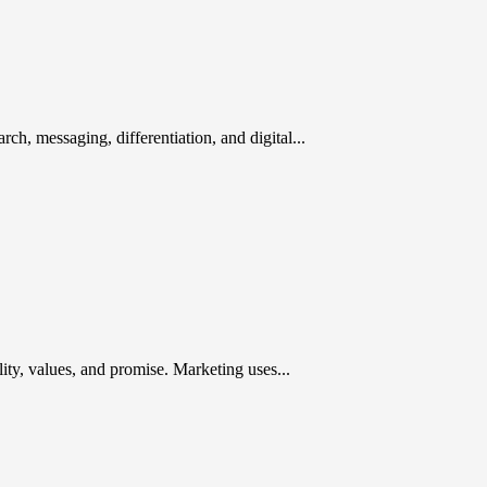
rch, messaging, differentiation, and digital...
ty, values, and promise. Marketing uses...