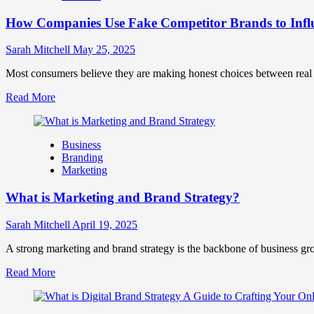
Marketing
How Companies Use Fake Competitor Brands to Infl
Mix
How
They
Sarah Mitchell
May 25, 2025
Work
Together
Most consumers believe they are making honest choices between real c
for
Read
Read More
Business
more
Success
about
How
Business
Companies
Branding
Use
Marketing
Fake
Competitor
What is Marketing and Brand Strategy?
Brands
to
Influence
Sarah Mitchell
April 19, 2025
Market
Perception
A strong marketing and brand strategy is the backbone of business gr
and
Read
Read More
Consumer
more
Choice
about
What