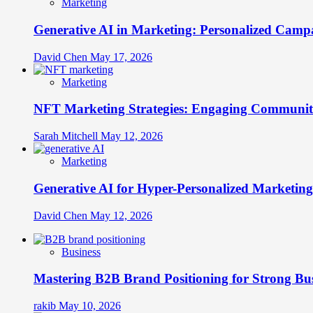
Marketing
Generative AI in Marketing: Personalized Campa
David Chen
May 17, 2026
Marketing
NFT Marketing Strategies: Engaging Communit
Sarah Mitchell
May 12, 2026
Marketing
Generative AI for Hyper-Personalized Marketing
David Chen
May 12, 2026
Business
Mastering B2B Brand Positioning for Strong Bu
rakib
May 10, 2026