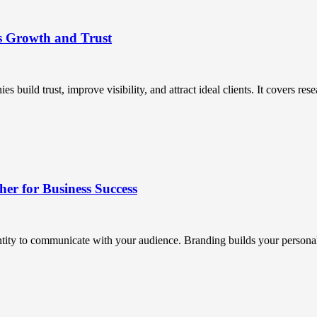
s Growth and Trust
uild trust, improve visibility, and attract ideal clients. It covers resea
r for Business Success
ntity to communicate with your audience. Branding builds your personali