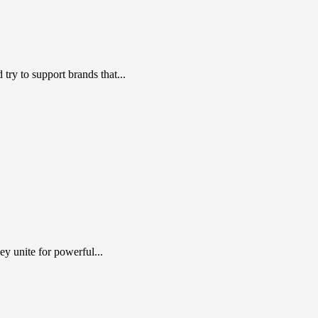
ry to support brands that...
y unite for powerful...