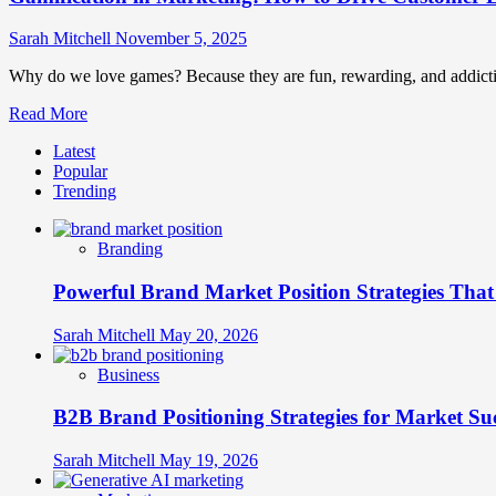
Sarah Mitchell
November 5, 2025
Why do we love games? Because they are fun, rewarding, and addictive
Read
Read More
more
Latest
about
Popular
Gamification
Trending
in
Marketing:
How
Branding
to
Drive
Powerful Brand Market Position Strategies Tha
Customer
Engagement
and
Sarah Mitchell
May 20, 2026
Loyalty
Through
Business
Play
B2B Brand Positioning Strategies for Market Su
Sarah Mitchell
May 19, 2026