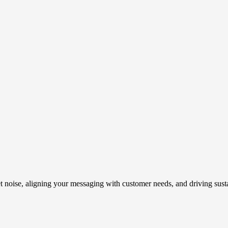
t noise, aligning your messaging with customer needs, and driving susta