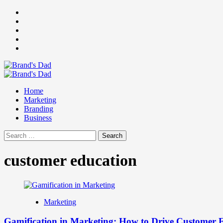
Skip
Facebook
to
Instagram
content
youtube
linkedin
Twitter
Primary
Menu
Home
Marketing
Branding
Business
Search
for:
customer education
Marketing
Gamification in Marketing: How to Drive Customer