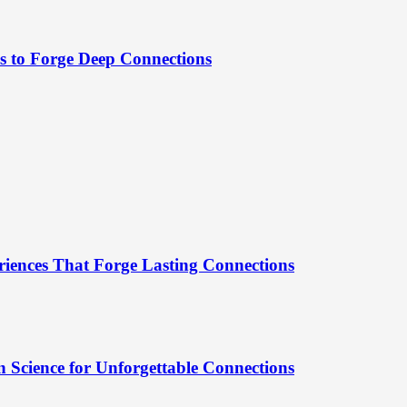
es to Forge Deep Connections
riences That Forge Lasting Connections
 Science for Unforgettable Connections