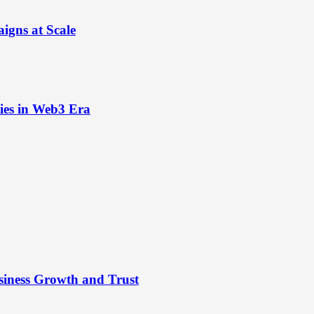
igns at Scale
ies in Web3 Era
siness Growth and Trust