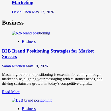
Marketing
David Chen
May 12, 2026
Business
Business
B2B Brand Positioning Strategies for Market
Success
Sarah Mitchell
May 19, 2026
Mastering b2b brand positioning is essential for cutting through
market noise, aligning your messaging with customer needs, and
driving sustainable growth in today’s competitive digital...
Read
Read More
more
about
B2B
Business
Brand