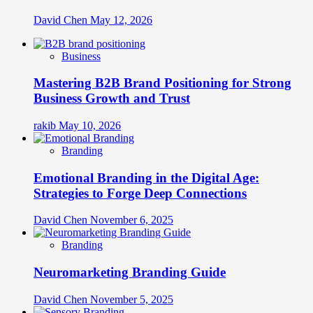
David Chen
May 12, 2026
Business
Mastering B2B Brand Positioning for Strong
Business Growth and Trust
rakib
May 10, 2026
Branding
Emotional Branding in the Digital Age:
Strategies to Forge Deep Connections
David Chen
November 6, 2025
Branding
Neuromarketing Branding Guide
David Chen
November 5, 2025