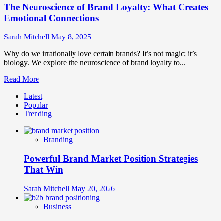
The Neuroscience of Brand Loyalty: What Creates
Emotional Connections
Sarah Mitchell
May 8, 2025
Why do we irrationally love certain brands? It’s not magic; it’s
biology. We explore the neuroscience of brand loyalty to...
Read
Read More
more
Latest
about
Popular
The
Trending
Neuroscience
of
Brand
Branding
Loyalty:
What
Powerful Brand Market Position Strategies
Creates
Emotional
That Win
Connections
Sarah Mitchell
May 20, 2026
Business