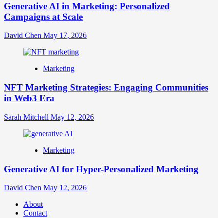
Generative AI in Marketing: Personalized
Campaigns at Scale
David Chen
May 17, 2026
Marketing
NFT Marketing Strategies: Engaging Communities
in Web3 Era
Sarah Mitchell
May 12, 2026
Marketing
Generative AI for Hyper-Personalized Marketing
David Chen
May 12, 2026
About
Contact