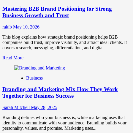
Positioning
Mastering B2B Brand Positioning for Strong
Strategies
for
Business Growth and Trust
Market
Success
rakib
May 10, 2026
This blog explains how strategic brand positioning helps B2B
companies build trust, improve visibility, and attract ideal clients. It
covers research, messaging, differentiation, and digital...
Read
Read More
more
about
Mastering
Business
B2B
Brand
Branding and Marketing Mix How They Work
Positioning
for
Together for Business Success
Strong
Business
Sarah Mitchell
May 28, 2025
Growth
and
Branding defines who your business is, while marketing uses that
Trust
identity to communicate with your audience. Branding builds your
personality, values, and promise. Marketing uses...