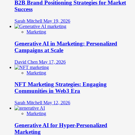
B2B Brand Positioning Strategies for Market
Success
Sarah Mitchell
May 19, 2026
Marketing
Generative AI in Marketing: Personalized
Campaigns at Scale
David Chen
May 17, 2026
Marketing
NFT Marketing Strategies: Engaging
Communities in Web3 Era
Sarah Mitchell
May 12, 2026
Marketing
Generative AI for Hyper-Personalized
Marketing