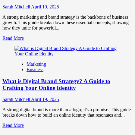
to
Influence
Sarah Mitchell
April 19, 2025
Market
Perception
A strong marketing and brand strategy is the backbone of business
and
growth. This guide breaks down these essential concepts, showing
Consumer
how they unite for powerful...
Choice
Read
Read More
more
about
What
is
Marketing
Marketing
Business
and
Brand
What is Digital Brand Strategy? A Guide to
Strategy?
Crafting Your Online Identity
Sarah Mitchell
April 19, 2025
A strong digital brand is more than a logo; it's a promise. This guide
breaks down how to build an online identity that resonates and...
Read
Read More
more