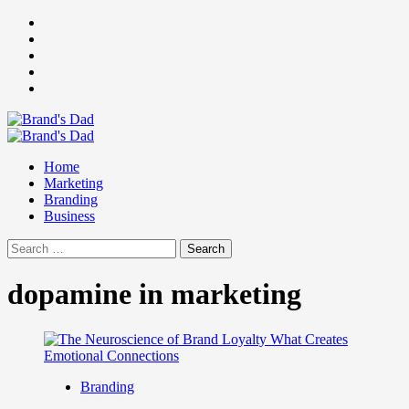
Skip
Facebook
to
Instagram
content
youtube
linkedin
Twitter
Primary
Menu
Home
Marketing
Branding
Business
Search
for:
dopamine in marketing
Branding