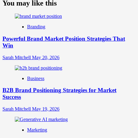
about
You may like this
What
is
Digital
Brand
Branding
Strategy?
A
Powerful Brand Market Position Strategies That
Guide
Win
to
Crafting
Your
Sarah Mitchell
May 20, 2026
Online
Identity
Business
B2B Brand Positioning Strategies for Market
Success
Sarah Mitchell
May 19, 2026
Marketing