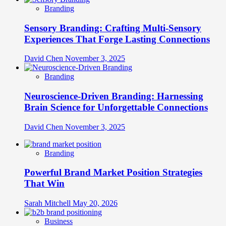
Branding
Sensory Branding: Crafting Multi-Sensory
Experiences That Forge Lasting Connections
David Chen
November 3, 2025
Branding
Neuroscience-Driven Branding: Harnessing
Brain Science for Unforgettable Connections
David Chen
November 3, 2025
Branding
Powerful Brand Market Position Strategies
That Win
Sarah Mitchell
May 20, 2026
Business