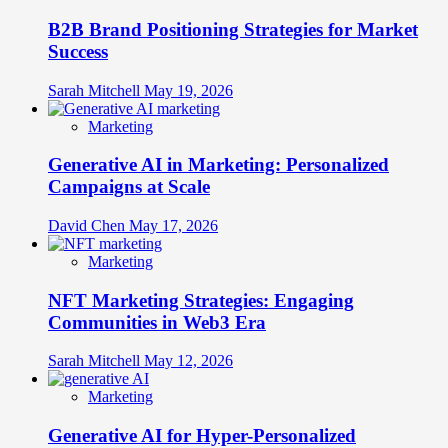
B2B Brand Positioning Strategies for Market
Success
Sarah Mitchell
May 19, 2026
Marketing
Generative AI in Marketing: Personalized
Campaigns at Scale
David Chen
May 17, 2026
Marketing
NFT Marketing Strategies: Engaging
Communities in Web3 Era
Sarah Mitchell
May 12, 2026
Marketing
Generative AI for Hyper-Personalized