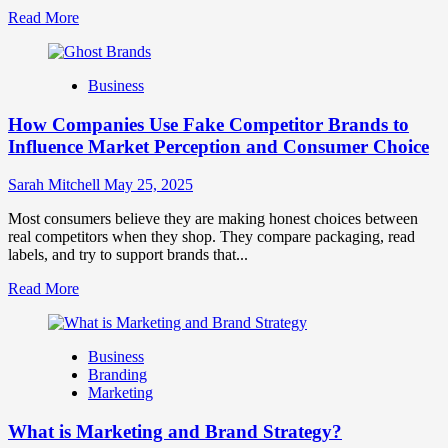
Read
Read More
more
about
Branding
Business
and
Marketing
How Companies Use Fake Competitor Brands to
Mix
How
Influence Market Perception and Consumer Choice
They
Work
Sarah Mitchell
May 25, 2025
Together
for
Most consumers believe they are making honest choices between
Business
real competitors when they shop. They compare packaging, read
Success
labels, and try to support brands that...
Read
Read More
more
about
How
Business
Companies
Branding
Use
Marketing
Fake
Competitor
What is Marketing and Brand Strategy?
Brands