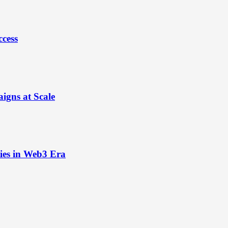
ccess
igns at Scale
ies in Web3 Era