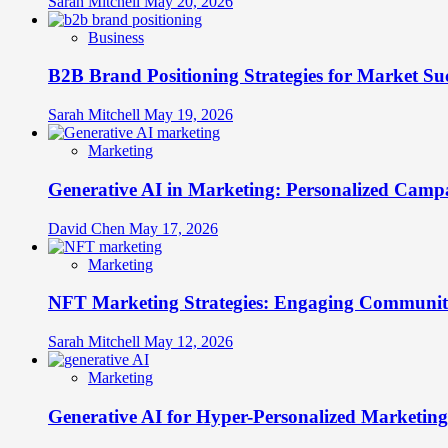
Sarah Mitchell
May 20, 2026
Business
B2B Brand Positioning Strategies for Market Su
Sarah Mitchell
May 19, 2026
Marketing
Generative AI in Marketing: Personalized Campa
David Chen
May 17, 2026
Marketing
NFT Marketing Strategies: Engaging Communit
Sarah Mitchell
May 12, 2026
Marketing
Generative AI for Hyper-Personalized Marketing