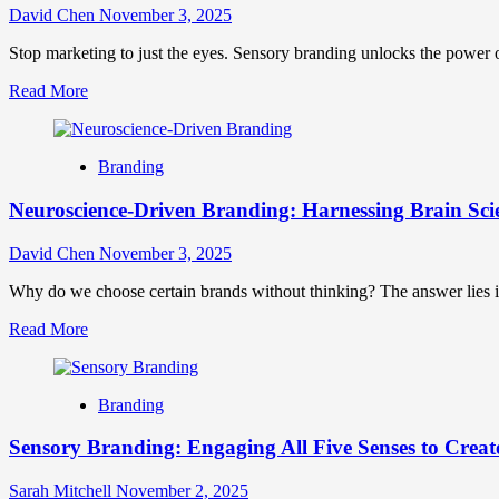
Drive
David Chen
November 3, 2025
Customer
Engagement
Stop marketing to just the eyes. Sensory branding unlocks the power of
and
Read
Read More
Loyalty
more
Through
about
Play
Sensory
Branding
Branding:
Crafting
Neuroscience-Driven Branding: Harnessing Brain Scie
Multi-
Sensory
Experiences
David Chen
November 3, 2025
That
Forge
Why do we choose certain brands without thinking? The answer lies i
Lasting
Read
Read More
Connections
more
about
Neuroscience-
Branding
Driven
Branding:
Sensory Branding: Engaging All Five Senses to Creat
Harnessing
Brain
Science
Sarah Mitchell
November 2, 2025