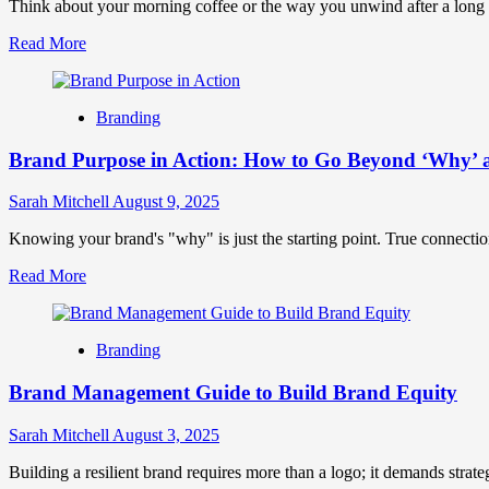
Strategies
Think about your morning coffee or the way you unwind after a long day.
Read
Read More
more
about
Brand
Branding
Rituals:
How
Brand Purpose in Action: How to Go Beyond ‘Why’ 
Small
Habits
Can
Sarah Mitchell
August 9, 2025
Build
Massive
Knowing your brand's "why" is just the starting point. True connecti
Brand
Read
Read More
Loyalty
more
about
Brand
Branding
Purpose
in
Brand Management Guide to Build Brand Equity
Action:
How
to
Sarah Mitchell
August 3, 2025
Go
Beyond
Building a resilient brand requires more than a logo; it demands strate