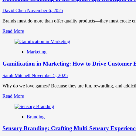
David Chen
November 6, 2025
Brands must do more than offer quality products—they must create emot
Read
Read More
more
about
Emotional
Marketing
Branding
in
Gamification in Marketing: How to Drive Customer
the
Digital
Age:
Sarah Mitchell
November 5, 2025
Strategies
to
Why do we love games? Because they are fun, rewarding, and addictive
Forge
Read
Read More
Deep
more
Connections
about
Gamification
Branding
in
Marketing:
Sensory Branding: Crafting Multi-Sensory Experienc
How
to