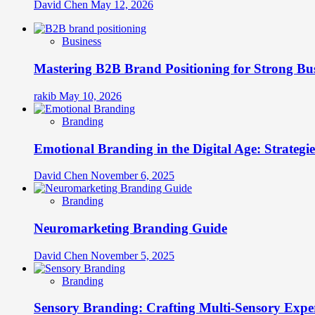
David Chen
May 12, 2026
Business
Mastering B2B Brand Positioning for Strong Bu
rakib
May 10, 2026
Branding
Emotional Branding in the Digital Age: Strategi
David Chen
November 6, 2025
Branding
Neuromarketing Branding Guide
David Chen
November 5, 2025
Branding
Sensory Branding: Crafting Multi-Sensory Expe