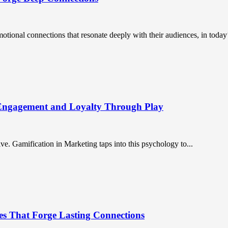
ional connections that resonate deeply with their audiences, in today’
 Engagement and Loyalty Through Play
. Gamification in Marketing taps into this psychology to...
es That Forge Lasting Connections