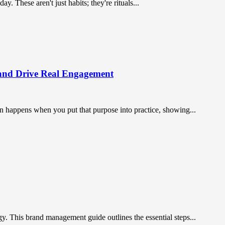
 These aren't just habits; they're rituals...
and Drive Real Engagement
on happens when you put that purpose into practice, showing...
gy. This brand management guide outlines the essential steps...