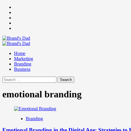
Skip
Facebook
to
Instagram
content
youtube
linkedin
Twitter
Primary
Menu
Home
Marketing
Branding
Business
Search
for:
emotional branding
Branding
Emotional Branding in the Digital Age: Strategies to