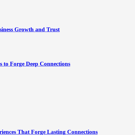
siness Growth and Trust
es to Forge Deep Connections
riences That Forge Lasting Connections