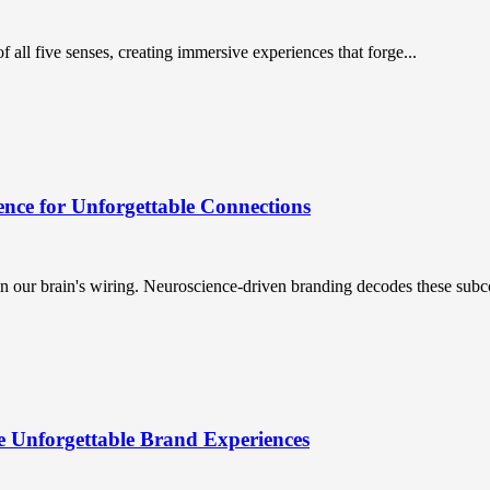
 all five senses, creating immersive experiences that forge...
nce for Unforgettable Connections
n our brain's wiring. Neuroscience-driven branding decodes these subc
e Unforgettable Brand Experiences