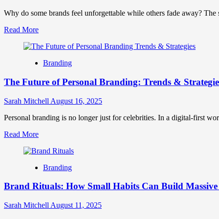
for
Unforgettable
Why do some brands feel unforgettable while others fade away? The sec
Connections
Read
Read More
more
about
Sensory
Branding
Branding:
Engaging
The Future of Personal Branding: Trends & Strategie
All
Five
Senses
Sarah Mitchell
August 16, 2025
to
Create
Personal branding is no longer just for celebrities. In a digital-first w
Unforgettable
Read
Read More
Brand
more
Experiences
about
The
Branding
Future
of
Brand Rituals: How Small Habits Can Build Massive
Personal
Branding:
Trends
Sarah Mitchell
August 11, 2025
&