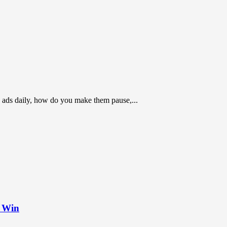
 ads daily, how do you make them pause,...
t Win