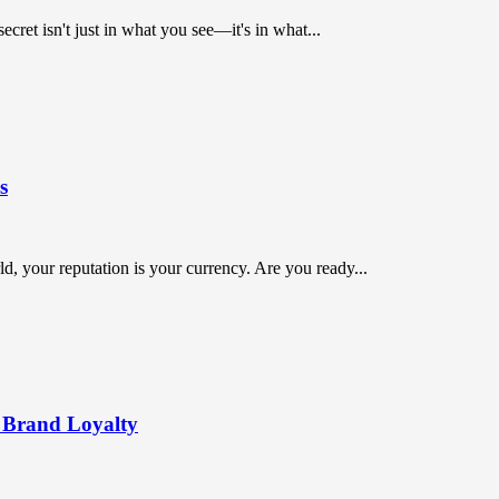
ret isn't just in what you see—it's in what...
s
orld, your reputation is your currency. Are you ready...
 Brand Loyalty