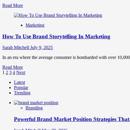
‘Why’
Read
Read More
and
more
Drive
about
Real
Brand
Engagement
Marketing
Management
Guide
How To Use Brand Storytelling In Marketing
to
Build
Brand
Sarah Mitchell
July 9, 2025
Equity
In an era where the average consumer is bombarded with over 10,000
Read
Read More
Posts
more
1
2
3
4
Next
about
pagination
Latest
How
Popular
To
Trending
Use
Brand
Storytelling
Branding
In
Marketing
Powerful Brand Market Position Strategies Tha