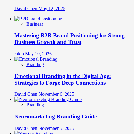
David Chen
May 12, 2026
Business
Mastering B2B Brand Positioning for Strong
Business Growth and Trust
rakib
May 10, 2026
Branding
Emotional Branding in the Digital Age:
Strategies to Forge Deep Connections
David Chen
November 6, 2025
Branding
Neuromarketing Branding Guide
David Chen
November 5, 2025