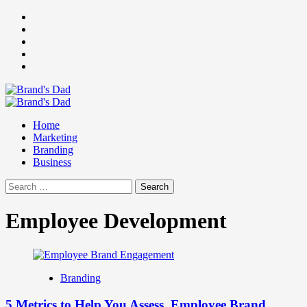
Skip
Facebook
to
Instagram
content
youtube
linkedin
Twitter
Primary
Menu
Home
Marketing
Branding
Business
Search
for:
Employee Development
Branding
5 Metrics to Help You Assess Employee Brand