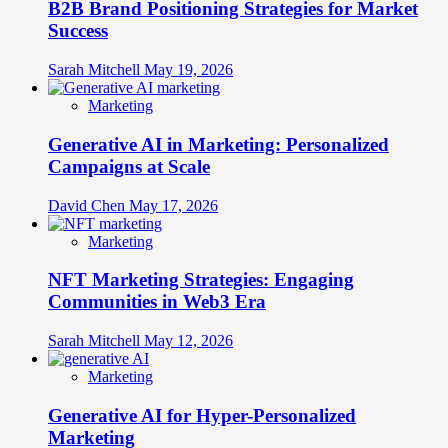
B2B Brand Positioning Strategies for Market
Success
Sarah Mitchell
May 19, 2026
Marketing
Generative AI in Marketing: Personalized
Campaigns at Scale
David Chen
May 17, 2026
Marketing
NFT Marketing Strategies: Engaging
Communities in Web3 Era
Sarah Mitchell
May 12, 2026
Marketing
Generative AI for Hyper-Personalized
Marketing