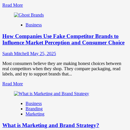
Read
Read More
more
about
Branding
Business
and
Marketing
How Companies Use Fake Competitor Brands to
Mix
How
Influence Market Perception and Consumer Choice
They
Work
Sarah Mitchell
May 25, 2025
Together
for
Most consumers believe they are making honest choices between
Business
real competitors when they shop. They compare packaging, read
Success
labels, and try to support brands that...
Read
Read More
more
about
How
Business
Companies
Branding
Use
Marketing
Fake
Competitor
What is Marketing and Brand Strategy?
Brands