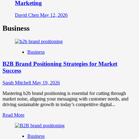
Marketing
David Chen
May 12, 2026
Business
Business
B2B Brand Positioning Strategies for Market
Success
Sarah Mitchell
May 19, 2026
Mastering b2b brand positioning is essential for cutting through
market noise, aligning your messaging with customer needs, and
driving sustainable growth in today’s competitive digital...
Read
Read More
more
about
B2B
Business
Brand