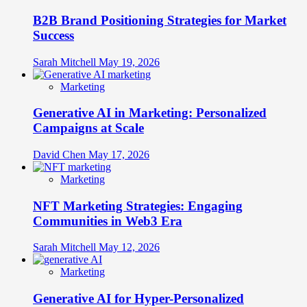
B2B Brand Positioning Strategies for Market
Success
Sarah Mitchell
May 19, 2026
Marketing
Generative AI in Marketing: Personalized
Campaigns at Scale
David Chen
May 17, 2026
Marketing
NFT Marketing Strategies: Engaging
Communities in Web3 Era
Sarah Mitchell
May 12, 2026
Marketing
Generative AI for Hyper-Personalized