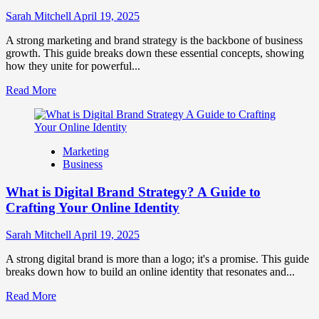
to
Influence
Sarah Mitchell
April 19, 2025
Market
Perception
A strong marketing and brand strategy is the backbone of business
and
growth. This guide breaks down these essential concepts, showing
Consumer
how they unite for powerful...
Choice
Read
Read More
more
about
What
is
Marketing
Marketing
Business
and
Brand
What is Digital Brand Strategy? A Guide to
Strategy?
Crafting Your Online Identity
Sarah Mitchell
April 19, 2025
A strong digital brand is more than a logo; it's a promise. This guide
breaks down how to build an online identity that resonates and...
Read
Read More
more