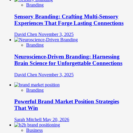
Branding
Sensory Branding: Crafting Multi-Sensory
Experiences That Forge Lasting Connections
David Chen
November 3, 2025
Branding
Neuroscience-Driven Branding: Harnessing
Brain Science for Unforgettable Connections
David Chen
November 3, 2025
Branding
Powerful Brand Market Position Strategies
That Win
Sarah Mitchell
May 20, 2026
Business