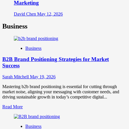
Marketing
David Chen
May 12, 2026
Business
Business
B2B Brand Positioning Strategies for Market
Success
Sarah Mitchell
May 19, 2026
Mastering b2b brand positioning is essential for cutting through
market noise, aligning your messaging with customer needs, and
driving sustainable growth in today’s competitive digital...
Read
Read More
more
about
B2B
Business
Brand