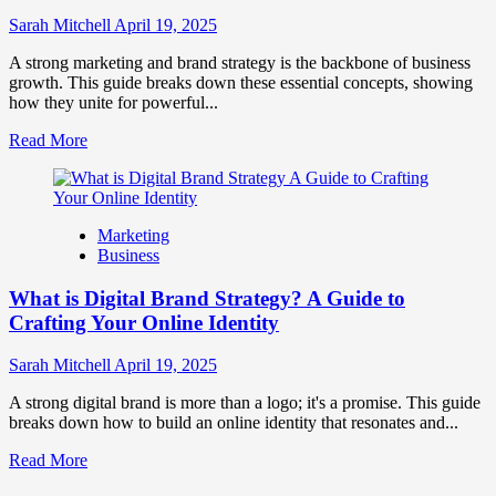
to
Influence
Sarah Mitchell
April 19, 2025
Market
Perception
A strong marketing and brand strategy is the backbone of business
and
growth. This guide breaks down these essential concepts, showing
Consumer
how they unite for powerful...
Choice
Read
Read More
more
about
What
is
Marketing
Marketing
Business
and
Brand
What is Digital Brand Strategy? A Guide to
Strategy?
Crafting Your Online Identity
Sarah Mitchell
April 19, 2025
A strong digital brand is more than a logo; it's a promise. This guide
breaks down how to build an online identity that resonates and...
Read
Read More
more