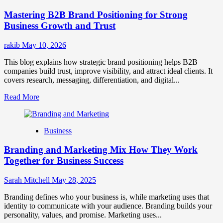
Positioning
Mastering B2B Brand Positioning for Strong
Strategies
for
Business Growth and Trust
Market
Success
rakib
May 10, 2026
This blog explains how strategic brand positioning helps B2B
companies build trust, improve visibility, and attract ideal clients. It
covers research, messaging, differentiation, and digital...
Read
Read More
more
about
Mastering
Business
B2B
Brand
Branding and Marketing Mix How They Work
Positioning
for
Together for Business Success
Strong
Business
Sarah Mitchell
May 28, 2025
Growth
and
Branding defines who your business is, while marketing uses that
Trust
identity to communicate with your audience. Branding builds your
personality, values, and promise. Marketing uses...