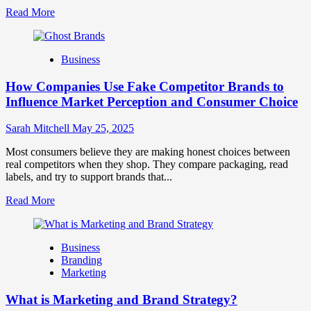
Read
Read More
more
about
Branding
Business
and
Marketing
How Companies Use Fake Competitor Brands to
Mix
How
Influence Market Perception and Consumer Choice
They
Work
Sarah Mitchell
May 25, 2025
Together
for
Most consumers believe they are making honest choices between
Business
real competitors when they shop. They compare packaging, read
Success
labels, and try to support brands that...
Read
Read More
more
about
How
Business
Companies
Branding
Use
Marketing
Fake
Competitor
What is Marketing and Brand Strategy?
Brands