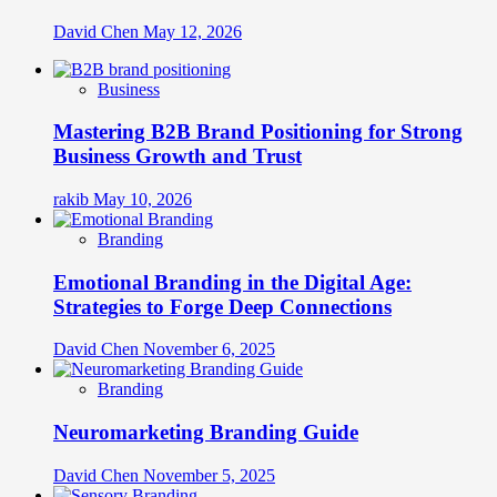
David Chen
May 12, 2026
Business
Mastering B2B Brand Positioning for Strong
Business Growth and Trust
rakib
May 10, 2026
Branding
Emotional Branding in the Digital Age:
Strategies to Forge Deep Connections
David Chen
November 6, 2025
Branding
Neuromarketing Branding Guide
David Chen
November 5, 2025