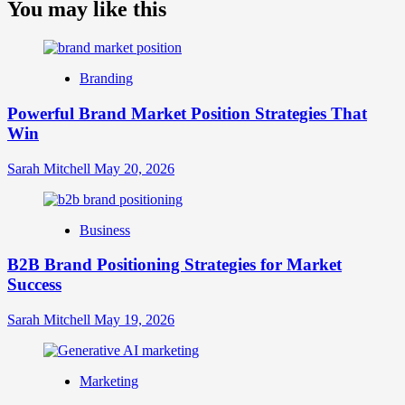
about
You may like this
What
is
Digital
Brand
Branding
Strategy?
A
Powerful Brand Market Position Strategies That
Guide
Win
to
Crafting
Your
Sarah Mitchell
May 20, 2026
Online
Identity
Business
B2B Brand Positioning Strategies for Market
Success
Sarah Mitchell
May 19, 2026
Marketing