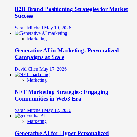
B2B Brand Positioning Strategies for Market
Success
Sarah Mitchell
May 19, 2026
Marketing
Generative AI in Marketing: Personalized
Campaigns at Scale
David Chen
May 17, 2026
Marketing
NFT Marketing Strategies: Engaging
Communities in Web3 Era
Sarah Mitchell
May 12, 2026
Marketing
Generative AI for Hyper-Personalized