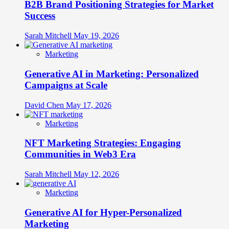
B2B Brand Positioning Strategies for Market
Success
Sarah Mitchell
May 19, 2026
Marketing
Generative AI in Marketing: Personalized
Campaigns at Scale
David Chen
May 17, 2026
Marketing
NFT Marketing Strategies: Engaging
Communities in Web3 Era
Sarah Mitchell
May 12, 2026
Marketing
Generative AI for Hyper-Personalized
Marketing