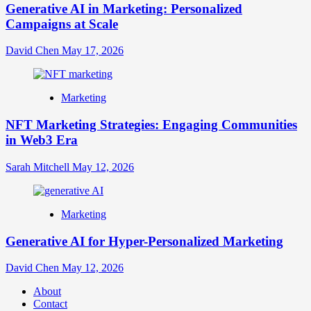
Generative AI in Marketing: Personalized
Campaigns at Scale
David Chen
May 17, 2026
Marketing
NFT Marketing Strategies: Engaging Communities
in Web3 Era
Sarah Mitchell
May 12, 2026
Marketing
Generative AI for Hyper-Personalized Marketing
David Chen
May 12, 2026
About
Contact