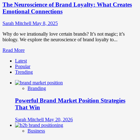
The Neuroscience of Brand Loyalty: What Creates
Emotional Connections
Sarah Mitchell
May 8, 2025
Why do we irrationally love certain brands? It’s not magic; it’s
biology. We explore the neuroscience of brand loyalty to...
Read
Read More
more
Latest
about
Popular
The
Trending
Neuroscience
of
Brand
Branding
Loyalty:
What
Powerful Brand Market Position Strategies
Creates
Emotional
That Win
Connections
Sarah Mitchell
May 20, 2026
Business