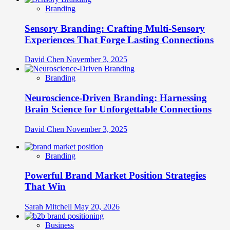
Branding
Sensory Branding: Crafting Multi-Sensory
Experiences That Forge Lasting Connections
David Chen
November 3, 2025
Branding
Neuroscience-Driven Branding: Harnessing
Brain Science for Unforgettable Connections
David Chen
November 3, 2025
Branding
Powerful Brand Market Position Strategies
That Win
Sarah Mitchell
May 20, 2026
Business