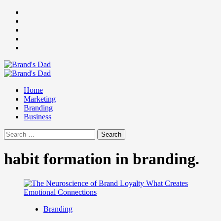
Skip
Facebook
to
Instagram
content
youtube
linkedin
Twitter
Primary
Menu
Home
Marketing
Branding
Business
Search
for:
habit formation in branding.
Branding