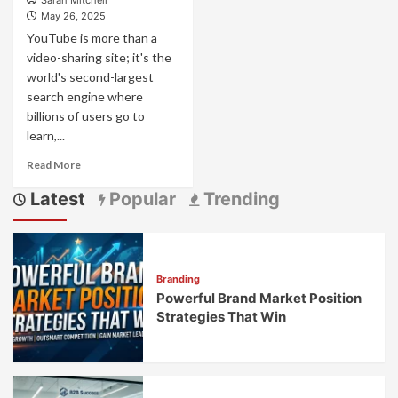
Sarah Mitchell
May 26, 2025
YouTube is more than a
video-sharing site; it's the
world's second-largest
search engine where
billions of users go to
learn,...
Read
Read More
more
Latest
Popular
Trending
about
How
to
Get
Brand
Branding
Promotion
Powerful Brand Market Position
on
YouTube:
Strategies That Win
Your
Complete
Strategy
Guide