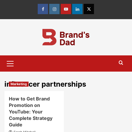
Skip
to
Facebook
Instagram
youtube
linkedin
Twitter
content
Primary
Menu
influencer partnerships
Marketing
How to Get Brand
Promotion on
YouTube: Your
Complete Strategy
Guide