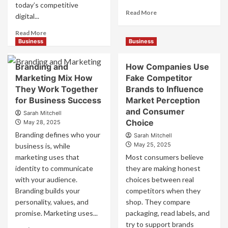
today’s competitive
Read
Read More
digital...
more
about
Read
Read More
Mastering
more
Business
Business
B2B
about
Brand
B2B
Branding and
How Companies Use
Positioning
Brand
Marketing Mix How
Fake Competitor
for
Positioning
They Work Together
Brands to Influence
Strong
Strategies
Business
for Business Success
for
Market Perception
Growth
Market
and Consumer
Sarah Mitchell
and
Success
Choice
May 28, 2025
Trust
Branding defines who your
Sarah Mitchell
May 25, 2025
business is, while
marketing uses that
Most consumers believe
identity to communicate
they are making honest
with your audience.
choices between real
Branding builds your
competitors when they
personality, values, and
shop. They compare
promise. Marketing uses...
packaging, read labels, and
try to support brands