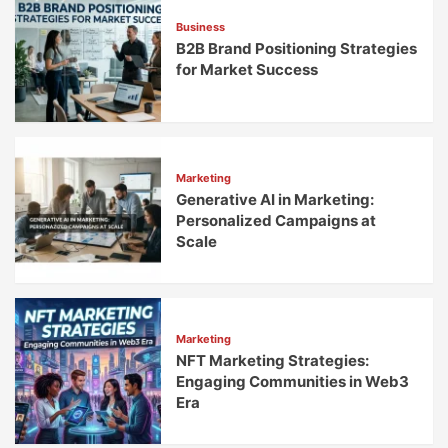
Business
B2B Brand Positioning Strategies
for Market Success
Marketing
Generative AI in Marketing:
Personalized Campaigns at
Scale
Marketing
NFT Marketing Strategies:
Engaging Communities in Web3
Era