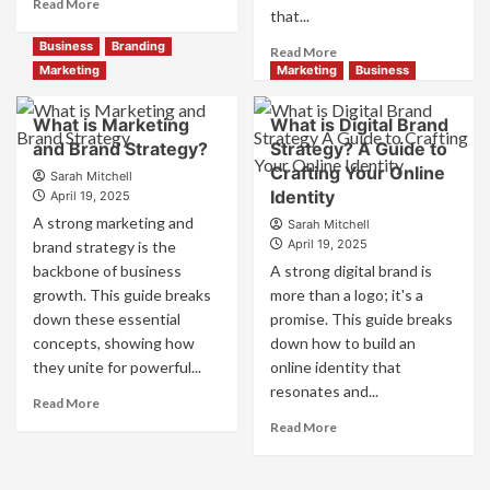
Read
Read More
that...
more
about
Business
Branding
Read
Read More
Branding
more
Marketing
Marketing
Business
and
about
Marketing
How
What is Marketing
What is Digital Brand
Mix
Companies
and Brand Strategy?
How
Strategy? A Guide to
Use
They
Crafting Your Online
Fake
Sarah Mitchell
Work
Identity
Competitor
April 19, 2025
Together
Brands
A strong marketing and
Sarah Mitchell
for
to
April 19, 2025
brand strategy is the
Business
Influence
backbone of business
A strong digital brand is
Success
Market
growth. This guide breaks
more than a logo; it's a
Perception
down these essential
promise. This guide breaks
and
Consumer
concepts, showing how
down how to build an
Choice
they unite for powerful...
online identity that
resonates and...
Read
Read More
more
Read
Read More
about
more
What
about
is
What