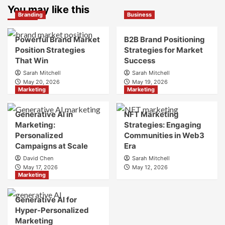
Marketing
You may like this
is
Branding
Business
and
Digital
Brand
Brand
Strategy?
Strategy?
Powerful Brand Market
B2B Brand Positioning
A
Position Strategies
Strategies for Market
Guide
That Win
Success
to
Sarah Mitchell
Sarah Mitchell
Crafting
May 20, 2026
May 19, 2026
Your
Marketing
Marketing
Online
Identity
Generative AI in
NFT Marketing
Marketing:
Strategies: Engaging
Personalized
Communities in Web3
Campaigns at Scale
Era
David Chen
Sarah Mitchell
May 17, 2026
May 12, 2026
Marketing
Generative AI for
Hyper-Personalized
Marketing