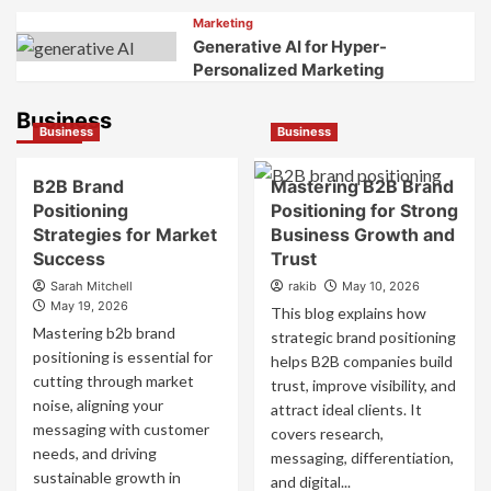
Marketing
Generative AI for Hyper-
Personalized Marketing
Business
Business
Business
B2B Brand
Mastering B2B Brand
Positioning
Positioning for Strong
Strategies for Market
Business Growth and
Success
Trust
Sarah Mitchell
rakib
May 10, 2026
May 19, 2026
This blog explains how
Mastering b2b brand
strategic brand positioning
positioning is essential for
helps B2B companies build
cutting through market
trust, improve visibility, and
noise, aligning your
attract ideal clients. It
messaging with customer
covers research,
needs, and driving
messaging, differentiation,
sustainable growth in
and digital...