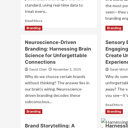
standard, using real-time data to
the most pow
treat every...
seen—they ar
branding eng
Read
Read More
more
Re
Read More
Branding
Branding
about
mo
Hyper-
ab
Neuroscience-Driven
Personalized
Sensory 
Mul
Branding:
Branding: Harnessing Brain
Engaging 
Bra
The
Ho
Science for Unforgettable
Create U
Future
to
Connections
Experien
of
En
One-
David Chen
November 3, 2025
Sarah Mitch
All
to-
Fiv
Why do we choose certain brands
Why do some
One
Se
without thinking? The answer lies in
unforgettabl
Marketing
to
our brain's wiring. Neuroscience-
away? The se
Cr
driven branding decodes these
you see—it's 
Un
subconscious...
Br
Re
Read More
Ex
mo
Read
Read More
Branding
Branding
ab
more
Se
about
Brand Storytelling: A
Harnessi
Bra
Neuroscience-