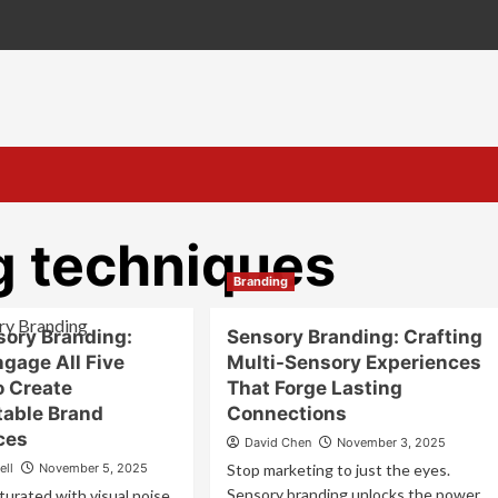
g techniques
Branding
sory Branding:
Sensory Branding: Crafting
gage All Five
Multi-Sensory Experiences
o Create
That Forge Lasting
table Brand
Connections
ces
David Chen
November 3, 2025
ell
November 5, 2025
Stop marketing to just the eyes.
Sensory branding unlocks the power
turated with visual noise,