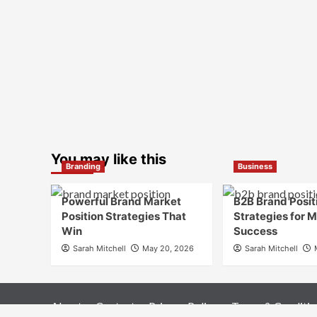
You may like this
Branding
Business
Powerful Brand Market
B2B Brand Posit
Position Strategies That
Strategies for 
Win
Success
Sarah Mitchell
May 20, 2026
Sarah Mitchell
About
Contact
Privacy Policy
Terms & Conditio