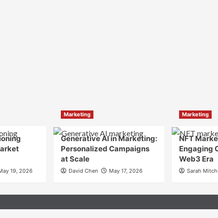
Marketing
Marketing
ioning
Generative AI in Marketing:
NFT Market
Market
Personalized Campaigns
Engaging 
at Scale
Web3 Era
May 19, 2026
David Chen
May 17, 2026
Sarah Mitch
n