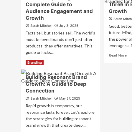
En
Complete Guide to
Three in 
Driven
All
Branding:
Audience Engagement and
Growth
Fiv
Harnessing
Growth
Sarah Mitch
Se
Brain
to
Sarah Mitchell
July 3, 2025
Good, better
Science
Cr
for
future. Mind,
Facts tell, but stories sell. The world's
Un
Unforgettable
the power of
most beloved brands don't just offer
Br
Connections
leverages a 
products; they offer narratives. This
Ex
guide unlocks...
Re
Read More
mo
Read
Read More
Branding
ab
more
Ha
about
Building Resonant Brand
th
Brand
Po
Growth: A Guide to Deep
Storytelling:
of
A
Connection
Th
Complete
Sarah Mitchell
May 27, 2025
in
Guide
Br
Rapid growth is temporary, but
to
for
Audience
resonance lasts forever. Let's explore
Gr
Engagement
the strategies for building resonant
and
brand growth that create deep,...
Growth