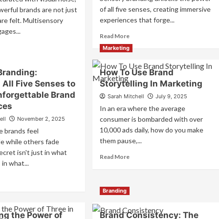
of all five senses, creating immersive
erful brands are not just
experiences that forge...
e felt. Multisensory
ages...
Read
Read More
more
ad
Marketing
about
re
Sensory
out
Branding:
How To Use Brand
Branding:
tisensory
Crafting
All Five Senses to
Storytelling In Marketing
nding:
Multi-
w
nforgettable Brand
Sarah Mitchell
July 9, 2025
Sensory
ces
In an era where the average
Experiences
gage
That
consumer is bombarded with over
ell
November 2, 2025
Forge
e
10,000 ads daily, how do you make
 brands feel
Lasting
nses
them pause,...
e while others fade
Connections
cret isn't just in what
Read
Read More
eate
in what...
more
forgettable
about
and
ad
How
periences
re
Branding
To
out
Use
nsory
Brand
ng the Power of
Brand Consistency: The
nding: