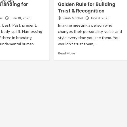
Storytelling
gaging
Branding for
Golden Rule for Building
In
Trust & Recognition
Marketing
e
ell
June 10, 2025
Sarah Mitchell
June 9, 2025
nses
, best. Past, present,
Imagine meeting a person who
eate
 body, spirit. Harnessing
changes their personality, voice, and
forgettable
 three in branding
style every time you see them. You
and
fundamental human...
wouldn't trust them,...
periences
ad
Read
Read More
re
more
out
about
rnessing
Brand
e
Consistency:
wer
The
Golden
ree
Rule
for
anding
Building
Trust
owth
&
Recognition