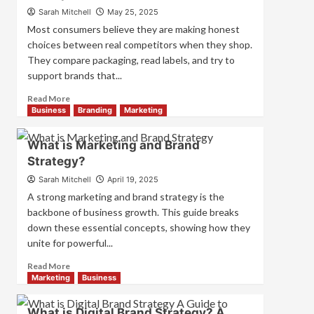
How
Sarah Mitchell
May 25, 2025
They
Most consumers believe they are making honest
Work
choices between real competitors when they shop.
Together
They compare packaging, read labels, and try to
for
Business
support brands that...
Success
Read
Read More
more
Business
Branding
Marketing
about
How
What is Marketing and Brand
Companies
Strategy?
Use
Fake
Sarah Mitchell
April 19, 2025
Competitor
A strong marketing and brand strategy is the
Brands
backbone of business growth. This guide breaks
to
down these essential concepts, showing how they
Influence
unite for powerful...
Market
Perception
Read
Read More
and
more
Marketing
Business
Consumer
about
Choice
What
What is Digital Brand Strategy? A