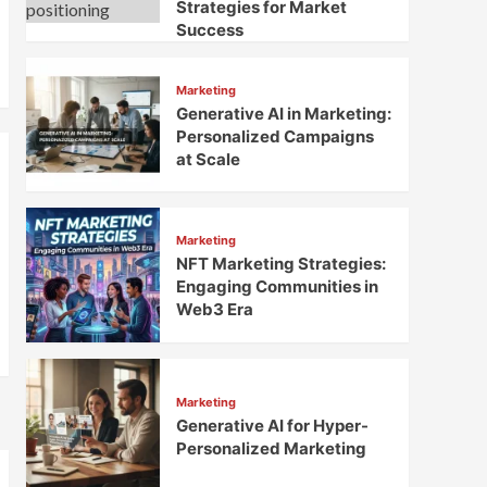
Strategies for Market
Success
Marketing
Generative AI in Marketing:
Personalized Campaigns
at Scale
Marketing
NFT Marketing Strategies:
Engaging Communities in
Web3 Era
Marketing
Generative AI for Hyper-
Personalized Marketing