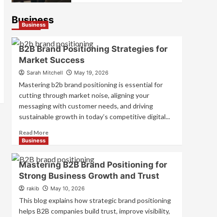
Business
Business
B2B Brand Positioning Strategies for
Market Success
Sarah Mitchell
May 19, 2026
Mastering b2b brand positioning is essential for
cutting through market noise, aligning your
messaging with customer needs, and driving
sustainable growth in today’s competitive digital...
Read
Read More
more
Business
about
B2B
Mastering B2B Brand Positioning for
Brand
Strong Business Growth and Trust
Positioning
Strategies
rakib
May 10, 2026
for
This blog explains how strategic brand positioning
Market
helps B2B companies build trust, improve visibility,
Success