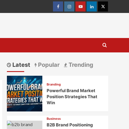
Facebook
Instagram
youtube
linkedin
Twitter
Latest
Popular
Trending
Branding
Powerful Brand Market
Position Strategies That
Win
Business
B2B Brand Positioning