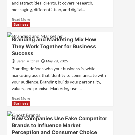
and attract ideal clients. It covers research,
messaging, differentiation, and digital...
Read
Read More
more
Business
about
Mastering
Branding and Marketing Mix How
B2B
They Work Together for Business
Brand
Success
Positioning
for
Sarah Mitchell
May 28, 2025
Strong
Branding defines who your business is, while
Business
marketing uses that identity to communicate with
Growth
your audience. Branding builds your personality,
and
Trust
values, and promise. Marketing uses...
Read
Read More
more
Business
about
Branding
How Companies Use Fake Competitor
and
Brands to Influence Market
Marketing
Perception and Consumer Choice
Mix