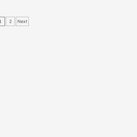
Posts
1
2
Next
pagination