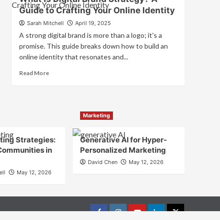
is
Guide to Crafting Your Online Identity
Marketing
and
Sarah Mitchell
April 19, 2025
Brand
A strong digital brand is more than a logo; it's a
Strategy?
promise. This guide breaks down how to build an
online identity that resonates and...
Read
Read More
more
about
What
is
Marketing
Digital
Brand
Strategy?
ing Strategies:
Generative AI for Hyper-
A
Communities in
Personalized Marketing
Guide
David Chen
May 12, 2026
to
ell
May 12, 2026
Crafting
Your
Online
Identity
Facebook
Instagram
youtube
linkedin
Twitter