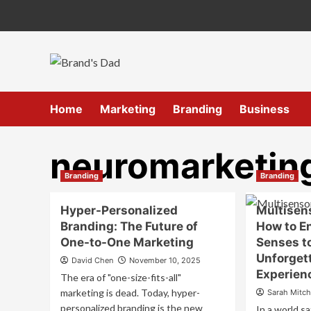
Skip
to
content
Home
Marketing
Branding
Business
neuromarketin
Branding
Branding
Hyper-Personalized
Multisen
Branding: The Future of
How to En
One-to-One Marketing
Senses t
Unforget
David Chen
November 10, 2025
Experien
The era of "one-size-fits-all"
marketing is dead. Today, hyper-
Sarah Mitch
personalized branding is the new
In a world sa