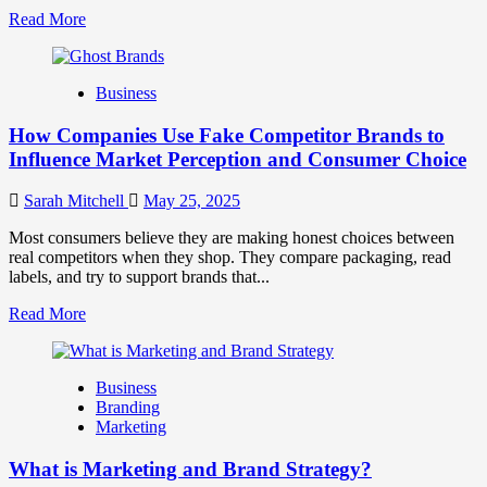
Read
Read More
more
about
Branding
Business
and
Marketing
How Companies Use Fake Competitor Brands to
Mix
How
Influence Market Perception and Consumer Choice
They
Work
Sarah Mitchell
May 25, 2025
Together
for
Most consumers believe they are making honest choices between
Business
real competitors when they shop. They compare packaging, read
Success
labels, and try to support brands that...
Read
Read More
more
about
How
Business
Companies
Branding
Use
Marketing
Fake
Competitor
What is Marketing and Brand Strategy?
Brands