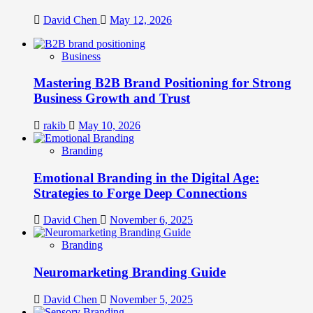
David Chen
May 12, 2026
Business
Mastering B2B Brand Positioning for Strong
Business Growth and Trust
rakib
May 10, 2026
Branding
Emotional Branding in the Digital Age:
Strategies to Forge Deep Connections
David Chen
November 6, 2025
Branding
Neuromarketing Branding Guide
David Chen
November 5, 2025