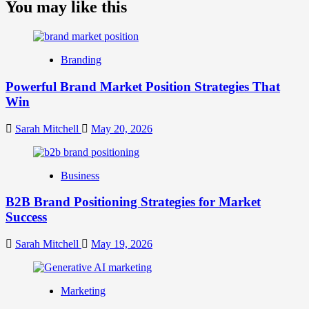
about
You may like this
What
is
Digital
Brand
Branding
Strategy?
A
Powerful Brand Market Position Strategies That
Guide
Win
to
Crafting
Your
Sarah Mitchell
May 20, 2026
Online
Identity
Business
B2B Brand Positioning Strategies for Market
Success
Sarah Mitchell
May 19, 2026
Marketing