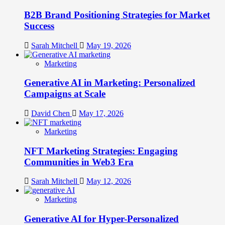
B2B Brand Positioning Strategies for Market
Success
Sarah Mitchell
May 19, 2026
Marketing
Generative AI in Marketing: Personalized
Campaigns at Scale
David Chen
May 17, 2026
Marketing
NFT Marketing Strategies: Engaging
Communities in Web3 Era
Sarah Mitchell
May 12, 2026
Marketing
Generative AI for Hyper-Personalized