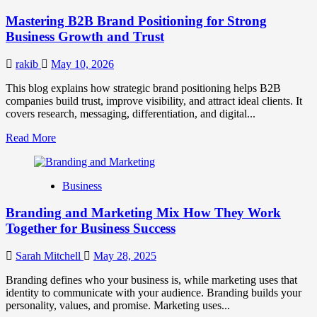
Positioning
Mastering B2B Brand Positioning for Strong
Strategies
for
Business Growth and Trust
Market
Success
rakib
May 10, 2026
This blog explains how strategic brand positioning helps B2B
companies build trust, improve visibility, and attract ideal clients. It
covers research, messaging, differentiation, and digital...
Read
Read More
more
about
Mastering
Business
B2B
Brand
Branding and Marketing Mix How They Work
Positioning
for
Together for Business Success
Strong
Business
Sarah Mitchell
May 28, 2025
Growth
and
Branding defines who your business is, while marketing uses that
Trust
identity to communicate with your audience. Branding builds your
personality, values, and promise. Marketing uses...