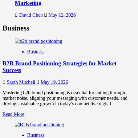
Marketing
David Chen
May 12, 2026
Business
Business
B2B Brand Positioning Strategies for Market
Success
Sarah Mitchell
May 19, 2026
Mastering b2b brand positioning is essential for cutting through
market noise, aligning your messaging with customer needs, and
driving sustainable growth in today’s competitive digital...
Read
Read More
more
about
B2B
Business
Brand