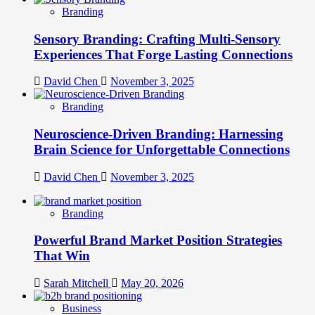
Branding
Sensory Branding: Crafting Multi-Sensory
Experiences That Forge Lasting Connections
David Chen
November 3, 2025
Branding
Neuroscience-Driven Branding: Harnessing
Brain Science for Unforgettable Connections
David Chen
November 3, 2025
Branding
Powerful Brand Market Position Strategies
That Win
Sarah Mitchell
May 20, 2026
Business