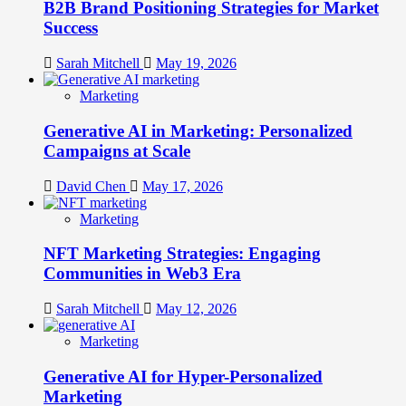
B2B Brand Positioning Strategies for Market
Success
Sarah Mitchell
May 19, 2026
Marketing
Generative AI in Marketing: Personalized
Campaigns at Scale
David Chen
May 17, 2026
Marketing
NFT Marketing Strategies: Engaging
Communities in Web3 Era
Sarah Mitchell
May 12, 2026
Marketing
Generative AI for Hyper-Personalized
Marketing