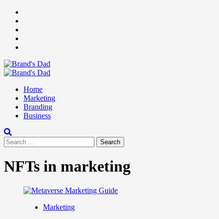
Skip
Facebook
to
Instagram
content
youtube
linkedin
Twitter
Primary
Menu
Home
Marketing
Branding
Business
Search
for:
NFTs in marketing
Marketing