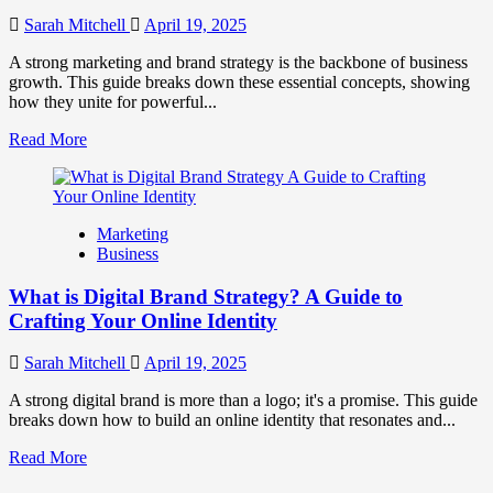
to
Influence
Sarah Mitchell
April 19, 2025
Market
Perception
A strong marketing and brand strategy is the backbone of business
and
growth. This guide breaks down these essential concepts, showing
Consumer
how they unite for powerful...
Choice
Read
Read More
more
about
What
is
Marketing
Marketing
Business
and
Brand
What is Digital Brand Strategy? A Guide to
Strategy?
Crafting Your Online Identity
Sarah Mitchell
April 19, 2025
A strong digital brand is more than a logo; it's a promise. This guide
breaks down how to build an online identity that resonates and...
Read
Read More
more