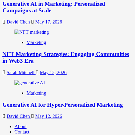
Generative AI in Marketing: Personalized
Campaigns at Scale
David Chen
May 17, 2026
Marketing
NFT Marketing Strategies: Engaging Communities
in Web3 Era
Sarah Mitchell
May 12, 2026
Marketing
Generative AI for Hyper-Personalized Marketing
David Chen
May 12, 2026
About
Contact