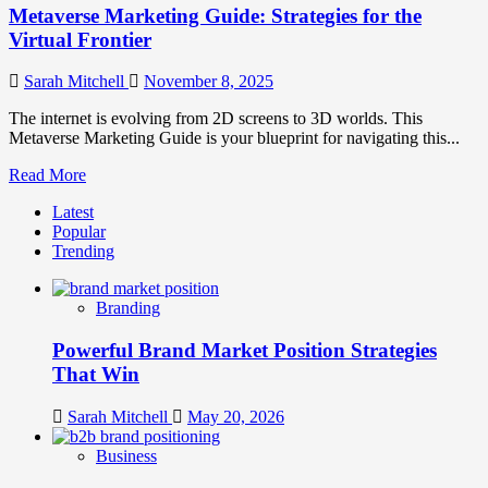
Metaverse Marketing Guide: Strategies for the
Virtual Frontier
Sarah Mitchell
November 8, 2025
The internet is evolving from 2D screens to 3D worlds. This
Metaverse Marketing Guide is your blueprint for navigating this...
Read
Read More
more
Latest
about
Popular
Metaverse
Trending
Marketing
Guide:
Strategies
Branding
for
the
Powerful Brand Market Position Strategies
Virtual
Frontier
That Win
Sarah Mitchell
May 20, 2026
Business