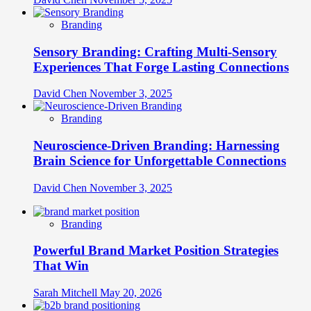
Branding
Sensory Branding: Crafting Multi-Sensory
Experiences That Forge Lasting Connections
David Chen
November 3, 2025
Branding
Neuroscience-Driven Branding: Harnessing
Brain Science for Unforgettable Connections
David Chen
November 3, 2025
Branding
Powerful Brand Market Position Strategies
That Win
Sarah Mitchell
May 20, 2026