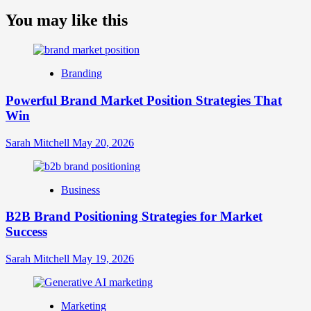
more
about
You may like this
What
is
Digital
Brand
Branding
Strategy?
A
Powerful Brand Market Position Strategies That
Guide
Win
to
Crafting
Your
Sarah Mitchell
May 20, 2026
Online
Identity
Business
B2B Brand Positioning Strategies for Market
Success
Sarah Mitchell
May 19, 2026
Marketing