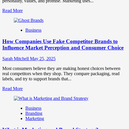
personality, values, and promise. Marketing uses...
Read
Read More
more
about
Branding
Business
and
Marketing
How Companies Use Fake Competitor Brands to
Mix
How
Influence Market Perception and Consumer Choice
They
Work
Sarah Mitchell
May 25, 2025
Together
for
Most consumers believe they are making honest choices between
Business
real competitors when they shop. They compare packaging, read
Success
labels, and try to support brands that...
Read
Read More
more
about
How
Business
Companies
Branding
Use
Marketing
Fake
Competitor