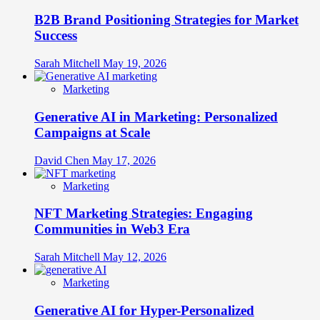
B2B Brand Positioning Strategies for Market
Success
Sarah Mitchell
May 19, 2026
Marketing
Generative AI in Marketing: Personalized
Campaigns at Scale
David Chen
May 17, 2026
Marketing
NFT Marketing Strategies: Engaging
Communities in Web3 Era
Sarah Mitchell
May 12, 2026
Marketing
Generative AI for Hyper-Personalized