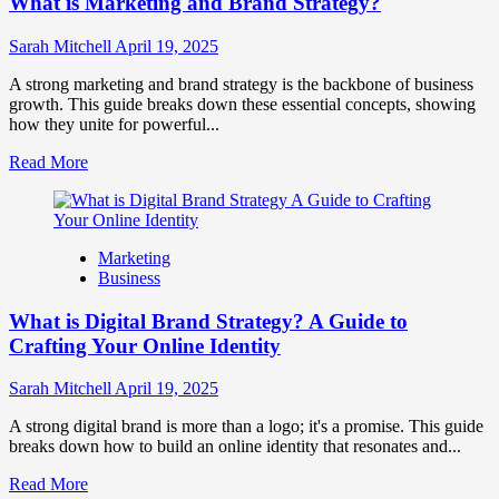
What is Marketing and Brand Strategy?
Brands
to
Influence
Sarah Mitchell
April 19, 2025
Market
Perception
A strong marketing and brand strategy is the backbone of business
and
growth. This guide breaks down these essential concepts, showing
Consumer
how they unite for powerful...
Choice
Read
Read More
more
about
What
is
Marketing
Marketing
Business
and
Brand
What is Digital Brand Strategy? A Guide to
Strategy?
Crafting Your Online Identity
Sarah Mitchell
April 19, 2025
A strong digital brand is more than a logo; it's a promise. This guide
breaks down how to build an online identity that resonates and...
Read
Read More