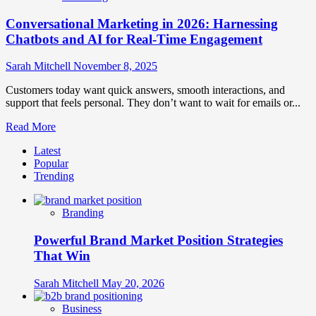
Conversational Marketing in 2026: Harnessing
Chatbots and AI for Real-Time Engagement
Sarah Mitchell
November 8, 2025
Customers today want quick answers, smooth interactions, and
support that feels personal. They don’t want to wait for emails or...
Read
Read More
more
Latest
about
Popular
Conversational
Trending
Marketing
in
2026:
Branding
Harnessing
Chatbots
Powerful Brand Market Position Strategies
and
AI
That Win
for
Real-
Sarah Mitchell
May 20, 2026
Time
Engagement
Business