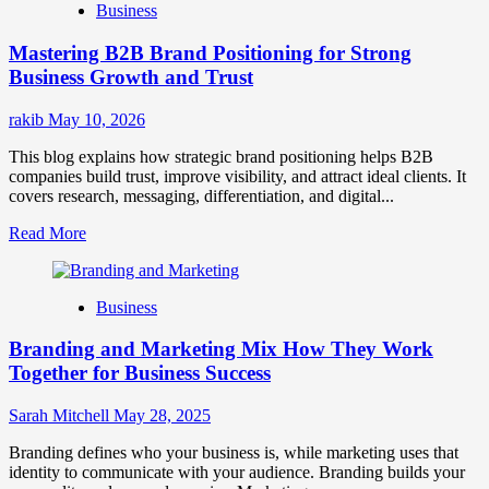
Business
Brand
Positioning
Mastering B2B Brand Positioning for Strong
Strategies
for
Business Growth and Trust
Market
Success
rakib
May 10, 2026
This blog explains how strategic brand positioning helps B2B
companies build trust, improve visibility, and attract ideal clients. It
covers research, messaging, differentiation, and digital...
Read
Read More
more
about
Mastering
Business
B2B
Brand
Branding and Marketing Mix How They Work
Positioning
for
Together for Business Success
Strong
Business
Sarah Mitchell
May 28, 2025
Growth
and
Branding defines who your business is, while marketing uses that
Trust
identity to communicate with your audience. Branding builds your