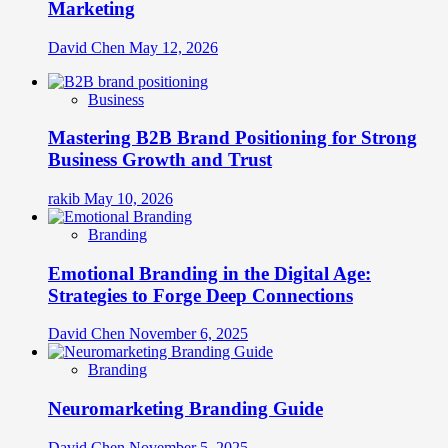
Marketing
David Chen
May 12, 2026
Business
Mastering B2B Brand Positioning for Strong
Business Growth and Trust
rakib
May 10, 2026
Branding
Emotional Branding in the Digital Age:
Strategies to Forge Deep Connections
David Chen
November 6, 2025
Branding
Neuromarketing Branding Guide
David Chen
November 5, 2025