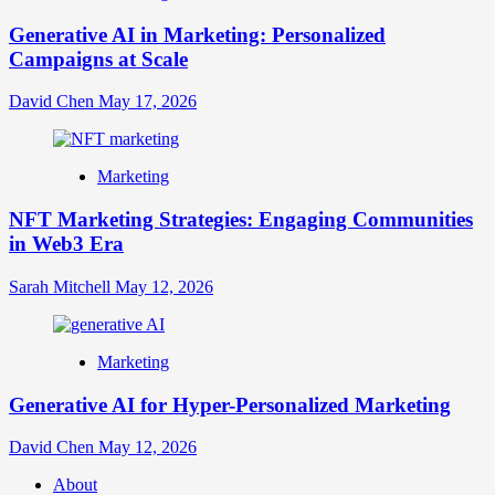
Generative AI in Marketing: Personalized
Campaigns at Scale
David Chen
May 17, 2026
Marketing
NFT Marketing Strategies: Engaging Communities
in Web3 Era
Sarah Mitchell
May 12, 2026
Marketing
Generative AI for Hyper-Personalized Marketing
David Chen
May 12, 2026
About