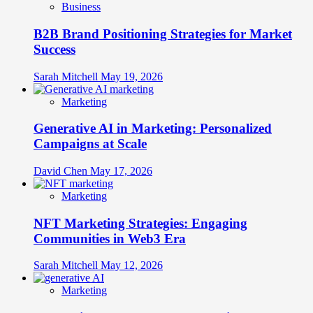
Business
B2B Brand Positioning Strategies for Market
Success
Sarah Mitchell
May 19, 2026
Marketing
Generative AI in Marketing: Personalized
Campaigns at Scale
David Chen
May 17, 2026
Marketing
NFT Marketing Strategies: Engaging
Communities in Web3 Era
Sarah Mitchell
May 12, 2026
Marketing