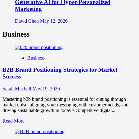
Generative AI for Hyper-Personalized
Marketing
David Chen
May 12, 2026
Business
Business
B2B Brand Positioning Strategies for Market
Success
Sarah Mitchell
May 19, 2026
Mastering b2b brand positioning is essential for cutting through
market noise, aligning your messaging with customer needs, and
driving sustainable growth in today’s competitive digital...
Read
Read More
more
about
B2B