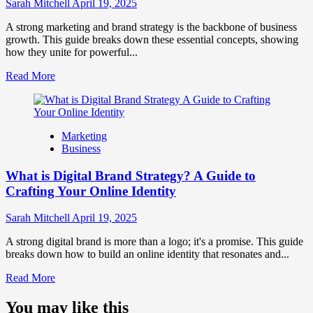
Influence
Sarah Mitchell
April 19, 2025
Market
Perception
A strong marketing and brand strategy is the backbone of business
and
growth. This guide breaks down these essential concepts, showing
Consumer
how they unite for powerful...
Choice
Read
Read More
more
about
What
is
Marketing
Marketing
Business
and
Brand
What is Digital Brand Strategy? A Guide to
Strategy?
Crafting Your Online Identity
Sarah Mitchell
April 19, 2025
A strong digital brand is more than a logo; it's a promise. This guide
breaks down how to build an online identity that resonates and...
Read
Read More
more
about
You may like this