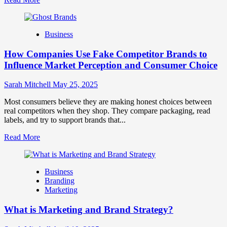
more
about
Branding
Business
and
Marketing
How Companies Use Fake Competitor Brands to
Mix
How
Influence Market Perception and Consumer Choice
They
Work
Sarah Mitchell
May 25, 2025
Together
for
Most consumers believe they are making honest choices between
Business
real competitors when they shop. They compare packaging, read
Success
labels, and try to support brands that...
Read
Read More
more
about
How
Business
Companies
Branding
Use
Marketing
Fake
Competitor
What is Marketing and Brand Strategy?
Brands
to