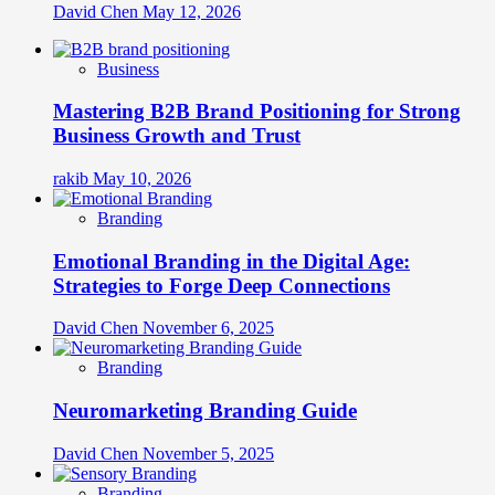
David Chen
May 12, 2026
Business
Mastering B2B Brand Positioning for Strong
Business Growth and Trust
rakib
May 10, 2026
Branding
Emotional Branding in the Digital Age:
Strategies to Forge Deep Connections
David Chen
November 6, 2025
Branding
Neuromarketing Branding Guide
David Chen
November 5, 2025
Branding