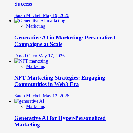
Success
Sarah Mitchell
May 19, 2026
Marketing
Generative AI in Marketing: Personalized
Campaigns at Scale
David Chen
May 17, 2026
Marketing
NFT Marketing Strategies: Engaging
Communities in Web3 Era
Sarah Mitchell
May 12, 2026
Marketing
Generative AI for Hyper-Personalized
Marketing