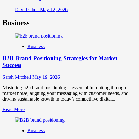
David Chen
May 12, 2026
Business
Business
B2B Brand Positioning Strategies for Market
Success
Sarah Mitchell
May 19, 2026
Mastering b2b brand positioning is essential for cutting through
market noise, aligning your messaging with customer needs, and
driving sustainable growth in today’s competitive digital...
Read
Read More
more
about
B2B
Business
Brand
Positioning