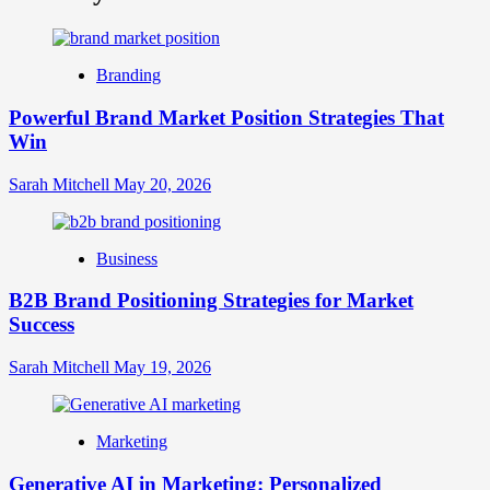
What
is
Digital
Brand
Branding
Strategy?
A
Powerful Brand Market Position Strategies That
Guide
Win
to
Crafting
Your
Sarah Mitchell
May 20, 2026
Online
Identity
Business
B2B Brand Positioning Strategies for Market
Success
Sarah Mitchell
May 19, 2026
Marketing
Generative AI in Marketing: Personalized