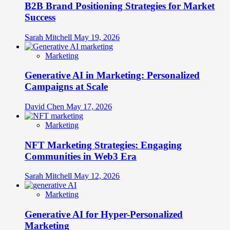
B2B Brand Positioning Strategies for Market
Success
Sarah Mitchell
May 19, 2026
Marketing
Generative AI in Marketing: Personalized
Campaigns at Scale
David Chen
May 17, 2026
Marketing
NFT Marketing Strategies: Engaging
Communities in Web3 Era
Sarah Mitchell
May 12, 2026
Marketing
Generative AI for Hyper-Personalized
Marketing