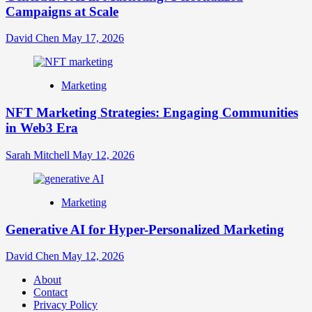
Campaigns at Scale
David Chen
May 17, 2026
Marketing
NFT Marketing Strategies: Engaging Communities
in Web3 Era
Sarah Mitchell
May 12, 2026
Marketing
Generative AI for Hyper-Personalized Marketing
David Chen
May 12, 2026
About
Contact
Privacy Policy