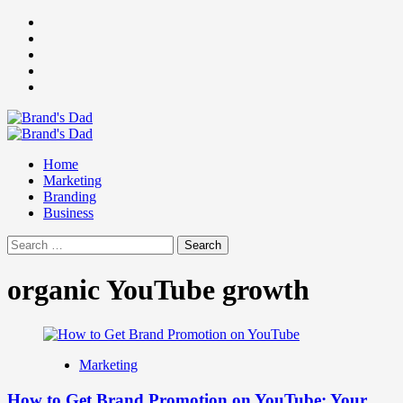
Skip
Facebook
to
Instagram
content
youtube
linkedin
Twitter
Primary
Menu
Home
Marketing
Branding
Business
Search
for:
organic YouTube growth
Marketing
How to Get Brand Promotion on YouTube: Your