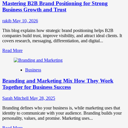
Mastering B2B Brand Positioning for Strong
Strategies
for
Business Growth and Trust
Market
Success
rakib
May 10, 2026
This blog explains how strategic brand positioning helps B2B
companies build trust, improve visibility, and attract ideal clients. It
covers research, messaging, differentiation, and digital...
Read
Read More
more
about
Mastering
Business
B2B
Brand
Branding and Marketing Mix How They Work
Positioning
for
Together for Business Success
Strong
Business
Sarah Mitchell
May 28, 2025
Growth
and
Branding defines who your business is, while marketing uses that
Trust
identity to communicate with your audience. Branding builds your
personality, values, and promise. Marketing uses...
Read
Read More