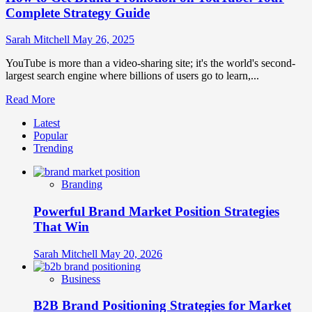
Complete Strategy Guide
Sarah Mitchell
May 26, 2025
YouTube is more than a video-sharing site; it's the world's second-
largest search engine where billions of users go to learn,...
Read
Read More
more
Latest
about
Popular
How
Trending
to
Get
Brand
Branding
Promotion
on
Powerful Brand Market Position Strategies
YouTube:
Your
That Win
Complete
Strategy
Sarah Mitchell
May 20, 2026
Guide
Business
B2B Brand Positioning Strategies for Market