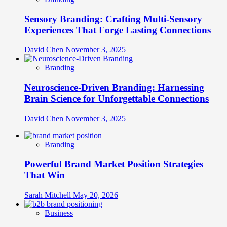
Sensory Branding: Crafting Multi-Sensory
Experiences That Forge Lasting Connections
David Chen
November 3, 2025
Branding
Neuroscience-Driven Branding: Harnessing
Brain Science for Unforgettable Connections
David Chen
November 3, 2025
Branding
Powerful Brand Market Position Strategies
That Win
Sarah Mitchell
May 20, 2026
Business