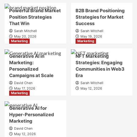
Brand
Brand
Strategy?
Strategy?
Powerful Brand Market
B2B Brand Positioning
A
Position Strategies
Strategies for Market
Guide
That Win
Success
to
Sarah Mitchell
Sarah Mitchell
Crafting
May 20, 2026
May 19, 2026
Your
Marketing
Marketing
Online
Identity
Generative AI in
NFT Marketing
Marketing:
Strategies: Engaging
Personalized
Communities in Web3
Campaigns at Scale
Era
David Chen
Sarah Mitchell
May 17, 2026
May 12, 2026
Marketing
Generative AI for
Hyper-Personalized
Marketing
David Chen
May 12, 2026