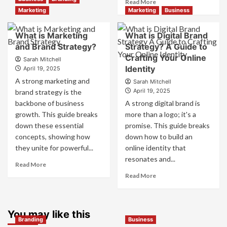
Read
Read More
Branding
more
Marketing
Marketing
Business
and
about
Marketing
How
What is Marketing
What is Digital Brand
Mix
Companies
and Brand Strategy?
How
Strategy? A Guide to
Use
They
Crafting Your Online
Fake
Sarah Mitchell
Work
Identity
Competitor
April 19, 2025
Together
Brands
A strong marketing and
Sarah Mitchell
for
to
April 19, 2025
brand strategy is the
Business
Influence
backbone of business
A strong digital brand is
Success
Market
growth. This guide breaks
more than a logo; it's a
Perception
down these essential
promise. This guide breaks
and
Consumer
concepts, showing how
down how to build an
Choice
they unite for powerful...
online identity that
resonates and...
Read
Read More
more
Read
Read More
about
more
What
about
is
What
Marketing
You may like this
is
Branding
Business
and
Digital