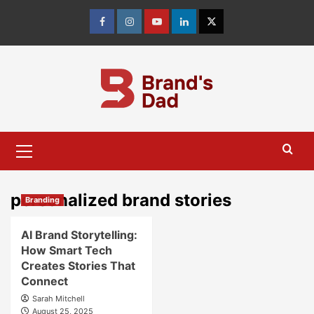
Skip
to
Facebook
Instagram
youtube
linkedin
Twitter
content
Primary
Menu
personalized brand stories
Branding
AI Brand Storytelling:
How Smart Tech
Creates Stories That
Connect
Sarah Mitchell
August 25, 2025