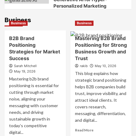
Personalized Marketing
Business
Business
Business
B2B Brand
Mastering B2B Brand
Positioning
Positioning for Strong
Strategies for Market
Business Growth and
Success
Trust
Sarah Mitchell
rakib
May 10, 2026
May 19, 2026
This blog explains how
Mastering b2b brand
strategic brand positioning
positioning is essential for
helps B2B companies build
cutting through market
trust, improve visibility, and
noise, aligning your
attract ideal clients. It
messaging with customer
covers research,
needs, and driving
messaging, differentiation,
sustainable growth in
and digital...
today’s competitive
Read
Read More
digital...
more