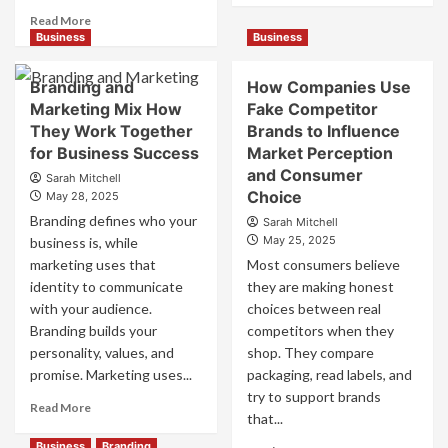
about
Read
Read More
Mastering
more
Business
Business
B2B
about
Brand
B2B
Branding and
How Companies Use
Positioning
Brand
Marketing Mix How
Fake Competitor
for
Positioning
They Work Together
Brands to Influence
Strong
Strategies
Business
for Business Success
for
Market Perception
Growth
Market
and Consumer
Sarah Mitchell
and
Success
Choice
May 28, 2025
Trust
Branding defines who your
Sarah Mitchell
May 25, 2025
business is, while
marketing uses that
Most consumers believe
identity to communicate
they are making honest
with your audience.
choices between real
Branding builds your
competitors when they
personality, values, and
shop. They compare
promise. Marketing uses...
packaging, read labels, and
try to support brands
Read
Read More
that...
more
about
Business
Branding