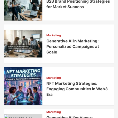
B2B Brand Positioning Strategies
for Market Success
Marketing
Generative AI in Marketing:
Personalized Campaigns at
Scale
Marketing
NFT Marketing Strategies:
Engaging Communities in Web3
Era
Marketing
Generative AI for Hyper-