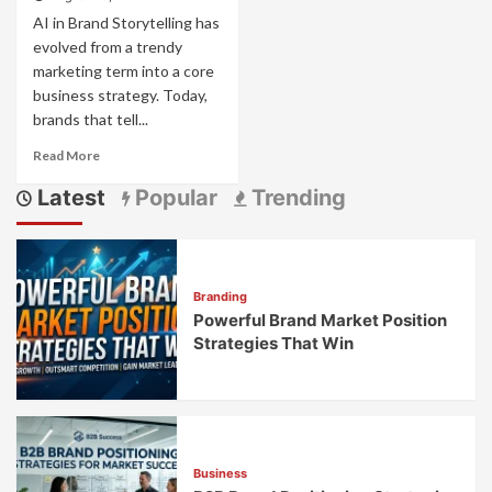
AI in Brand Storytelling has
evolved from a trendy
marketing term into a core
business strategy. Today,
brands that tell...
Read
Read More
more
Latest
Popular
Trending
about
AI
Brand
Storytelling:
How
Branding
Smart
Powerful Brand Market Position
Tech
Creates
Strategies That Win
Stories
That
Connect
Business