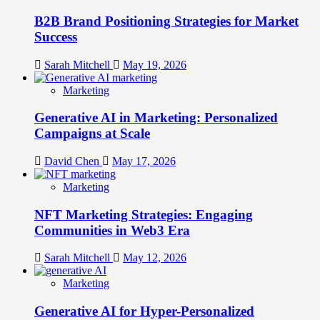
B2B Brand Positioning Strategies for Market
Success
Sarah Mitchell
May 19, 2026
Marketing
Generative AI in Marketing: Personalized
Campaigns at Scale
David Chen
May 17, 2026
Marketing
NFT Marketing Strategies: Engaging
Communities in Web3 Era
Sarah Mitchell
May 12, 2026
Marketing
Generative AI for Hyper-Personalized