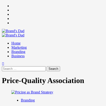
Skip
Facebook
to
Instagram
content
youtube
linkedin
Twitter
Primary
Menu
Home
Marketing
Branding
Business
Search
for:
Price-Quality Association
Branding