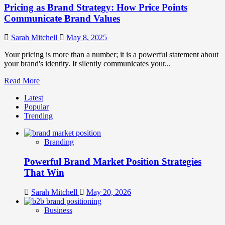
Pricing as Brand Strategy: How Price Points
Communicate Brand Values
Sarah Mitchell
May 8, 2025
Your pricing is more than a number; it is a powerful statement about
your brand's identity. It silently communicates your...
Read
Read More
more
Latest
about
Popular
Pricing
Trending
as
Brand
Strategy:
Branding
How
Price
Powerful Brand Market Position Strategies
Points
Communicate
That Win
Brand
Values
Sarah Mitchell
May 20, 2026
Business