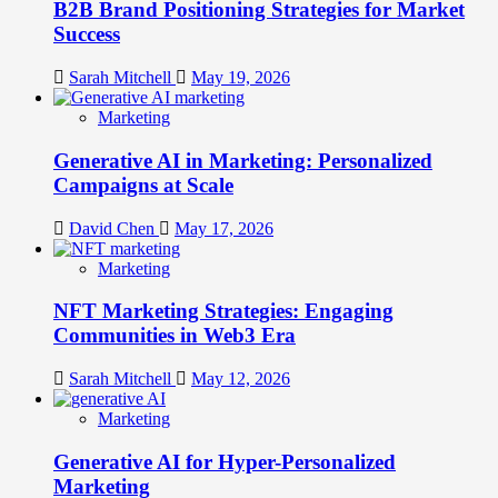
B2B Brand Positioning Strategies for Market
Success
Sarah Mitchell
May 19, 2026
Marketing
Generative AI in Marketing: Personalized
Campaigns at Scale
David Chen
May 17, 2026
Marketing
NFT Marketing Strategies: Engaging
Communities in Web3 Era
Sarah Mitchell
May 12, 2026
Marketing
Generative AI for Hyper-Personalized
Marketing