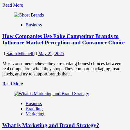
Read
Read More
more
about
Branding
Business
and
Marketing
How Companies Use Fake Competitor Brands to
Mix
How
Influence Market Perception and Consumer Choice
They
Work
Sarah Mitchell
May 25, 2025
Together
for
Most consumers believe they are making honest choices between
Business
real competitors when they shop. They compare packaging, read
Success
labels, and try to support brands that...
Read
Read More
more
about
How
Business
Companies
Branding
Use
Marketing
Fake
Competitor
What is Marketing and Brand Strategy?
Brands