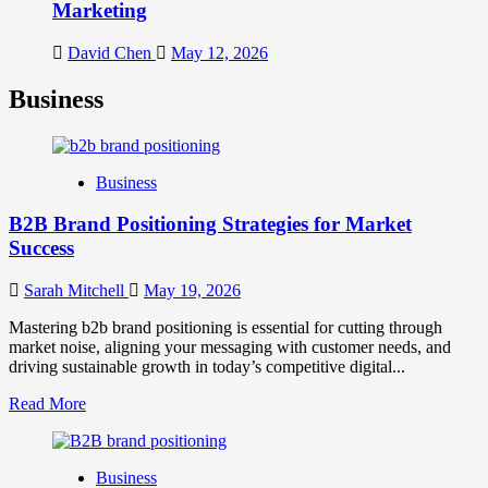
Marketing
David Chen
May 12, 2026
Business
Business
B2B Brand Positioning Strategies for Market
Success
Sarah Mitchell
May 19, 2026
Mastering b2b brand positioning is essential for cutting through
market noise, aligning your messaging with customer needs, and
driving sustainable growth in today’s competitive digital...
Read
Read More
more
about
B2B
Business
Brand