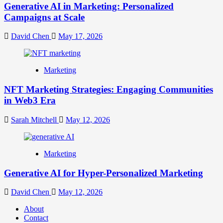
Generative AI in Marketing: Personalized
Campaigns at Scale
David Chen
May 17, 2026
Marketing
NFT Marketing Strategies: Engaging Communities
in Web3 Era
Sarah Mitchell
May 12, 2026
Marketing
Generative AI for Hyper-Personalized Marketing
David Chen
May 12, 2026
About
Contact