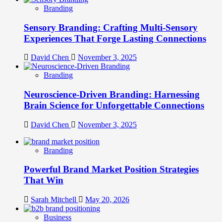
Branding
Sensory Branding: Crafting Multi-Sensory
Experiences That Forge Lasting Connections
David Chen
November 3, 2025
Branding
Neuroscience-Driven Branding: Harnessing
Brain Science for Unforgettable Connections
David Chen
November 3, 2025
Branding
Powerful Brand Market Position Strategies
That Win
Sarah Mitchell
May 20, 2026
Business