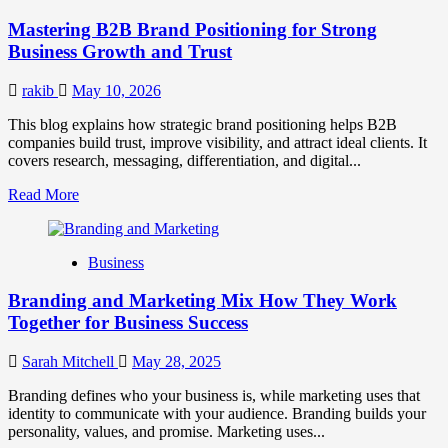
Positioning
Mastering B2B Brand Positioning for Strong
Strategies
for
Business Growth and Trust
Market
Success
rakib
May 10, 2026
This blog explains how strategic brand positioning helps B2B
companies build trust, improve visibility, and attract ideal clients. It
covers research, messaging, differentiation, and digital...
Read
Read More
more
about
Mastering
Business
B2B
Brand
Branding and Marketing Mix How They Work
Positioning
for
Together for Business Success
Strong
Business
Sarah Mitchell
May 28, 2025
Growth
and
Branding defines who your business is, while marketing uses that
Trust
identity to communicate with your audience. Branding builds your
personality, values, and promise. Marketing uses...