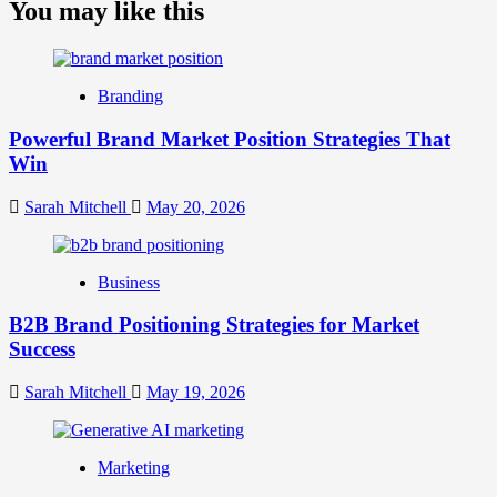
about
You may like this
What
is
Digital
Brand
Branding
Strategy?
A
Powerful Brand Market Position Strategies That
Guide
Win
to
Crafting
Your
Sarah Mitchell
May 20, 2026
Online
Identity
Business
B2B Brand Positioning Strategies for Market
Success
Sarah Mitchell
May 19, 2026
Marketing