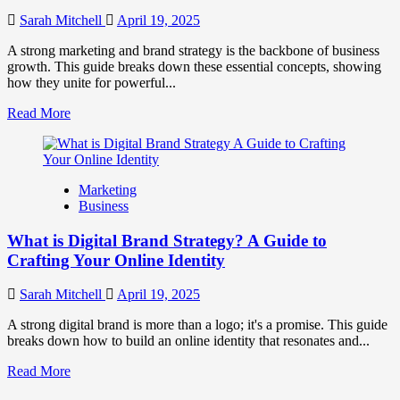
to
Influence
Sarah Mitchell
April 19, 2025
Market
Perception
A strong marketing and brand strategy is the backbone of business
and
growth. This guide breaks down these essential concepts, showing
Consumer
how they unite for powerful...
Choice
Read
Read More
more
about
What
is
Marketing
Marketing
Business
and
Brand
What is Digital Brand Strategy? A Guide to
Strategy?
Crafting Your Online Identity
Sarah Mitchell
April 19, 2025
A strong digital brand is more than a logo; it's a promise. This guide
breaks down how to build an online identity that resonates and...
Read
Read More
more