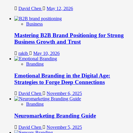
David Chen
May 12, 2026
Business
Mastering B2B Brand Positioning for Strong
Business Growth and Trust
rakib
May 10, 2026
Branding
Emotional Branding in the Digital Age:
Strategies to Forge Deep Connections
David Chen
November 6, 2025
Branding
Neuromarketing Branding Guide
David Chen
November 5, 2025