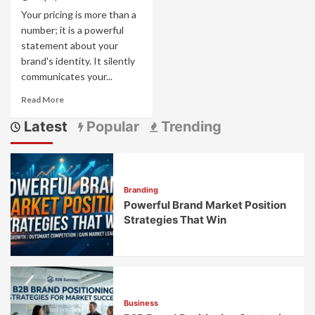
Your pricing is more than a
number; it is a powerful
statement about your
brand's identity. It silently
communicates your...
Read
Read More
more
Latest
Popular
Trending
about
Pricing
as
Brand
Strategy:
Branding
How
Powerful Brand Market Position
Price
Points
Strategies That Win
Communicate
Brand
Values
Business