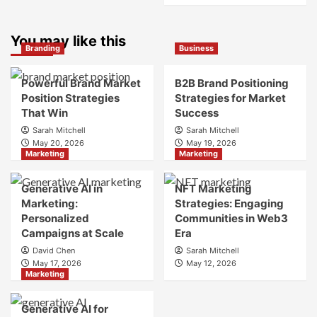
What
about
is
What
Marketing
You may like this
is
Branding
Business
and
Digital
Brand
Brand
Strategy?
Strategy?
Powerful Brand Market
B2B Brand Positioning
A
Position Strategies
Strategies for Market
Guide
That Win
Success
to
Sarah Mitchell
Sarah Mitchell
Crafting
May 20, 2026
May 19, 2026
Your
Marketing
Marketing
Online
Identity
Generative AI in
NFT Marketing
Marketing:
Strategies: Engaging
Personalized
Communities in Web3
Campaigns at Scale
Era
David Chen
Sarah Mitchell
May 17, 2026
May 12, 2026
Marketing
Generative AI for