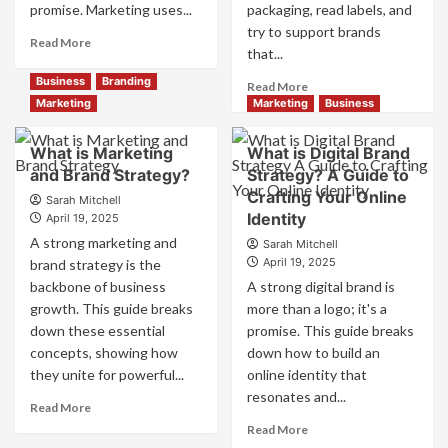
promise. Marketing uses...
packaging, read labels, and
try to support brands
Read
Read More
that...
more
about
Business
Branding
Read
Read More
Branding
more
Marketing
Marketing
Business
and
about
Marketing
How
What is Marketing
What is Digital Brand
Mix
Companies
and Brand Strategy?
How
Strategy? A Guide to
Use
They
Crafting Your Online
Fake
Sarah Mitchell
Work
Identity
Competitor
April 19, 2025
Together
Brands
A strong marketing and
Sarah Mitchell
for
to
April 19, 2025
brand strategy is the
Business
Influence
backbone of business
A strong digital brand is
Success
Market
growth. This guide breaks
more than a logo; it's a
Perception
down these essential
promise. This guide breaks
and
Consumer
concepts, showing how
down how to build an
Choice
they unite for powerful...
online identity that
resonates and...
Read
Read More
more
Read
Read More
about
more