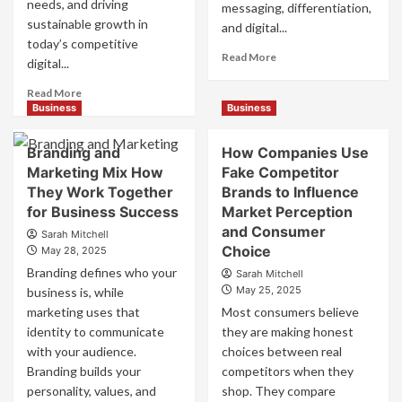
needs, and driving
messaging, differentiation,
sustainable growth in
and digital...
today’s competitive
Read
Read More
digital...
more
about
Read
Read More
Mastering
more
Business
Business
B2B
about
Brand
B2B
Branding and
How Companies Use
Positioning
Brand
Marketing Mix How
Fake Competitor
for
Positioning
They Work Together
Brands to Influence
Strong
Strategies
Business
for Business Success
for
Market Perception
Growth
Market
and Consumer
Sarah Mitchell
and
Success
Choice
May 28, 2025
Trust
Branding defines who your
Sarah Mitchell
May 25, 2025
business is, while
marketing uses that
Most consumers believe
identity to communicate
they are making honest
with your audience.
choices between real
Branding builds your
competitors when they
personality, values, and
shop. They compare