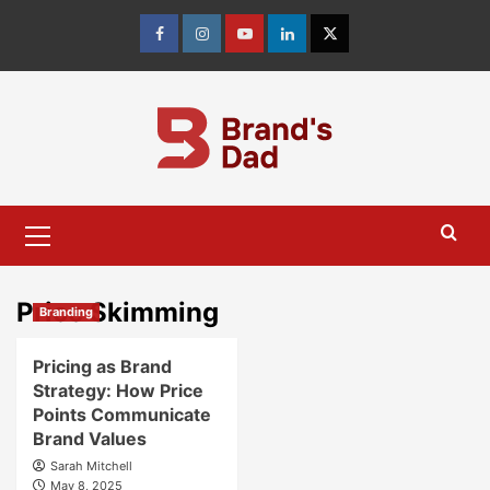
Skip
to
Facebook
Instagram
youtube
linkedin
Twitter
content
Primary
Menu
Price Skimming
Branding
Pricing as Brand
Strategy: How Price
Points Communicate
Brand Values
Sarah Mitchell
May 8, 2025