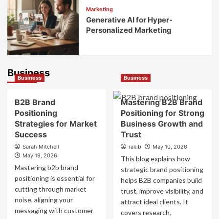
Marketing
Generative AI for Hyper-
Personalized Marketing
Business
Business
Business
B2B Brand
Mastering B2B Brand
Positioning
Positioning for Strong
Strategies for Market
Business Growth and
Success
Trust
Sarah Mitchell
rakib
May 10, 2026
May 19, 2026
This blog explains how
Mastering b2b brand
strategic brand positioning
positioning is essential for
helps B2B companies build
cutting through market
trust, improve visibility, and
noise, aligning your
attract ideal clients. It
messaging with customer
covers research,