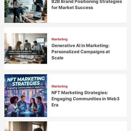
B2B Brand Positioning Strategies
for Market Success
Marketing
Generative AI in Marketing:
Personalized Campaigns at
Scale
Marketing
NFT Marketing Strategies:
Engaging Communities in Web3
Era