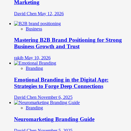
Marketing
David Chen
May 12, 2026
Business
Mastering B2B Brand Positioning for Strong
Business Growth and Trust
rakib
May 10, 2026
Branding
Emotional Branding in the Digital Age:
Strategies to Forge Deep Connections
David Chen
November 6, 2025
Branding
Neuromarketing Branding Guide
David Chen
November 5, 2025