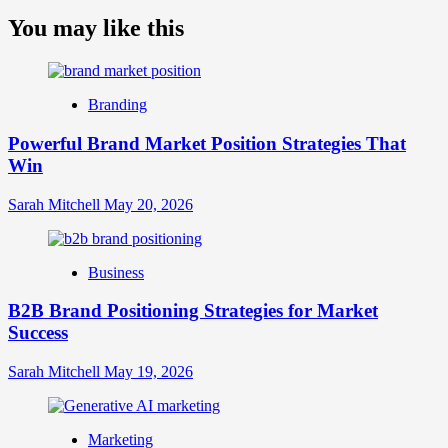
more
about
You may like this
What
is
Digital
Brand
Branding
Strategy?
A
Powerful Brand Market Position Strategies That
Guide
Win
to
Crafting
Your
Sarah Mitchell
May 20, 2026
Online
Identity
Business
B2B Brand Positioning Strategies for Market
Success
Sarah Mitchell
May 19, 2026
Marketing