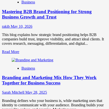
Business
Brand
Positioning
Mastering B2B Brand Positioning for Strong
Strategies
for
Business Growth and Trust
Market
Success
rakib
May 10, 2026
This blog explains how strategic brand positioning helps B2B
companies build trust, improve visibility, and attract ideal clients. It
covers research, messaging, differentiation, and digital...
Read
Read More
more
about
Mastering
Business
B2B
Brand
Branding and Marketing Mix How They Work
Positioning
for
Together for Business Success
Strong
Business
Sarah Mitchell
May 28, 2025
Growth
and
Branding defines who your business is, while marketing uses that
Trust
identity to communicate with your audience. Branding builds your