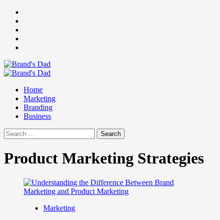
Skip
Facebook
to
Instagram
content
youtube
linkedin
Twitter
Primary
Menu
Home
Marketing
Branding
Business
Search
for:
Product Marketing Strategies
Marketing