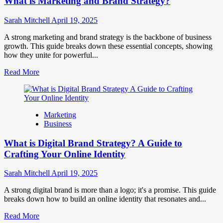
What is Marketing and Brand Strategy?
Brands
to
Influence
Sarah Mitchell
April 19, 2025
Market
Perception
A strong marketing and brand strategy is the backbone of business
and
growth. This guide breaks down these essential concepts, showing
Consumer
how they unite for powerful...
Choice
Read
Read More
more
about
What
is
Marketing
Marketing
Business
and
Brand
What is Digital Brand Strategy? A Guide to
Strategy?
Crafting Your Online Identity
Sarah Mitchell
April 19, 2025
A strong digital brand is more than a logo; it's a promise. This guide
breaks down how to build an online identity that resonates and...
Read
Read More