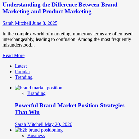
Understanding the Difference Between Brand
Marketing and Product Marketing
Sarah Mitchell
June 8, 2025
In the complex world of marketing, numerous terms are often used
interchangeably, leading to confusion. Among the most frequently
misunderstood...
Read
Read More
more
Latest
about
Popular
Understanding
Trending
the
Difference
Between
Branding
Brand
Marketing
Powerful Brand Market Position Strategies
and
Product
That Win
Marketing
Sarah Mitchell
May 20, 2026
Business