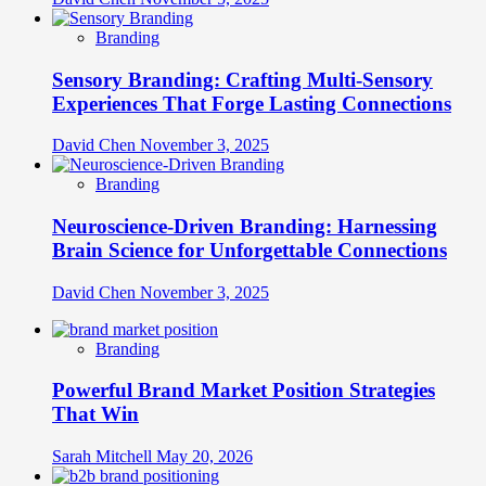
Branding
Sensory Branding: Crafting Multi-Sensory
Experiences That Forge Lasting Connections
David Chen
November 3, 2025
Branding
Neuroscience-Driven Branding: Harnessing
Brain Science for Unforgettable Connections
David Chen
November 3, 2025
Branding
Powerful Brand Market Position Strategies
That Win
Sarah Mitchell
May 20, 2026