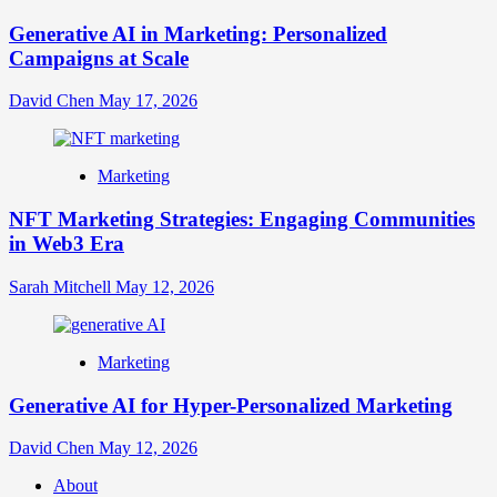
Generative AI in Marketing: Personalized
Campaigns at Scale
David Chen
May 17, 2026
Marketing
NFT Marketing Strategies: Engaging Communities
in Web3 Era
Sarah Mitchell
May 12, 2026
Marketing
Generative AI for Hyper-Personalized Marketing
David Chen
May 12, 2026
About