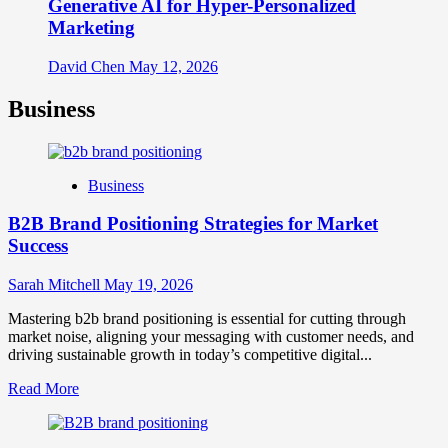
Generative AI for Hyper-Personalized
Marketing
David Chen
May 12, 2026
Business
Business
B2B Brand Positioning Strategies for Market
Success
Sarah Mitchell
May 19, 2026
Mastering b2b brand positioning is essential for cutting through
market noise, aligning your messaging with customer needs, and
driving sustainable growth in today’s competitive digital...
Read
Read More
more
about
B2B