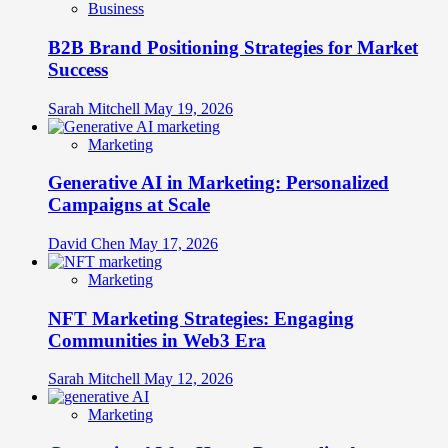
Business
B2B Brand Positioning Strategies for Market
Success
Sarah Mitchell
May 19, 2026
Marketing
Generative AI in Marketing: Personalized
Campaigns at Scale
David Chen
May 17, 2026
Marketing
NFT Marketing Strategies: Engaging
Communities in Web3 Era
Sarah Mitchell
May 12, 2026
Marketing