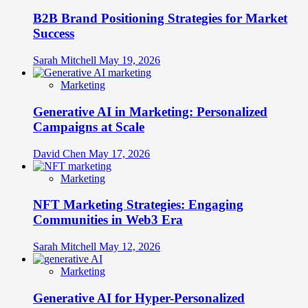
B2B Brand Positioning Strategies for Market
Success
Sarah Mitchell
May 19, 2026
Marketing
Generative AI in Marketing: Personalized
Campaigns at Scale
David Chen
May 17, 2026
Marketing
NFT Marketing Strategies: Engaging
Communities in Web3 Era
Sarah Mitchell
May 12, 2026
Marketing
Generative AI for Hyper-Personalized