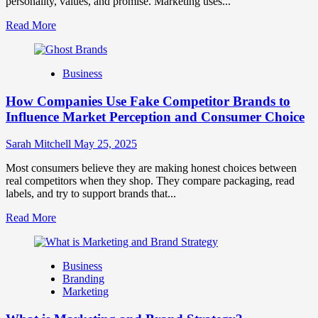
personality, values, and promise. Marketing uses...
Read
Read More
more
about
Branding
Business
and
Marketing
How Companies Use Fake Competitor Brands to
Mix
How
Influence Market Perception and Consumer Choice
They
Work
Sarah Mitchell
May 25, 2025
Together
for
Most consumers believe they are making honest choices between
Business
real competitors when they shop. They compare packaging, read
Success
labels, and try to support brands that...
Read
Read More
more
about
How
Business
Companies
Branding
Use
Marketing
Fake
Competitor