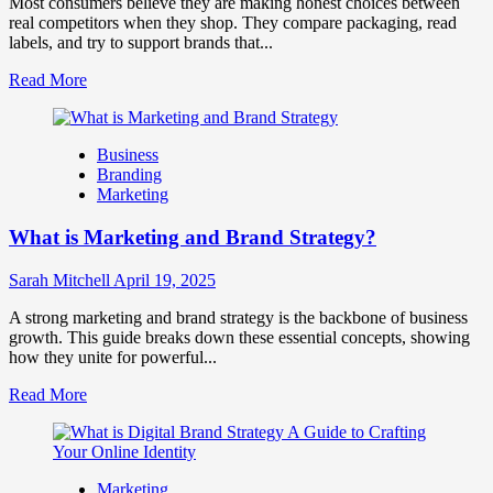
Most consumers believe they are making honest choices between
Business
real competitors when they shop. They compare packaging, read
Success
labels, and try to support brands that...
Read
Read More
more
about
How
Business
Companies
Branding
Use
Marketing
Fake
Competitor
What is Marketing and Brand Strategy?
Brands
to
Influence
Sarah Mitchell
April 19, 2025
Market
Perception
A strong marketing and brand strategy is the backbone of business
and
growth. This guide breaks down these essential concepts, showing
Consumer
how they unite for powerful...
Choice
Read
Read More
more
about
What
is
Marketing
Marketing