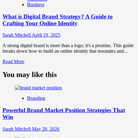
Business
and
Brand
What is Digital Brand Strategy? A Guide to
Strategy?
Crafting Your Online Identity
Sarah Mitchell
April 19, 2025
A strong digital brand is more than a logo; it's a promise. This guide
breaks down how to build an online identity that resonates and...
Read
Read More
more
about
You may like this
What
is
Digital
Brand
Branding
Strategy?
A
Powerful Brand Market Position Strategies That
Guide
Win
to
Crafting
Your
Sarah Mitchell
May 20, 2026
Online