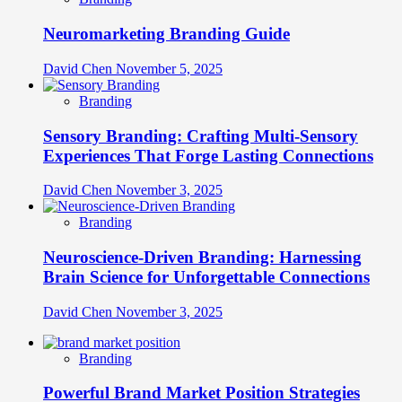
Neuromarketing Branding Guide
David Chen
November 5, 2025
Branding
Sensory Branding: Crafting Multi-Sensory
Experiences That Forge Lasting Connections
David Chen
November 3, 2025
Branding
Neuroscience-Driven Branding: Harnessing
Brain Science for Unforgettable Connections
David Chen
November 3, 2025
Branding
Powerful Brand Market Position Strategies