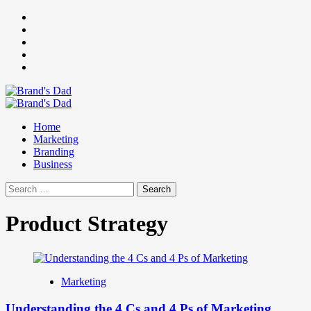
Skip
Facebook
to
Instagram
content
youtube
linkedin
Twitter
Primary
Menu
Home
Marketing
Branding
Business
Search
for:
Product Strategy
Marketing
Understanding the 4 Cs and 4 Ps of Marketing