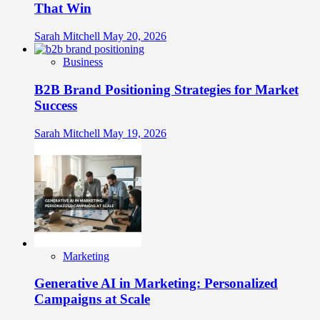
That Win
Sarah Mitchell
May 20, 2026
Business
B2B Brand Positioning Strategies for Market
Success
Sarah Mitchell
May 19, 2026
Marketing
Generative AI in Marketing: Personalized
Campaigns at Scale