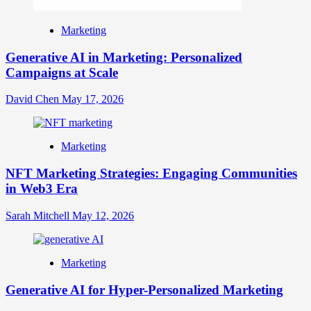
Marketing
Generative AI in Marketing: Personalized
Campaigns at Scale
David Chen
May 17, 2026
Marketing
NFT Marketing Strategies: Engaging Communities
in Web3 Era
Sarah Mitchell
May 12, 2026
Marketing
Generative AI for Hyper-Personalized Marketing