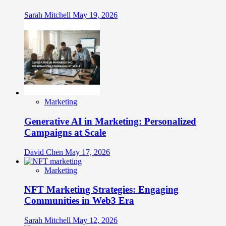
Sarah Mitchell
May 19, 2026
Marketing
Generative AI in Marketing: Personalized
Campaigns at Scale
David Chen
May 17, 2026
Marketing
NFT Marketing Strategies: Engaging
Communities in Web3 Era
Sarah Mitchell
May 12, 2026