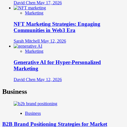
David Chen
May 17, 2026
Marketing
NFT Marketing Strategies: Engaging
Communities in Web3 Era
Sarah Mitchell
May 12, 2026
Marketing
Generative AI for Hyper-Personalized
Marketing
David Chen
May 12, 2026
Business
Business
B2B Brand Positioning Strategies for Market