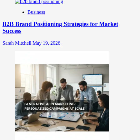
Identity
Business
B2B Brand Positioning Strategies for Market
Success
Sarah Mitchell
May 19, 2026