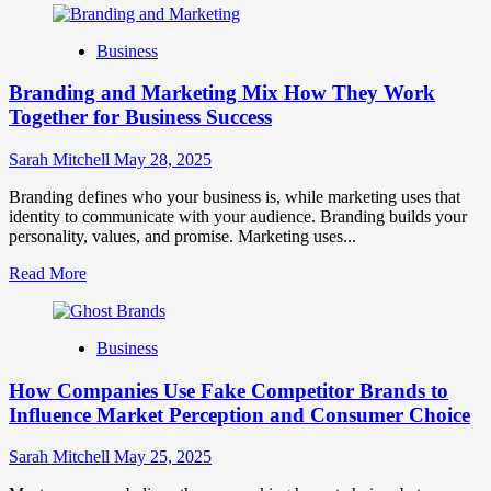
about
Mastering
Business
B2B
Brand
Branding and Marketing Mix How They Work
Positioning
for
Together for Business Success
Strong
Business
Sarah Mitchell
May 28, 2025
Growth
and
Branding defines who your business is, while marketing uses that
Trust
identity to communicate with your audience. Branding builds your
personality, values, and promise. Marketing uses...
Read
Read More
more
about
Branding
Business
and
Marketing
How Companies Use Fake Competitor Brands to
Mix
How
Influence Market Perception and Consumer Choice
They
Work
Sarah Mitchell
May 25, 2025
Together
for