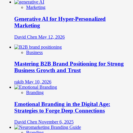
Marketing
Generative AI for Hyper-Personalized
Marketing
David Chen
May 12, 2026
Business
Mastering B2B Brand Positioning for Strong
Business Growth and Trust
rakib
May 10, 2026
Branding
Emotional Branding in the Digital Age:
Strategies to Forge Deep Connections
David Chen
November 6, 2025
Branding