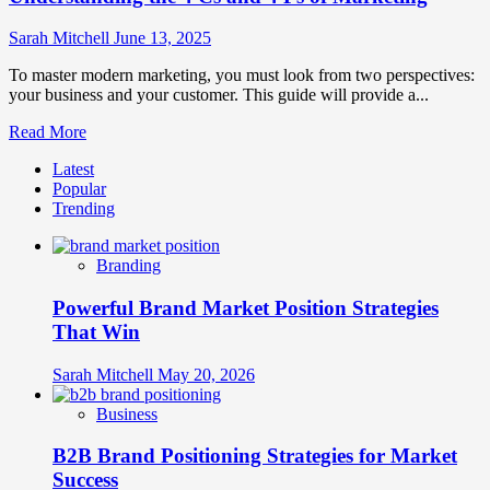
Sarah Mitchell
June 13, 2025
To master modern marketing, you must look from two perspectives:
your business and your customer. This guide will provide a...
Read
Read More
more
Latest
about
Popular
Understanding
Trending
the
4
Cs
Branding
and
4
Powerful Brand Market Position Strategies
Ps
of
That Win
Marketing
Sarah Mitchell
May 20, 2026
Business
B2B Brand Positioning Strategies for Market
Success