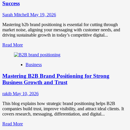
Success
Sarah Mitchell
May 19, 2026
Mastering b2b brand positioning is essential for cutting through
market noise, aligning your messaging with customer needs, and
driving sustainable growth in today’s competitive digital...
Read
Read More
more
about
B2B
Business
Brand
Positioning
Mastering B2B Brand Positioning for Strong
Strategies
for
Business Growth and Trust
Market
Success
rakib
May 10, 2026
This blog explains how strategic brand positioning helps B2B
companies build trust, improve visibility, and attract ideal clients. It
covers research, messaging, differentiation, and digital...
Read
Read More
more