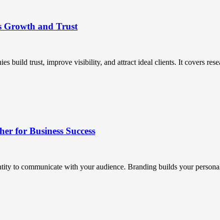
s Growth and Trust
uild trust, improve visibility, and attract ideal clients. It covers resea
r for Business Success
ntity to communicate with your audience. Branding builds your personali