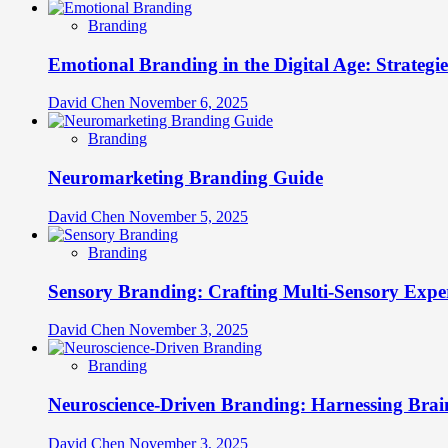
Branding
Emotional Branding in the Digital Age: Strategi
David Chen
November 6, 2025
Branding
Neuromarketing Branding Guide
David Chen
November 5, 2025
Branding
Sensory Branding: Crafting Multi-Sensory Expe
David Chen
November 3, 2025
Branding
Neuroscience-Driven Branding: Harnessing Brain
David Chen
November 3, 2025