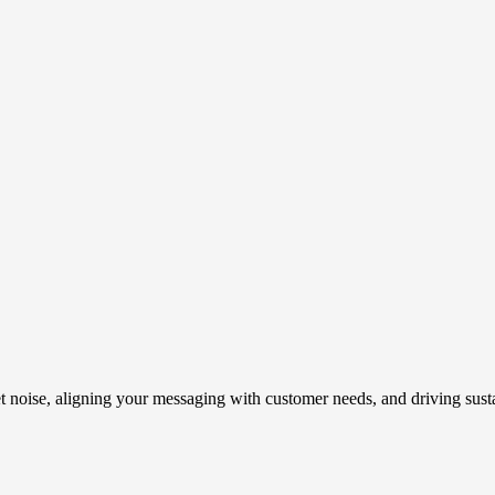
t noise, aligning your messaging with customer needs, and driving susta