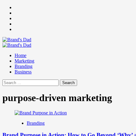
Skip
Facebook
to
Instagram
content
youtube
linkedin
Twitter
Primary
Menu
Home
Marketing
Branding
Business
Search
for:
purpose-driven marketing
Branding
Brand Purpose in Action: How to Go Beyond ‘Why’ 