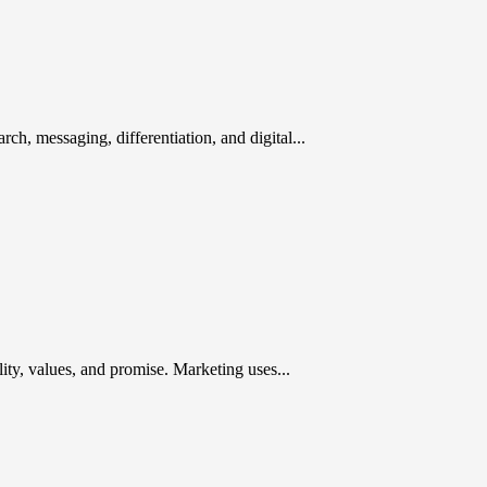
rch, messaging, differentiation, and digital...
ty, values, and promise. Marketing uses...