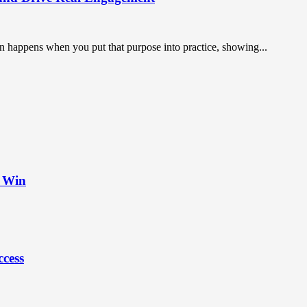
on happens when you put that purpose into practice, showing...
t Win
ccess