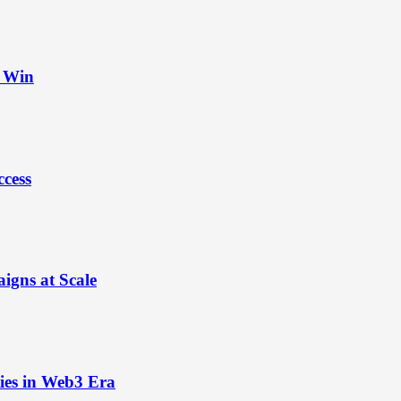
t Win
ccess
igns at Scale
ies in Web3 Era