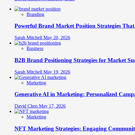
Branding
Powerful Brand Market Position Strategies Tha
Sarah Mitchell
May 20, 2026
Business
B2B Brand Positioning Strategies for Market Su
Sarah Mitchell
May 19, 2026
Marketing
Generative AI in Marketing: Personalized Campa
David Chen
May 17, 2026
Marketing
NFT Marketing Strategies: Engaging Communit