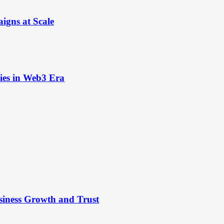
igns at Scale
ies in Web3 Era
siness Growth and Trust