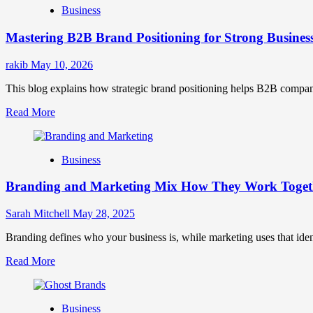
Business
Brand
Positioning
Mastering B2B Brand Positioning for Strong Busines
Strategies
for
Market
rakib
May 10, 2026
Success
This blog explains how strategic brand positioning helps B2B companies b
Read
Read More
more
about
Mastering
Business
B2B
Brand
Branding and Marketing Mix How They Work Togethe
Positioning
for
Strong
Sarah Mitchell
May 28, 2025
Business
Growth
Branding defines who your business is, while marketing uses that ide
and
Read
Read More
Trust
more
about
Branding
Business
and