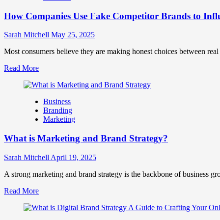
Marketing
How Companies Use Fake Competitor Brands to Infl
Mix
How
They
Sarah Mitchell
May 25, 2025
Work
Together
Most consumers believe they are making honest choices between real c
for
Read
Read More
Business
more
Success
about
How
Business
Companies
Branding
Use
Marketing
Fake
Competitor
What is Marketing and Brand Strategy?
Brands
to
Influence
Sarah Mitchell
April 19, 2025
Market
Perception
A strong marketing and brand strategy is the backbone of business gr
and
Read
Read More
Consumer
more
Choice
about
What