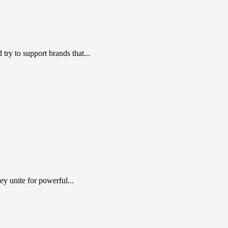
ry to support brands that...
y unite for powerful...