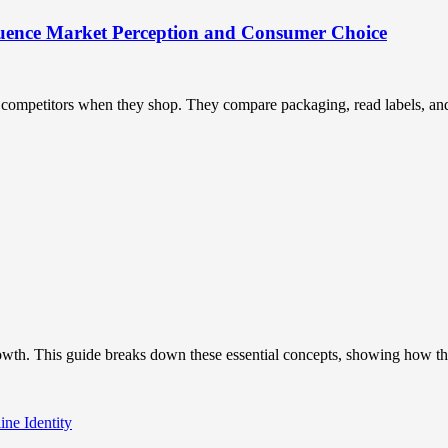
uence Market Perception and Consumer Choice
ompetitors when they shop. They compare packaging, read labels, and t
owth. This guide breaks down these essential concepts, showing how the