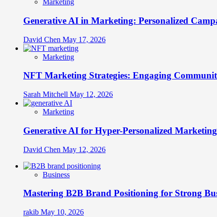
Marketing
Generative AI in Marketing: Personalized Campa
David Chen
May 17, 2026
Marketing
NFT Marketing Strategies: Engaging Communit
Sarah Mitchell
May 12, 2026
Marketing
Generative AI for Hyper-Personalized Marketing
David Chen
May 12, 2026
Business
Mastering B2B Brand Positioning for Strong Bu
rakib
May 10, 2026