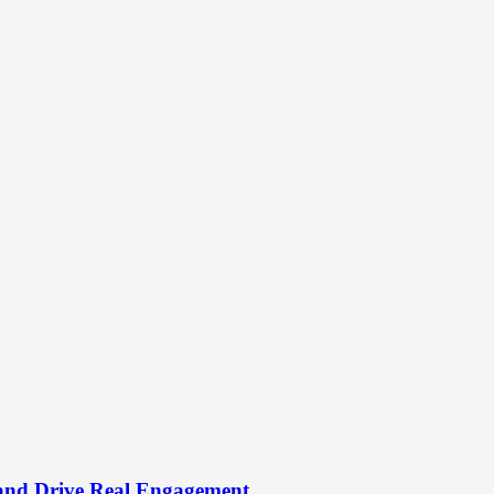
and Drive Real Engagement