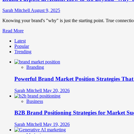
Sarah Mitchell
August 9, 2025
Knowing your brand's "why" is just the starting point. True connecti
Read
Read More
more
Latest
about
Popular
Brand
Trending
Purpose
in
Action:
Branding
How
to
Powerful Brand Market Position Strategies Tha
Go
Beyond
‘Why’
Sarah Mitchell
May 20, 2026
and
Drive
Business
Real
Engagement
B2B Brand Positioning Strategies for Market Su
Sarah Mitchell
May 19, 2026