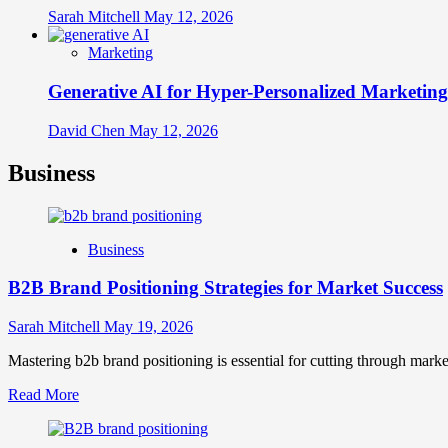
Sarah Mitchell
May 12, 2026
Marketing
Generative AI for Hyper-Personalized Marketing
David Chen
May 12, 2026
Business
Business
B2B Brand Positioning Strategies for Market Success
Sarah Mitchell
May 19, 2026
Mastering b2b brand positioning is essential for cutting through marke
Read
Read More
more
about
B2B