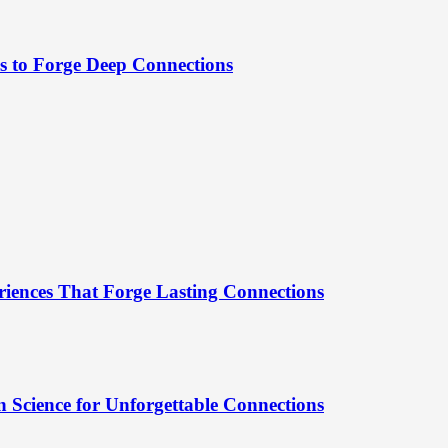
es to Forge Deep Connections
riences That Forge Lasting Connections
 Science for Unforgettable Connections