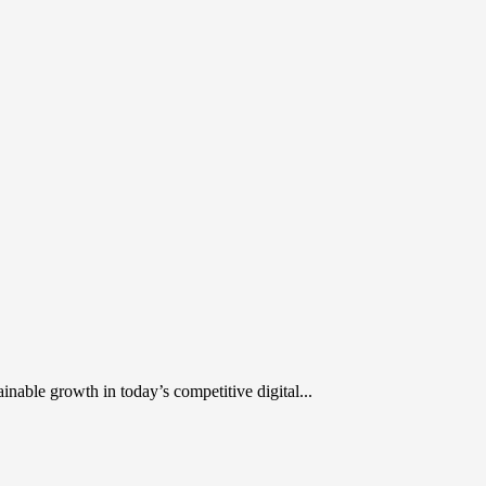
inable growth in today’s competitive digital...