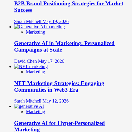
B2B Brand Positioning Strategies for Market
Success
Sarah Mitchell
May 19, 2026
Marketing
Generative AI in Marketing: Personalized
Campaigns at Scale
David Chen
May 17, 2026
Marketing
NFT Marketing Strategies: Engaging
Communities in Web3 Era
Sarah Mitchell
May 12, 2026
Marketing
Generative AI for Hyper-Personalized
Marketing