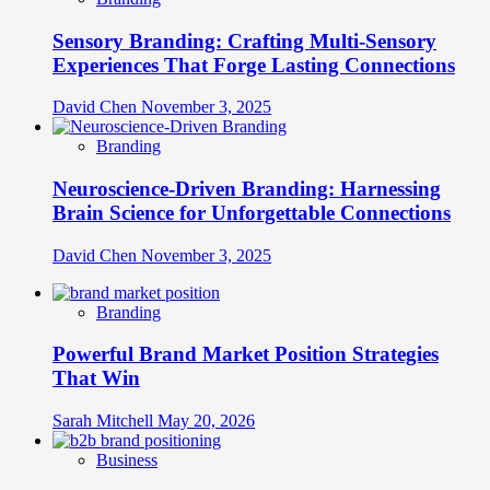
Sensory Branding: Crafting Multi-Sensory
Experiences That Forge Lasting Connections
David Chen
November 3, 2025
Branding
Neuroscience-Driven Branding: Harnessing
Brain Science for Unforgettable Connections
David Chen
November 3, 2025
Branding
Powerful Brand Market Position Strategies
That Win
Sarah Mitchell
May 20, 2026
Business