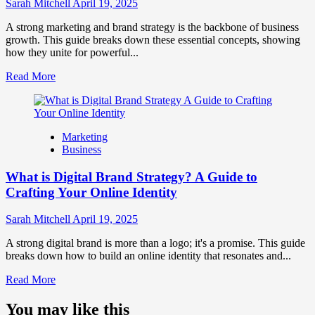
Influence
Sarah Mitchell
April 19, 2025
Market
Perception
A strong marketing and brand strategy is the backbone of business
and
growth. This guide breaks down these essential concepts, showing
Consumer
how they unite for powerful...
Choice
Read
Read More
more
about
What
is
Marketing
Marketing
Business
and
Brand
What is Digital Brand Strategy? A Guide to
Strategy?
Crafting Your Online Identity
Sarah Mitchell
April 19, 2025
A strong digital brand is more than a logo; it's a promise. This guide
breaks down how to build an online identity that resonates and...
Read
Read More
more
about
You may like this