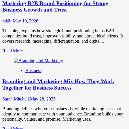
Mastering B2B Brand Positioning for Strong
Strategies
for
Business Growth and Trust
Market
Success
rakib
May 10, 2026
This blog explains how strategic brand positioning helps B2B
companies build trust, improve visibility, and attract ideal clients. It
covers research, messaging, differentiation, and digital...
Read
Read More
more
about
Mastering
Business
B2B
Brand
Branding and Marketing Mix How They Work
Positioning
for
Together for Business Success
Strong
Business
Sarah Mitchell
May 28, 2025
Growth
and
Branding defines who your business is, while marketing uses that
Trust
identity to communicate with your audience. Branding builds your
personality, values, and promise. Marketing uses...
Read
Read More