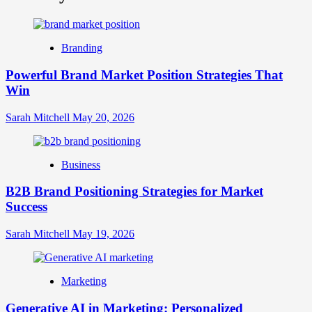
What
is
Digital
Brand
Branding
Strategy?
A
Powerful Brand Market Position Strategies That
Guide
Win
to
Crafting
Your
Sarah Mitchell
May 20, 2026
Online
Identity
Business
B2B Brand Positioning Strategies for Market
Success
Sarah Mitchell
May 19, 2026
Marketing
Generative AI in Marketing: Personalized