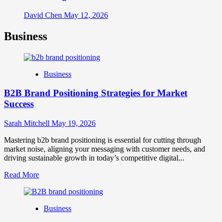
David Chen
May 12, 2026
Business
Business
B2B Brand Positioning Strategies for Market
Success
Sarah Mitchell
May 19, 2026
Mastering b2b brand positioning is essential for cutting through
market noise, aligning your messaging with customer needs, and
driving sustainable growth in today’s competitive digital...
Read
Read More
more
about
B2B
Business
Brand
Positioning