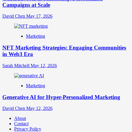
Campaigns at Scale
David Chen
May 17, 2026
Marketing
NFT Marketing Strategies: Engaging Communities
in Web3 Era
Sarah Mitchell
May 12, 2026
Marketing
Generative AI for Hyper-Personalized Marketing
David Chen
May 12, 2026
About
Contact
Privacy Policy