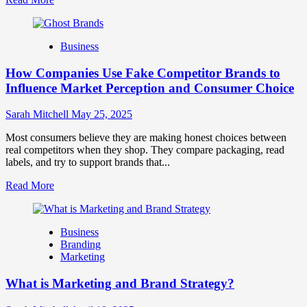
more
about
Branding
Business
and
Marketing
How Companies Use Fake Competitor Brands to
Mix
How
Influence Market Perception and Consumer Choice
They
Work
Sarah Mitchell
May 25, 2025
Together
for
Most consumers believe they are making honest choices between
Business
real competitors when they shop. They compare packaging, read
Success
labels, and try to support brands that...
Read
Read More
more
about
How
Business
Companies
Branding
Use
Marketing
Fake
Competitor
What is Marketing and Brand Strategy?
Brands
to