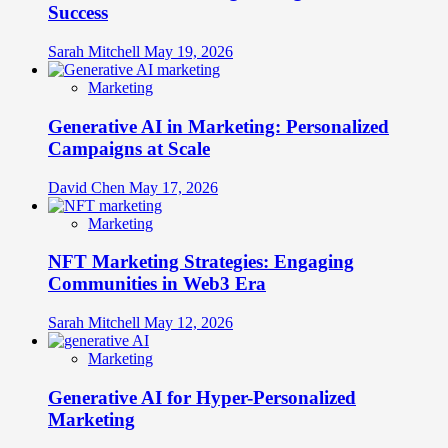
Success
Sarah Mitchell
May 19, 2026
Marketing
Generative AI in Marketing: Personalized
Campaigns at Scale
David Chen
May 17, 2026
Marketing
NFT Marketing Strategies: Engaging
Communities in Web3 Era
Sarah Mitchell
May 12, 2026
Marketing
Generative AI for Hyper-Personalized
Marketing