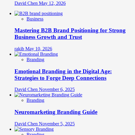
David Chen
May 12, 2026
Business
Mastering B2B Brand Positioning for Strong
Business Growth and Trust
rakib
May 10, 2026
Branding
Emotional Branding in the Digital Age:
Strategies to Forge Deep Connections
David Chen
November 6, 2025
Branding
Neuromarketing Branding Guide
David Chen
November 5, 2025
Branding