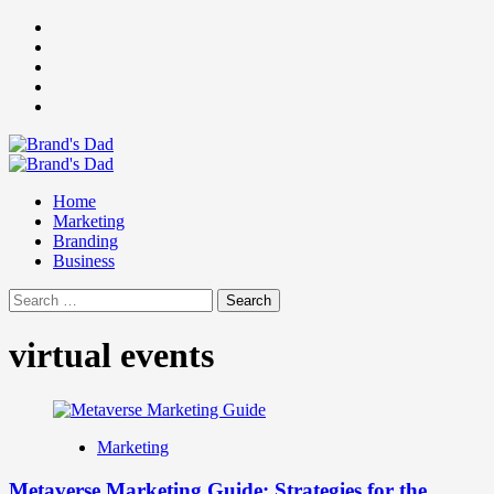
Skip
Facebook
to
Instagram
content
youtube
linkedin
Twitter
Primary
Menu
Home
Marketing
Branding
Business
Search
for:
virtual events
Marketing
Metaverse Marketing Guide: Strategies for the