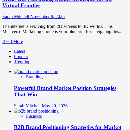
Virtual Frontier
Sarah Mitchell
November 8, 2025
The internet is evolving from 2D screens to 3D worlds. This
Metaverse Marketing Guide is your blueprint for navigating this...
Read
Read More
more
Latest
about
Popular
Metaverse
Trending
Marketing
Guide:
Strategies
Branding
for
the
Powerful Brand Market Position Strategies
Virtual
Frontier
That Win
Sarah Mitchell
May 20, 2026
Business
B2B Brand Positioning Strategies for Market