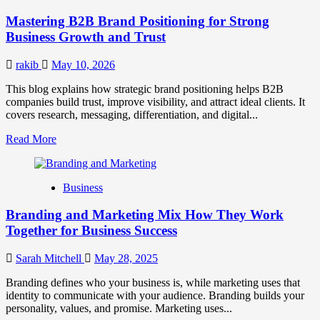
Positioning
Mastering B2B Brand Positioning for Strong
Strategies
for
Business Growth and Trust
Market
Success
rakib
May 10, 2026
This blog explains how strategic brand positioning helps B2B
companies build trust, improve visibility, and attract ideal clients. It
covers research, messaging, differentiation, and digital...
Read
Read More
more
about
Mastering
Business
B2B
Brand
Branding and Marketing Mix How They Work
Positioning
for
Together for Business Success
Strong
Business
Sarah Mitchell
May 28, 2025
Growth
and
Branding defines who your business is, while marketing uses that
Trust
identity to communicate with your audience. Branding builds your
personality, values, and promise. Marketing uses...