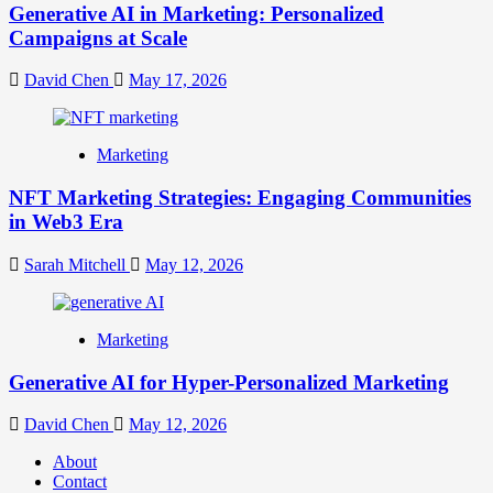
Generative AI in Marketing: Personalized
Campaigns at Scale
David Chen
May 17, 2026
Marketing
NFT Marketing Strategies: Engaging Communities
in Web3 Era
Sarah Mitchell
May 12, 2026
Marketing
Generative AI for Hyper-Personalized Marketing
David Chen
May 12, 2026
About
Contact