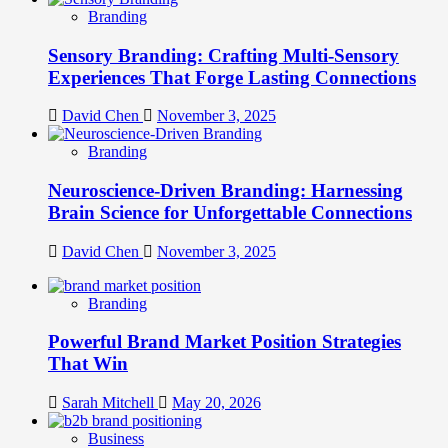
Branding
Sensory Branding: Crafting Multi-Sensory
Experiences That Forge Lasting Connections
David Chen
November 3, 2025
Branding
Neuroscience-Driven Branding: Harnessing
Brain Science for Unforgettable Connections
David Chen
November 3, 2025
Branding
Powerful Brand Market Position Strategies
That Win
Sarah Mitchell
May 20, 2026
Business