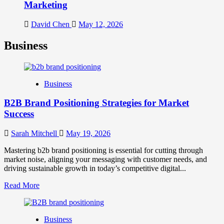
Marketing
David Chen
May 12, 2026
Business
Business
B2B Brand Positioning Strategies for Market
Success
Sarah Mitchell
May 19, 2026
Mastering b2b brand positioning is essential for cutting through
market noise, aligning your messaging with customer needs, and
driving sustainable growth in today’s competitive digital...
Read
Read More
more
about
B2B
Business
Brand