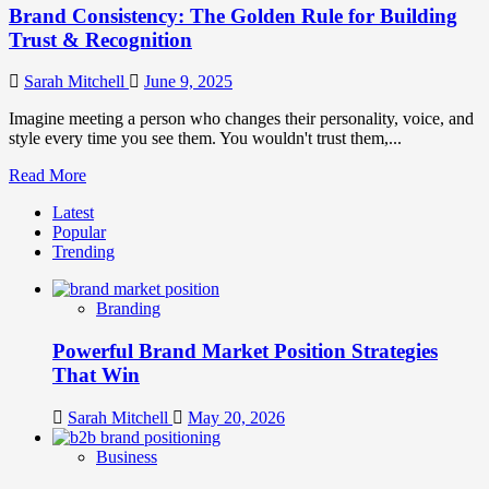
Brand Consistency: The Golden Rule for Building
Trust & Recognition
Sarah Mitchell
June 9, 2025
Imagine meeting a person who changes their personality, voice, and
style every time you see them. You wouldn't trust them,...
Read
Read More
more
Latest
about
Popular
Brand
Trending
Consistency:
The
Golden
Branding
Rule
for
Powerful Brand Market Position Strategies
Building
Trust
That Win
&
Recognition
Sarah Mitchell
May 20, 2026
Business