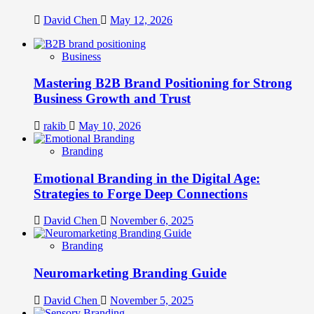
David Chen
May 12, 2026
Business
Mastering B2B Brand Positioning for Strong
Business Growth and Trust
rakib
May 10, 2026
Branding
Emotional Branding in the Digital Age:
Strategies to Forge Deep Connections
David Chen
November 6, 2025
Branding
Neuromarketing Branding Guide
David Chen
November 5, 2025