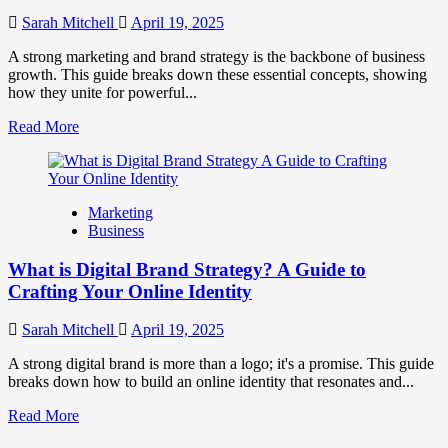
to
Influence
Sarah Mitchell
April 19, 2025
Market
Perception
A strong marketing and brand strategy is the backbone of business
and
growth. This guide breaks down these essential concepts, showing
Consumer
how they unite for powerful...
Choice
Read
Read More
more
about
What
is
Marketing
Marketing
Business
and
Brand
What is Digital Brand Strategy? A Guide to
Strategy?
Crafting Your Online Identity
Sarah Mitchell
April 19, 2025
A strong digital brand is more than a logo; it's a promise. This guide
breaks down how to build an online identity that resonates and...
Read
Read More
more