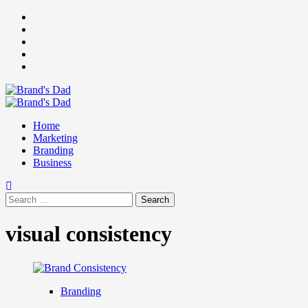
Skip
Facebook
to
Instagram
content
youtube
linkedin
Twitter
Primary
Menu
Home
Marketing
Branding
Business
Search
for:
visual consistency
Branding