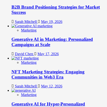
B2B Brand Positioning Strategies for Market
Success
Sarah Mitchell
May 19, 2026
Marketing
Generative AI in Marketing: Personalized
Campaigns at Scale
David Chen
May 17, 2026
Marketing
NFT Marketing Strategies: Engaging
Communities in Web3 Era
Sarah Mitchell
May 12, 2026
Marketing
Generative AI for Hyper-Personalized