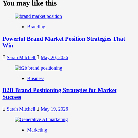
about
You may like this
What
is
Digital
Brand
Branding
Strategy?
A
Powerful Brand Market Position Strategies That
Guide
Win
to
Crafting
Your
Sarah Mitchell
May 20, 2026
Online
Identity
Business
B2B Brand Positioning Strategies for Market
Success
Sarah Mitchell
May 19, 2026
Marketing