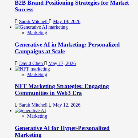
B2B Brand Positioning Strategies for Market
Success
Sarah Mitchell
May 19, 2026
Marketing
Generative AI in Marketing: Personalized
Campaigns at Scale
David Chen
May 17, 2026
Marketing
NFT Marketing Strategies: Engaging
Communities in Web3 Era
Sarah Mitchell
May 12, 2026
Marketing
Generative AI for Hyper-Personalized
Marketing