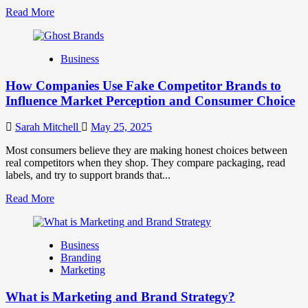
Read
Read More
more
about
Branding
Business
and
Marketing
How Companies Use Fake Competitor Brands to
Mix
How
Influence Market Perception and Consumer Choice
They
Work
Sarah Mitchell
May 25, 2025
Together
for
Most consumers believe they are making honest choices between
Business
real competitors when they shop. They compare packaging, read
Success
labels, and try to support brands that...
Read
Read More
more
about
How
Business
Companies
Branding
Use
Marketing
Fake
Competitor
What is Marketing and Brand Strategy?
Brands