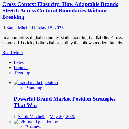
Cross-Context Elasticity: How Adaptable Brands
Stretch Across Cultural Boundaries Without
Breaking
Sarah Mitchell
May 18, 2025
In a borderless digital economy, static branding is a liability. Cross-
Context Elasticity is the vital capability that allows modern brands...
Read
Read More
more
Latest
about
Popular
Cross-
Trending
Context
Elasticity:
How
Branding
Adaptable
Brands
Powerful Brand Market Position Strategies
Stretch
Across
That Win
Cultural
Boundaries
Sarah Mitchell
May 20, 2026
Without
Breaking
Business