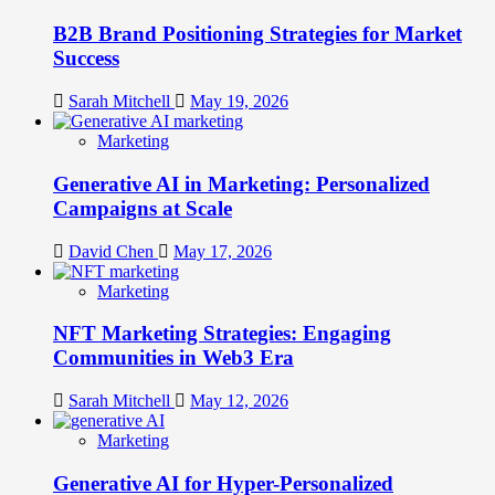
B2B Brand Positioning Strategies for Market
Success
Sarah Mitchell
May 19, 2026
Marketing
Generative AI in Marketing: Personalized
Campaigns at Scale
David Chen
May 17, 2026
Marketing
NFT Marketing Strategies: Engaging
Communities in Web3 Era
Sarah Mitchell
May 12, 2026
Marketing
Generative AI for Hyper-Personalized