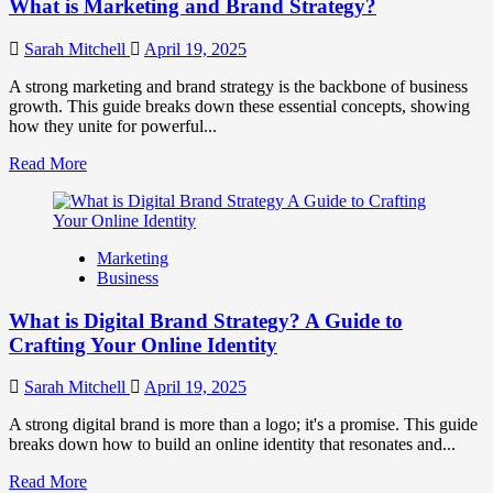
What is Marketing and Brand Strategy?
Brands
to
Influence
Sarah Mitchell
April 19, 2025
Market
Perception
A strong marketing and brand strategy is the backbone of business
and
growth. This guide breaks down these essential concepts, showing
Consumer
how they unite for powerful...
Choice
Read
Read More
more
about
What
is
Marketing
Marketing
Business
and
Brand
What is Digital Brand Strategy? A Guide to
Strategy?
Crafting Your Online Identity
Sarah Mitchell
April 19, 2025
A strong digital brand is more than a logo; it's a promise. This guide
breaks down how to build an online identity that resonates and...
Read
Read More