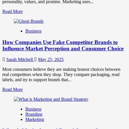
personality, values, and promise. Marketing uses...
Read
Read More
more
about
Branding
Business
and
Marketing
How Companies Use Fake Competitor Brands to
Mix
How
Influence Market Perception and Consumer Choice
They
Work
Sarah Mitchell
May 25, 2025
Together
for
Most consumers believe they are making honest choices between
Business
real competitors when they shop. They compare packaging, read
Success
labels, and try to support brands that...
Read
Read More
more
about
How
Business
Companies
Branding
Use
Marketing
Fake
Competitor