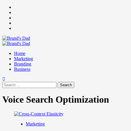
Skip
Facebook
to
Instagram
content
youtube
linkedin
Twitter
Primary
Menu
Home
Marketing
Branding
Business
Search
for:
Voice Search Optimization
Marketing