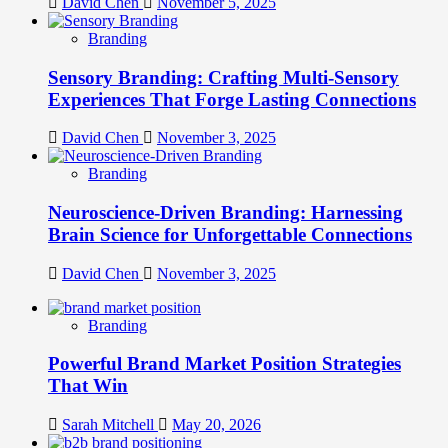
David Chen
November 5, 2025
Branding
Sensory Branding: Crafting Multi-Sensory
Experiences That Forge Lasting Connections
David Chen
November 3, 2025
Branding
Neuroscience-Driven Branding: Harnessing
Brain Science for Unforgettable Connections
David Chen
November 3, 2025
Branding
Powerful Brand Market Position Strategies
That Win
Sarah Mitchell
May 20, 2026