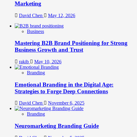
Marketing
David Chen
May 12, 2026
Business
Mastering B2B Brand Positioning for Strong
Business Growth and Trust
rakib
May 10, 2026
Branding
Emotional Branding in the Digital Age:
Strategies to Forge Deep Connections
David Chen
November 6, 2025
Branding
Neuromarketing Branding Guide