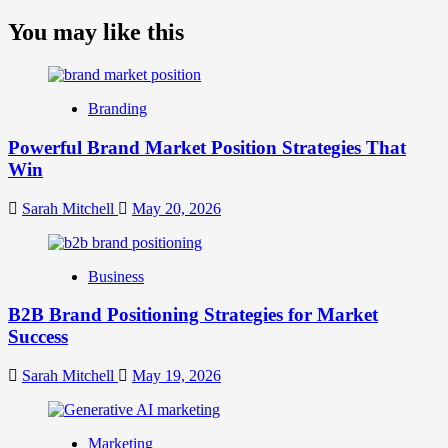
more
about
You may like this
What
is
Digital
Brand
Branding
Strategy?
A
Powerful Brand Market Position Strategies That
Guide
Win
to
Crafting
Your
Sarah Mitchell
May 20, 2026
Online
Identity
Business
B2B Brand Positioning Strategies for Market
Success
Sarah Mitchell
May 19, 2026
Marketing