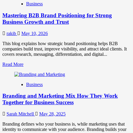
Business
Brand
Positioning
Mastering B2B Brand Positioning for Strong
Strategies
for
Business Growth and Trust
Market
Success
rakib
May 10, 2026
This blog explains how strategic brand positioning helps B2B
companies build trust, improve visibility, and attract ideal clients. It
covers research, messaging, differentiation, and digital...
Read
Read More
more
about
Mastering
Business
B2B
Brand
Branding and Marketing Mix How They Work
Positioning
for
Together for Business Success
Strong
Business
Sarah Mitchell
May 28, 2025
Growth
and
Branding defines who your business is, while marketing uses that
Trust
identity to communicate with your audience. Branding builds your