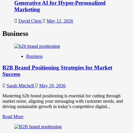
Generative AI for Hyper-Personalized
Marketing
David Chen
May 12, 2026
Business
Business
B2B Brand Positioning Strategies for Market
Success
Sarah Mitchell
May 19, 2026
Mastering b2b brand positioning is essential for cutting through
market noise, aligning your messaging with customer needs, and
driving sustainable growth in today’s competitive digital...
Read
Read More
more
about
B2B