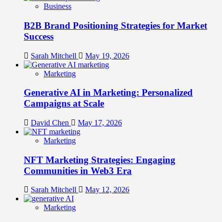
Business
B2B Brand Positioning Strategies for Market
Success
Sarah Mitchell
May 19, 2026
Marketing
Generative AI in Marketing: Personalized
Campaigns at Scale
David Chen
May 17, 2026
Marketing
NFT Marketing Strategies: Engaging
Communities in Web3 Era
Sarah Mitchell
May 12, 2026
Marketing