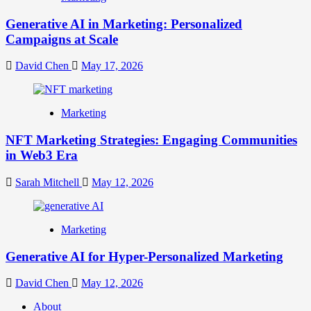
Generative AI in Marketing: Personalized
Campaigns at Scale
David Chen
May 17, 2026
Marketing
NFT Marketing Strategies: Engaging Communities
in Web3 Era
Sarah Mitchell
May 12, 2026
Marketing
Generative AI for Hyper-Personalized Marketing
David Chen
May 12, 2026
About