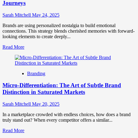
on
Journeys
Amazon:
A
Sarah Mitchell
May 24, 2025
Complete
Guide
Brands are using personalized nostalgia to build emotional
connections. This strategy blends cherished memories with forward-
looking elements to create deeply...
Read
Read More
more
about
Personalized
Nostalgia
Branding
&
Future-
Micro-Differentiation: The Art of Subtle Brand
Glimpse
Brand
Distinction in Saturated Markets
Journeys
Sarah Mitchell
May 20, 2025
In a marketplace crowded with endless choices, how does a brand
truly stand out? When every competitor offers a similar...
Read
Read More
more