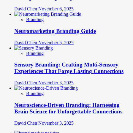
David Chen
November 6, 2025
Branding
Neuromarketing Branding Guide
David Chen
November 5, 2025
Branding
Sensory Branding: Crafting Multi-Sensory
Experiences That Forge Lasting Connections
David Chen
November 3, 2025
Branding
Neuroscience-Driven Branding: Harnessing
Brain Science for Unforgettable Connections
David Chen
November 3, 2025