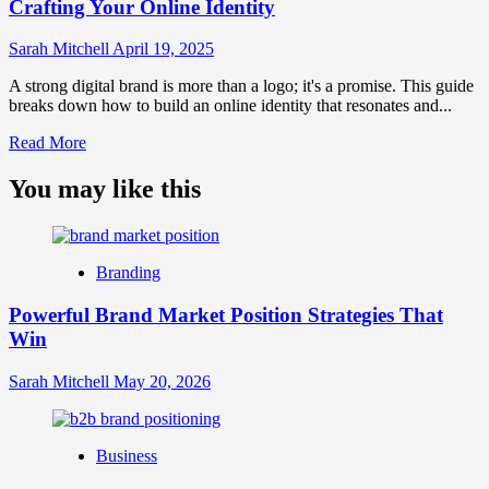
Crafting Your Online Identity
Sarah Mitchell
April 19, 2025
A strong digital brand is more than a logo; it's a promise. This guide
breaks down how to build an online identity that resonates and...
Read
Read More
more
about
You may like this
What
is
Digital
Brand
Branding
Strategy?
A
Powerful Brand Market Position Strategies That
Guide
Win
to
Crafting
Your
Sarah Mitchell
May 20, 2026
Online
Identity
Business