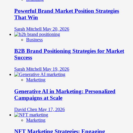
for
Multisensory
Powerful Brand Market Position Strategies
Brand
Dominance
That Win
Sarah Mitchell
May 20, 2026
Business
B2B Brand Positioning Strategies for Market
Success
Sarah Mitchell
May 19, 2026
Marketing
Generative AI in Marketing: Personalized
Campaigns at Scale
David Chen
May 17, 2026
Marketing
NFT Marketing Strategies: Engaging