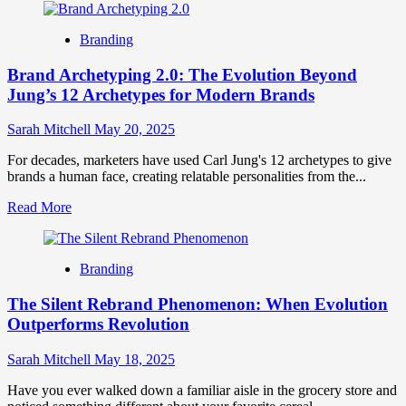
about
Micro-
Branding
Differentiation:
The
Brand Archetyping 2.0: The Evolution Beyond
Art
of
Jung’s 12 Archetypes for Modern Brands
Subtle
Brand
Sarah Mitchell
May 20, 2025
Distinction
in
For decades, marketers have used Carl Jung's 12 archetypes to give
Saturated
brands a human face, creating relatable personalities from the...
Markets
Read
Read More
more
about
Brand
Branding
Archetyping
2.0:
The Silent Rebrand Phenomenon: When Evolution
The
Evolution
Outperforms Revolution
Beyond
Jung’s
Sarah Mitchell
May 18, 2025
12
Archetypes
Have you ever walked down a familiar aisle in the grocery store and
for