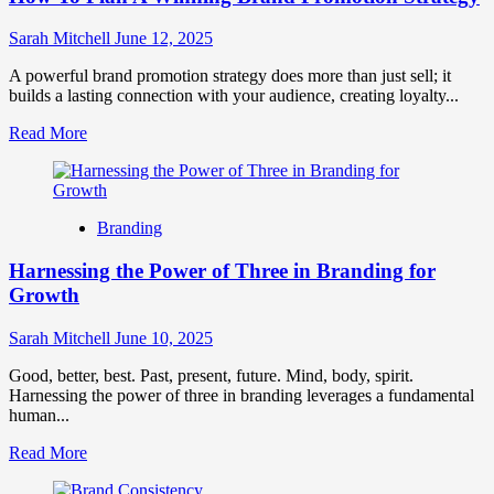
Sarah Mitchell
June 12, 2025
A powerful brand promotion strategy does more than just sell; it
builds a lasting connection with your audience, creating loyalty...
Read
Read More
more
about
How
To
Branding
Plan
A
Harnessing the Power of Three in Branding for
Winning
Brand
Growth
Promotion
Strategy
Sarah Mitchell
June 10, 2025
Good, better, best. Past, present, future. Mind, body, spirit.
Harnessing the power of three in branding leverages a fundamental
human...
Read
Read More
more
about