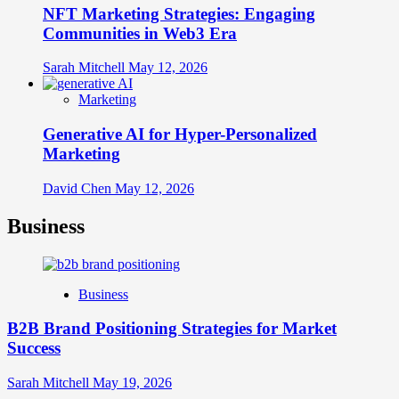
NFT Marketing Strategies: Engaging
Communities in Web3 Era
Sarah Mitchell
May 12, 2026
Marketing
Generative AI for Hyper-Personalized
Marketing
David Chen
May 12, 2026
Business
Business
B2B Brand Positioning Strategies for Market
Success
Sarah Mitchell
May 19, 2026