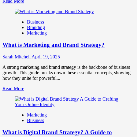
Read
Read More
more
about
How
Business
Companies
Branding
Use
Marketing
Fake
Competitor
What is Marketing and Brand Strategy?
Brands
to
Influence
Sarah Mitchell
April 19, 2025
Market
Perception
A strong marketing and brand strategy is the backbone of business
and
growth. This guide breaks down these essential concepts, showing
Consumer
how they unite for powerful...
Choice
Read
Read More
more
about
What
is
Marketing
Marketing
Business
and
Brand
What is Digital Brand Strategy? A Guide to
Strategy?