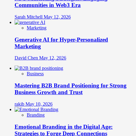
Communities in Web3 Era
Sarah Mitchell
May 12, 2026
Marketing
Generative AI for Hyper-Personalized
Marketing
David Chen
May 12, 2026
Business
Mastering B2B Brand Positioning for Strong
Business Growth and Trust
rakib
May 10, 2026
Branding
Emotional Branding in the Digital Age:
Strategies to Forge Deep Connections