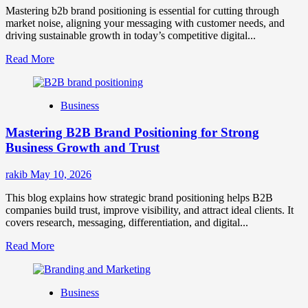
Mastering b2b brand positioning is essential for cutting through
market noise, aligning your messaging with customer needs, and
driving sustainable growth in today’s competitive digital...
Read
Read More
more
about
B2B
Business
Brand
Positioning
Mastering B2B Brand Positioning for Strong
Strategies
for
Business Growth and Trust
Market
Success
rakib
May 10, 2026
This blog explains how strategic brand positioning helps B2B
companies build trust, improve visibility, and attract ideal clients. It
covers research, messaging, differentiation, and digital...
Read
Read More
more
about
Mastering
Business
B2B
Brand