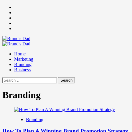
Skip
Facebook
to
Instagram
content
youtube
linkedin
Twitter
Primary
Menu
Home
Marketing
Branding
Business
Search
for:
Branding
Branding
How To Plan A Winning Brand Promotion Strategy