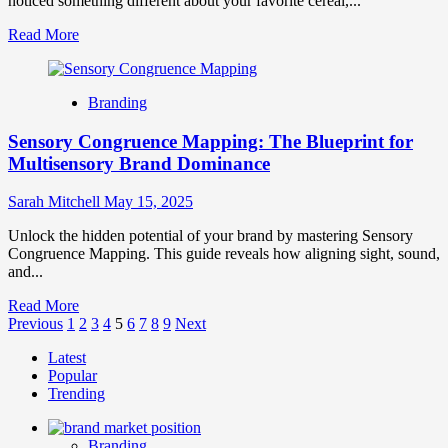
noticed something different about your favorite cereal,...
Modern
Brands
Read
Read More
more
about
The
Branding
Silent
Rebrand
Sensory Congruence Mapping: The Blueprint for
Phenomenon:
When
Multisensory Brand Dominance
Evolution
Outperforms
Sarah Mitchell
May 15, 2025
Revolution
Unlock the hidden potential of your brand by mastering Sensory
Congruence Mapping. This guide reveals how aligning sight, sound,
and...
Read
Read More
Posts
more
Previous
1
2
3
4
5
6
7
8
9
Next
about
pagination
Latest
Sensory
Popular
Congruence
Trending
Mapping:
The
Blueprint
Branding