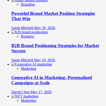
Branding
Powerful Brand Market Position Strategies
That Win
Sarah Mitchell
May 20, 2026
Business
B2B Brand Positioning Strategies for Market
Success
Sarah Mitchell
May 19, 2026
Marketing
Generative AI in Marketing: Personalized
Campaigns at Scale
David Chen
May 17, 2026
Marketing