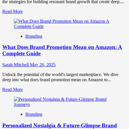
the strategies for building resonant brand growth that create deep,...
Read
Read More
more
about
Building
Resonant
Branding
Brand
Growth:
What Does Brand Promotion Mean on Amazon: A
A
Guide
Complete Guide
to
Deep
Sarah Mitchell
May 26, 2025
Connection
Unlock the potential of the world's largest marketplace. We dive
deep into what does brand promotion mean on Amazon to...
Read
Read More
more
about
What
Does
Branding
Brand
Promotion
Personalized Nostalgia & Future-Glimpse Brand
Mean