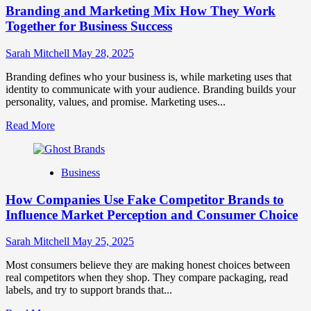
Branding and Marketing Mix How They Work
Positioning
for
Together for Business Success
Strong
Business
Sarah Mitchell
May 28, 2025
Growth
and
Branding defines who your business is, while marketing uses that
Trust
identity to communicate with your audience. Branding builds your
personality, values, and promise. Marketing uses...
Read
Read More
more
about
Branding
Business
and
Marketing
How Companies Use Fake Competitor Brands to
Mix
How
Influence Market Perception and Consumer Choice
They
Work
Sarah Mitchell
May 25, 2025
Together
for
Most consumers believe they are making honest choices between
Business
real competitors when they shop. They compare packaging, read
Success
labels, and try to support brands that...