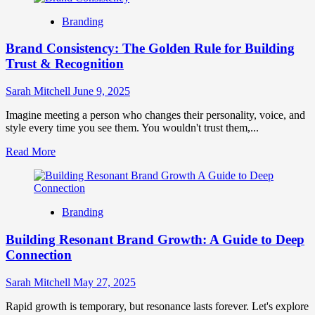
Harnessing
Branding
the
Power
Brand Consistency: The Golden Rule for Building
of
Three
Trust & Recognition
in
Branding
Sarah Mitchell
June 9, 2025
for
Growth
Imagine meeting a person who changes their personality, voice, and
style every time you see them. You wouldn't trust them,...
Read
Read More
more
about
Brand
Consistency:
Branding
The
Golden
Building Resonant Brand Growth: A Guide to Deep
Rule
for
Connection
Building
Trust
Sarah Mitchell
May 27, 2025
&
Recognition
Rapid growth is temporary, but resonance lasts forever. Let's explore