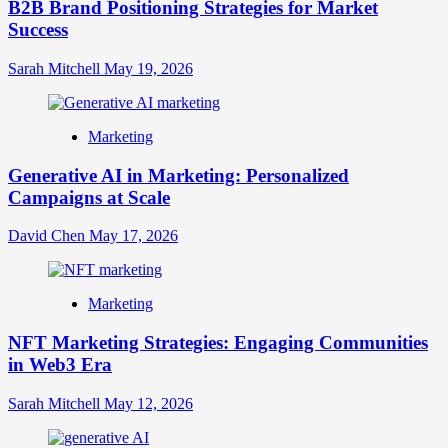
B2B Brand Positioning Strategies for Market
Success
Sarah Mitchell
May 19, 2026
Marketing
Generative AI in Marketing: Personalized
Campaigns at Scale
David Chen
May 17, 2026
Marketing
NFT Marketing Strategies: Engaging Communities
in Web3 Era
Sarah Mitchell
May 12, 2026