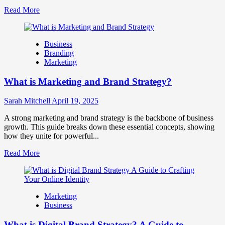
Read
Read More
more
about
How
Business
Companies
Branding
Use
Marketing
Fake
Competitor
What is Marketing and Brand Strategy?
Brands
to
Influence
Sarah Mitchell
April 19, 2025
Market
Perception
A strong marketing and brand strategy is the backbone of business
and
growth. This guide breaks down these essential concepts, showing
Consumer
how they unite for powerful...
Choice
Read
Read More
more
about
What
is
Marketing
Marketing
Business
and
Brand
What is Digital Brand Strategy? A Guide to
Strategy?