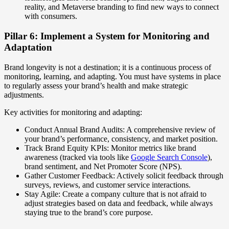
reality, and Metaverse branding to find new ways to connect
with consumers.
Pillar 6: Implement a System for Monitoring and
Adaptation
Brand longevity is not a destination; it is a continuous process of
monitoring, learning, and adapting. You must have systems in place
to regularly assess your brand’s health and make strategic
adjustments.
Key activities for monitoring and adapting:
Conduct Annual Brand Audits: A comprehensive review of
your brand’s performance, consistency, and market position.
Track Brand Equity KPIs: Monitor metrics like brand
awareness (tracked via tools like
Google Search Console
),
brand sentiment, and Net Promoter Score (NPS).
Gather Customer Feedback: Actively solicit feedback through
surveys, reviews, and customer service interactions.
Stay Agile: Create a company culture that is not afraid to
adjust strategies based on data and feedback, while always
staying true to the brand’s core purpose.