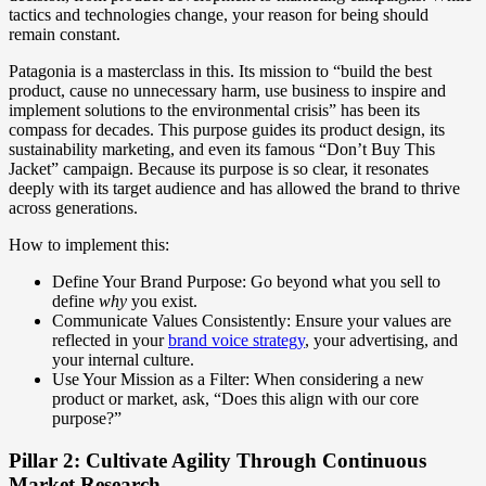
tactics and technologies change, your reason for being should
remain constant.
Patagonia is a masterclass in this. Its mission to “build the best
product, cause no unnecessary harm, use business to inspire and
implement solutions to the environmental crisis” has been its
compass for decades. This purpose guides its product design, its
sustainability marketing, and even its famous “Don’t Buy This
Jacket” campaign. Because its purpose is so clear, it resonates
deeply with its target audience and has allowed the brand to thrive
across generations.
How to implement this:
Define Your Brand Purpose: Go beyond what you sell to
define
why
you exist.
Communicate Values Consistently: Ensure your values are
reflected in your
brand voice strategy
, your advertising, and
your internal culture.
Use Your Mission as a Filter: When considering a new
product or market, ask, “Does this align with our core
purpose?”
Pillar 2: Cultivate Agility Through Continuous
Market Research