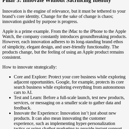
Pillar 3: Innovate Without Sacrificing Identity
Innovation is the engine of relevance, but it must be tethered to your
brand’s core identity. Change for the sake of change is chaos;
innovation guided by purpose is progress.
Apple is a prime example. From the iMac to the iPhone to the Apple
Watch, the company constantly introduces groundbreaking products.
However, each innovation adheres to its long-standing brand ethos
of simplicity, elegant design, and user-friendly functionality. The
products change, but the feeling of using an Apple product remains
consistent.
How to innovate strategically:
Core and Explore: Protect your core business while exploring
adjacent opportunities. Google, for example, protects its core
search business while exploring everything from autonomous
cars to AI.
Test and Learn: Before a full-scale launch, test new products,
services, or messaging on a smaller scale to gather data and
feedback.
Innovate the Experience: Innovation isn’t just about new
products. It can also mean innovating the customer
experience, such as implementing hyper-personalization
tactics or using chatbot marketing to provide instant support.