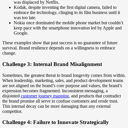
was displaced by Netflix.
Kodak, despite inventing the first digital camera, failed to
embrace the technology, clinging to its film business until it
was too late.
Nokia once dominated the mobile phone market but couldn’t
keep pace with the smartphone innovation led by Apple and
Google.
These examples show that past success is no guarantee of future
survival. Brand resilience depends on a willingness to embrace
change.
Challenge 3: Internal Brand Misalignment
Sometimes, the greatest threat to brand longevity comes from within.
When leadership, marketing, sales, and product development teams
are not aligned on the brand’s core purpose and values, the brand’s
expression becomes fragmented. Inconsistent messaging, a
disjointed
customer journey mapping
, and products that contradict
the brand promise all serve to confuse customers and erode trust.
This internal decay can be more damaging than any external
competitor.
Challenge 4: Failure to Innovate Strategically