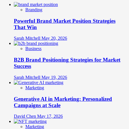
Branding
Powerful Brand Market Position Strategies
That Win
Sarah Mitchell
May 20, 2026
Business
B2B Brand Positioning Strategies for Market
Success
Sarah Mitchell
May 19, 2026
Marketing
Generative AI in Marketing: Personalized
Campaigns at Scale
David Chen
May 17, 2026
Marketing