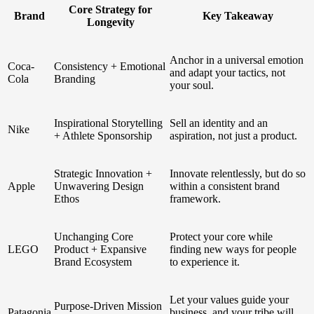
Core Strategy for
Brand
Key Takeaway
Longevity
Anchor in a universal emotion
Coca-
Consistency + Emotional
and adapt your tactics, not
Cola
Branding
your soul.
Inspirational Storytelling
Sell an identity and an
Nike
+ Athlete Sponsorship
aspiration, not just a product.
Strategic Innovation +
Innovate relentlessly, but do so
Apple
Unwavering Design
within a consistent brand
Ethos
framework.
Unchanging Core
Protect your core while
LEGO
Product + Expansive
finding new ways for people
Brand Ecosystem
to experience it.
Let your values guide your
Purpose-Driven Mission
Patagonia
business, and your tribe will