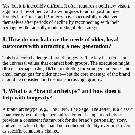
Yes, but it is incredibly difficult. It often requires a bold new vision,
significant investment, and a willingness to admit past failures.
Brands like Gucci and Burberry have successfully revitalized
themselves after periods of decline by reconnecting with their
heritage while radically modernizing their strategy.
8. How do you balance the needs of older, loyal
customers with attracting a new generation?
This is a core challenge of brand longevity. The key is to focus on
the universal values that connect both groups. The execution might
differ—perhaps using TikTok marketing for younger audiences and
email campaigns for older ones—but the core message of the brand
should be consistent and resonate across age groups.
9. What is a “brand archetype” and how does it
help with longevity?
A brand archetype (e.g., The Hero, The Sage, The Jester) is a classic
character type that helps personify a brand. Using an archetype
provides a consistent framework for the brand’s personality, story,
and voice, which helps maintain a coherent identity over time, even
as specific campaigns change.