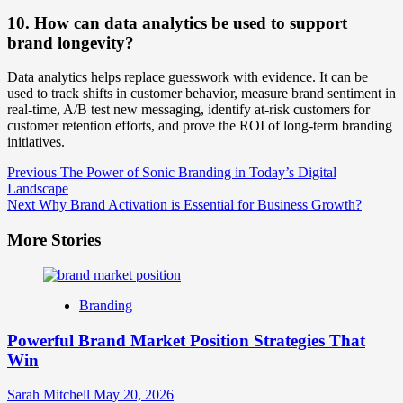
10. How can data analytics be used to support
brand longevity?
Data analytics helps replace guesswork with evidence. It can be
used to track shifts in customer behavior, measure brand sentiment in
real-time, A/B test new messaging, identify at-risk customers for
customer retention efforts, and prove the ROI of long-term branding
initiatives.
Post
Previous
The Power of Sonic Branding in Today’s Digital
Landscape
Navigation
Next
Why Brand Activation is Essential for Business Growth?
More Stories
Branding
Powerful Brand Market Position Strategies That
Win
Sarah Mitchell
May 20, 2026