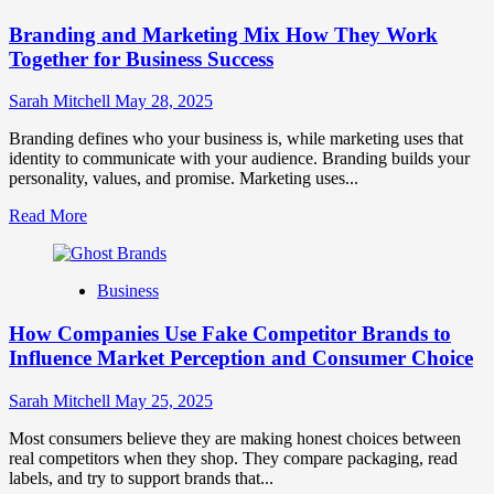
Brand
Branding and Marketing Mix How They Work
Positioning
for
Together for Business Success
Strong
Business
Sarah Mitchell
May 28, 2025
Growth
and
Branding defines who your business is, while marketing uses that
Trust
identity to communicate with your audience. Branding builds your
personality, values, and promise. Marketing uses...
Read
Read More
more
about
Branding
Business
and
Marketing
How Companies Use Fake Competitor Brands to
Mix
How
Influence Market Perception and Consumer Choice
They
Work
Sarah Mitchell
May 25, 2025
Together
for
Most consumers believe they are making honest choices between
Business
real competitors when they shop. They compare packaging, read
Success
labels, and try to support brands that...