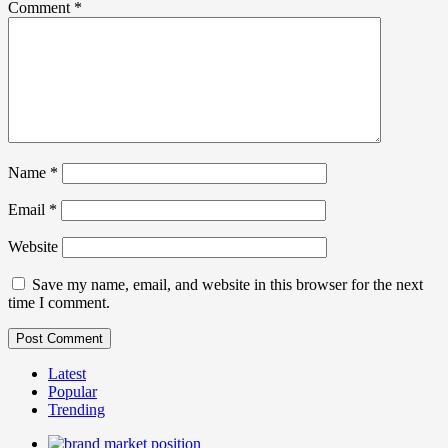
Comment
*
Name
*
Email
*
Website
Save my name, email, and website in this browser for the next
time I comment.
Latest
Popular
Trending