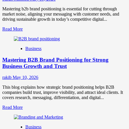
Mastering b2b brand positioning is essential for cutting through
market noise, aligning your messaging with customer needs, and
driving sustainable growth in today’s competitive digital...
Read
Read More
more
about
B2B
Business
Brand
Positioning
Mastering B2B Brand Positioning for Strong
Strategies
for
Business Growth and Trust
Market
Success
rakib
May 10, 2026
This blog explains how strategic brand positioning helps B2B
companies build trust, improve visibility, and attract ideal clients. It
covers research, messaging, differentiation, and digital...
Read
Read More
more
about
Mastering
Business
B2B