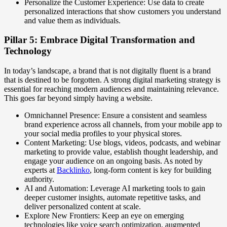
Personalize the Customer Experience: Use data to create
personalized interactions that show customers you understand
and value them as individuals.
Pillar 5: Embrace Digital Transformation and
Technology
In today’s landscape, a brand that is not digitally fluent is a brand
that is destined to be forgotten. A strong digital marketing strategy is
essential for reaching modern audiences and maintaining relevance.
This goes far beyond simply having a website.
Omnichannel Presence: Ensure a consistent and seamless
brand experience across all channels, from your mobile app to
your social media profiles to your physical stores.
Content Marketing: Use blogs, videos, podcasts, and webinar
marketing to provide value, establish thought leadership, and
engage your audience on an ongoing basis. As noted by
experts at
Backlinko
, long-form content is key for building
authority.
AI and Automation: Leverage AI marketing tools to gain
deeper customer insights, automate repetitive tasks, and
deliver personalized content at scale.
Explore New Frontiers: Keep an eye on emerging
technologies like voice search optimization, augmented