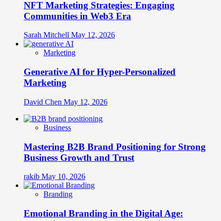
NFT Marketing Strategies: Engaging
Communities in Web3 Era
Sarah Mitchell
May 12, 2026
Marketing
Generative AI for Hyper-Personalized
Marketing
David Chen
May 12, 2026
Business
Mastering B2B Brand Positioning for Strong
Business Growth and Trust
rakib
May 10, 2026
Branding
Emotional Branding in the Digital Age: