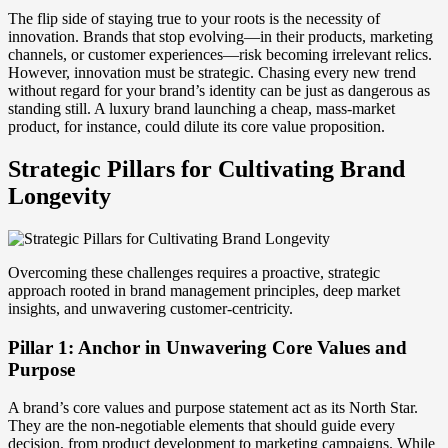
The flip side of staying true to your roots is the necessity of
innovation. Brands that stop evolving—in their products, marketing
channels, or customer experiences—risk becoming irrelevant relics.
However, innovation must be strategic. Chasing every new trend
without regard for your brand’s identity can be just as dangerous as
standing still. A luxury brand launching a cheap, mass-market
product, for instance, could dilute its core value proposition.
Strategic Pillars for Cultivating Brand
Longevity
Overcoming these challenges requires a proactive, strategic
approach rooted in brand management principles, deep market
insights, and unwavering customer-centricity.
Pillar 1: Anchor in Unwavering Core Values and
Purpose
A brand’s core values and purpose statement act as its North Star.
They are the non-negotiable elements that should guide every
decision, from product development to marketing campaigns. While