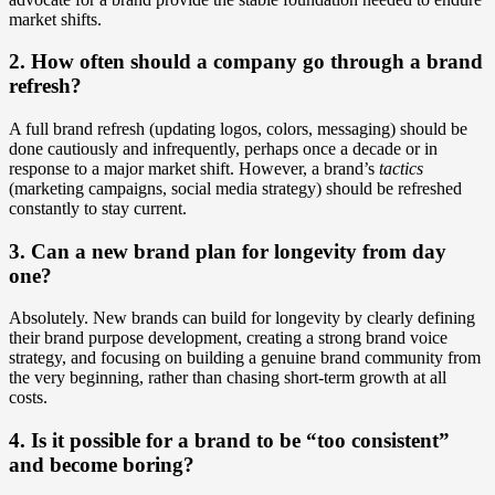
market shifts.
2. How often should a company go through a brand
refresh?
A full brand refresh (updating logos, colors, messaging) should be
done cautiously and infrequently, perhaps once a decade or in
response to a major market shift. However, a brand’s
tactics
(marketing campaigns, social media strategy) should be refreshed
constantly to stay current.
3. Can a new brand plan for longevity from day
one?
Absolutely. New brands can build for longevity by clearly defining
their brand purpose development, creating a strong brand voice
strategy, and focusing on building a genuine brand community from
the very beginning, rather than chasing short-term growth at all
costs.
4. Is it possible for a brand to be “too consistent”
and become boring?