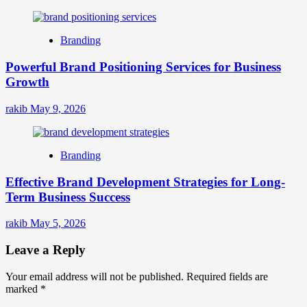
Branding
Powerful Brand Positioning Services for Business
Growth
rakib
May 9, 2026
Branding
Effective Brand Development Strategies for Long-
Term Business Success
rakib
May 5, 2026
Leave a Reply
Your email address will not be published.
Required fields are
marked
*