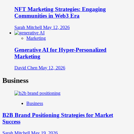
NFT Marketing Strategies: Engaging
Communities in Web3 Era
Sarah Mitchell
May 12, 2026
Marketing
Generative AI for Hyper-Personalized
Marketing
David Chen
May 12, 2026
Business
Business
B2B Brand Positioning Strategies for Market
Success
Sarah Mitchell
May 19, 2026