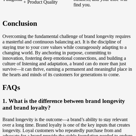
+ Product Quality
find you.
Conclusion
Overcoming the fundamental challenge of brand longevity requires
a masterful and continuous balancing act. It is the discipline of
staying true to your core values while courageously adapting to a
changing world. By anchoring in purpose, committing to
innovation, fostering deep emotional connections, and building a
culture of listening and adaptation, a brand can do more than just
survive—it can thrive, earning a permanent and meaningful place in
the hearts and minds of its customers for generations to come.
FAQs
1. What is the difference between brand longevity
and brand loyalty?
Brand longevity is the outcome—a brand’s ability to stay relevant
over a long time. Brand loyalty is one of the key inputs that creates
longevity. Loyal customers who repeatedly purchase from and
advocate for a brand provide the stable foundation needed to endure