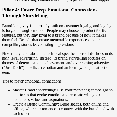
Pillar 4: Foster Deep Emotional Connections
Through Storytelling
Brand longevity is ultimately built on customer loyalty, and loyalty
is forged through emotion. People may choose a product for its
features, but they stay loyal to a brand because of how it makes
them feel. Brands that create memorable experiences and tell
compelling stories leave lasting impressions.
Nike rarely talks about the technical specifications of its shoes in its
high-level advertising. Instead, its brand storytelling focuses on
themes of determination, achievement, and overcoming adversity
(“Just Do It”). It sells an emotion and an identity, not just athletic
gear.
Tips to foster emotional connections:
Master Brand Storytelling: Use your marketing campaigns to
tell stories that evoke emotion and resonate with your
audience’s values and aspirations.
Create a Brand Community: Build spaces, both online and
offline, where customers can connect with the brand and with
each other.