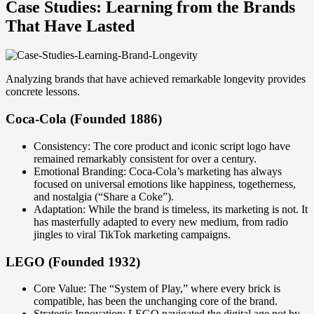
Case Studies: Learning from the Brands
That Have Lasted
Analyzing brands that have achieved remarkable longevity provides
concrete lessons.
Coca-Cola (Founded 1886)
Consistency: The core product and iconic script logo have
remained remarkably consistent for over a century.
Emotional Branding: Coca-Cola’s marketing has always
focused on universal emotions like happiness, togetherness,
and nostalgia (“Share a Coke”).
Adaptation: While the brand is timeless, its marketing is not. It
has masterfully adapted to every new medium, from radio
jingles to viral TikTok marketing campaigns.
LEGO (Founded 1932)
Core Value: The “System of Play,” where every brick is
compatible, has been the unchanging core of the brand.
Strategic Innovation: LEGO navigated the digital age not by