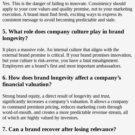
Yes. This is the danger of failing to innovate. Consistency should
apply to your core values and quality promise, not to your marketing
execution. A brand must find fresh, exciting ways to express its
consistent message to avoid becoming predictable and stale.
5. What role does company culture play in brand
longevity?
It plays a massive role. An internal culture that aligns with the
external brand promise is critical. If your brand promises innovation,
but your culture is risk-averse, you have a fatal misalignment.
Employees are a brand’s first and most important ambassadors.
6. How does brand longevity affect a company’s
financial valuation?
Strong brand equity, a direct result of longevity and trust,
significantly increases a company’s valuation. It allows a company
to command premium pricing, reduces marketing costs through
word-of-mouth, and creates a more predictable revenue stream, all
of which are highly valued by investors.
7. Can a brand recover after losing relevance?