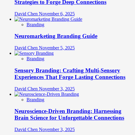
Strategies to Forge Deep Connections
David Chen
November 6, 2025
Branding
Neuromarketing Branding Guide
David Chen
November 5, 2025
Branding
Sensory Branding: Crafting Multi-Sensory
Experiences That Forge Lasting Connections
David Chen
November 3, 2025
Branding
Neuroscience-Driven Branding: Harnessing
Brain Science for Unforgettable Connections
David Chen
November 3, 2025