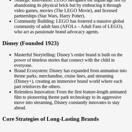
abandoning its physical brick but by embracing it through
video games, movies (The LEGO Movie), and licensed
partnerships (Star Wars, Harry Potter).
Community Building: LEGO has fostered a massive global
community of adult fans (AFOLs – Adult Fans of LEGO),
who act as passionate brand advocacy agents.
Disney (Founded 1923)
Masterful Storytelling: Disney’s entire brand is built on the
power of timeless stories that connect with the child in
everyone.
Brand Ecosystem: Disney has expanded from animation into
theme parks, merchandise, cruise lines, and streaming
(Disney+), creating an immersive brand world where each
part reinforces the others.
Relentless Innovation: From the first feature-length animated
film to pioneering theme park technology to its aggressive
move into streaming, Disney constantly innovates to stay
ahead.
Core Strategies of Long-Lasting Brands