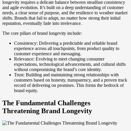
longevity requires a delicate balance between steadfast consistency
and agile evolution. It’s built on a deep understanding of customer
needs, a clear sense of purpose, and the resilience to weather market
shifts. Brands that fail to adapt, no matter how strong their initial
reputation, eventually fade into irrelevance.
The core pillars of brand longevity include:
Consistency: Delivering a predictable and reliable brand
experience across all touchpoints, from product quality to
customer experience and messaging.
Relevance: Evolving to meet changing consumer
expectations, technological advancements, and cultural shifts
without compromising the brand’s core identity.
Trust: Building and maintaining strong relationships with
customers based on honesty, transparency, and a proven track
record of delivering on promises. This forms the bedrock of
brand equity.
The Fundamental Challenges
Threatening Brand Longevity