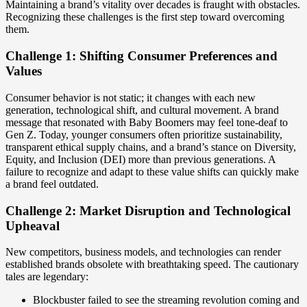
Maintaining a brand’s vitality over decades is fraught with obstacles.
Recognizing these challenges is the first step toward overcoming
them.
Challenge 1: Shifting Consumer Preferences and
Values
Consumer behavior is not static; it changes with each new
generation, technological shift, and cultural movement. A brand
message that resonated with Baby Boomers may feel tone-deaf to
Gen Z. Today, younger consumers often prioritize sustainability,
transparent ethical supply chains, and a brand’s stance on Diversity,
Equity, and Inclusion (DEI) more than previous generations. A
failure to recognize and adapt to these value shifts can quickly make
a brand feel outdated.
Challenge 2: Market Disruption and Technological
Upheaval
New competitors, business models, and technologies can render
established brands obsolete with breathtaking speed. The cautionary
tales are legendary:
Blockbuster failed to see the streaming revolution coming and