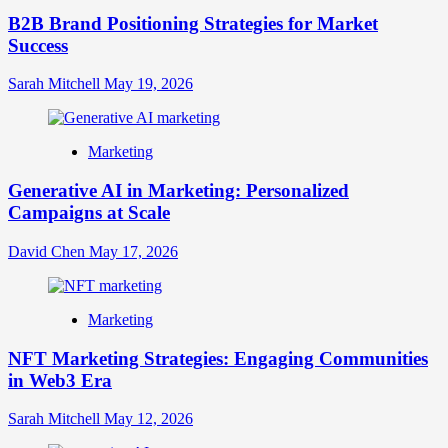
B2B Brand Positioning Strategies for Market
Success
Sarah Mitchell
May 19, 2026
Marketing
Generative AI in Marketing: Personalized
Campaigns at Scale
David Chen
May 17, 2026
Marketing
NFT Marketing Strategies: Engaging Communities
in Web3 Era
Sarah Mitchell
May 12, 2026