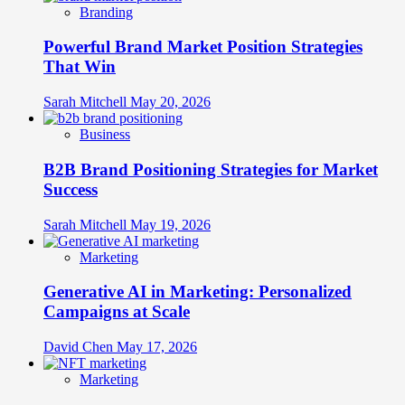
Branding
Powerful Brand Market Position Strategies
That Win
Sarah Mitchell
May 20, 2026
Business
B2B Brand Positioning Strategies for Market
Success
Sarah Mitchell
May 19, 2026
Marketing
Generative AI in Marketing: Personalized
Campaigns at Scale
David Chen
May 17, 2026
Marketing