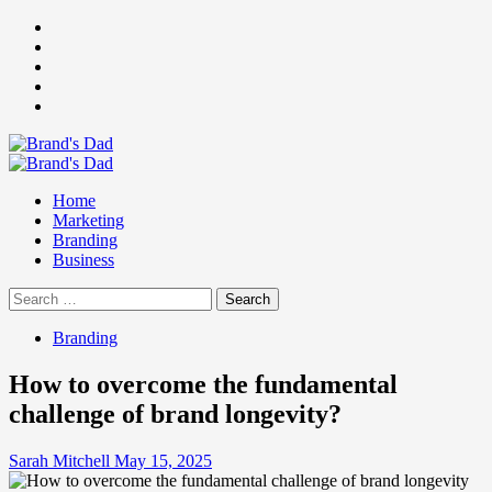
Skip
Facebook
to
Instagram
content
youtube
linkedin
Twitter
Primary
Menu
Home
Marketing
Branding
Business
Search
for:
Branding
How to overcome the fundamental
challenge of brand longevity?
Sarah Mitchell
May 15, 2025