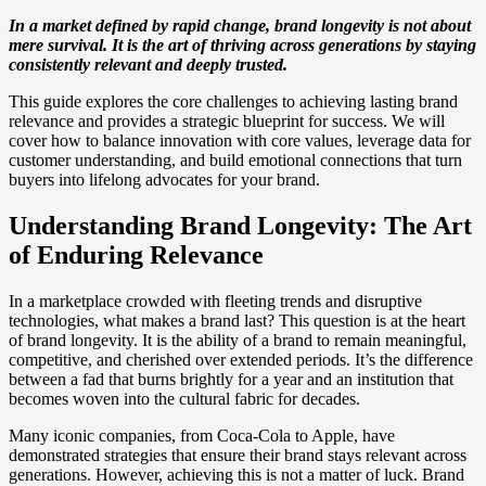
In a market defined by rapid change, brand longevity is not about
mere survival. It is the art of thriving across generations by staying
consistently relevant and deeply trusted.
This guide explores the core challenges to achieving lasting brand
relevance and provides a strategic blueprint for success. We will
cover how to balance innovation with core values, leverage data for
customer understanding, and build emotional connections that turn
buyers into lifelong advocates for your brand.
Understanding Brand Longevity: The Art
of Enduring Relevance
In a marketplace crowded with fleeting trends and disruptive
technologies, what makes a brand last? This question is at the heart
of brand longevity. It is the ability of a brand to remain meaningful,
competitive, and cherished over extended periods. It’s the difference
between a fad that burns brightly for a year and an institution that
becomes woven into the cultural fabric for decades.
Many iconic companies, from Coca-Cola to Apple, have
demonstrated strategies that ensure their brand stays relevant across
generations. However, achieving this is not a matter of luck. Brand