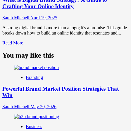
Crafting Your Online Identity
Sarah Mitchell
April 19, 2025
A strong digital brand is more than a logo; it's a promise. This guide
breaks down how to build an online identity that resonates and...
Read
Read More
more
about
You may like this
What
is
Digital
Brand
Branding
Strategy?
A
Powerful Brand Market Position Strategies That
Guide
Win
to
Crafting
Your
Sarah Mitchell
May 20, 2026
Online
Identity
Business