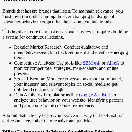
Brands that last are brands that listen. To maintain relevance, you
must invest in understanding the ever-changing landscape of
consumer behavior, competitive threats, and cultural trends.
This involves more than just occasional surveys. It requires building
a system for continuous listening.
Regular Market Research: Conduct qualitative and
quantitative research to track sentiment and identify emerging
trends.
Competitive Analysis: Use tools like
SEMrush
or
Ahrefs
to
monitor competitors’ strategies, market share, and online
presence.
Social Listening: Monitor conversations about your brand,
your industry, and relevant topics on social media to get
unfiltered consumer insights.
Data Analytics: Use platforms like
Google Analytics
to
analyze user behavior on your website, identifying patterns
and pain points in the customer experience.
A brand that actively listens can evolve in a way that feels natural
and responsive, rather than reactive and panicked.