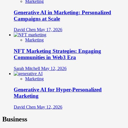
Marketing
Generative AI in Marketing: Personalized
Campaigns at Scale
David Chen
May 17, 2026
Marketing
NFT Marketing Strategies: Engaging
Communities in Web3 Era
Sarah Mitchell
May 12, 2026
Marketing
Generative AI for Hyper-Personalized
Marketing
David Chen
May 12, 2026
Business