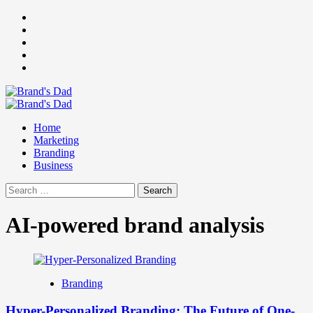
Skip
Facebook
to
Instagram
content
youtube
linkedin
Twitter
Primary
Menu
Home
Marketing
Branding
Business
Search
for:
AI-powered brand analysis
Branding
Hyper-Personalized Branding: The Future of One-