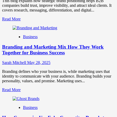
This blog explains how strategic brand positioning helps B2B
companies build trust, improve visibility, and attract ideal clients. It
covers research, messaging, differentiation, and digital...
Read
Read More
more
about
Mastering
Business
B2B
Brand
Branding and Marketing Mix How They Work
Positioning
for
Together for Business Success
Strong
Business
Sarah Mitchell
May 28, 2025
Growth
and
Branding defines who your business is, while marketing uses that
Trust
identity to communicate with your audience. Branding builds your
personality, values, and promise. Marketing uses...
Read
Read More
more
about
Branding
Business
and
Marketing