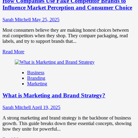
How Companies Use Fake Competitor Brands to
Mix
How
Influence Market Perception and Consumer Choice
They
Work
Sarah Mitchell
May 25, 2025
Together
for
Most consumers believe they are making honest choices between
Business
real competitors when they shop. They compare packaging, read
Success
labels, and try to support brands that...
Read
Read More
more
about
How
Business
Companies
Branding
Use
Marketing
Fake
Competitor
What is Marketing and Brand Strategy?
Brands
to
Influence
Sarah Mitchell
April 19, 2025
Market
Perception
A strong marketing and brand strategy is the backbone of business
and
growth. This guide breaks down these essential concepts, showing
Consumer
how they unite for powerful...
Choice