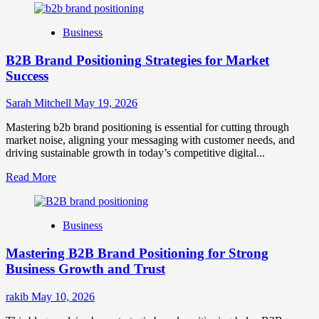
Business
B2B Brand Positioning Strategies for Market
Success
Sarah Mitchell
May 19, 2026
Mastering b2b brand positioning is essential for cutting through
market noise, aligning your messaging with customer needs, and
driving sustainable growth in today’s competitive digital...
Read
Read More
more
about
B2B
Business
Brand
Positioning
Mastering B2B Brand Positioning for Strong
Strategies
for
Business Growth and Trust
Market
Success
rakib
May 10, 2026