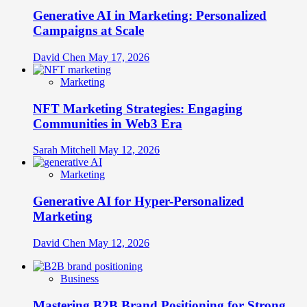
Generative AI in Marketing: Personalized
Campaigns at Scale
David Chen
May 17, 2026
Marketing
NFT Marketing Strategies: Engaging
Communities in Web3 Era
Sarah Mitchell
May 12, 2026
Marketing
Generative AI for Hyper-Personalized
Marketing
David Chen
May 12, 2026
Business
Mastering B2B Brand Positioning for Strong