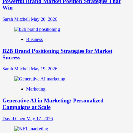
Powerful Brand Market Position Strategies That
Guide
Win
to
Crafting
Your
Sarah Mitchell
May 20, 2026
Online
Identity
Business
B2B Brand Positioning Strategies for Market
Success
Sarah Mitchell
May 19, 2026
Marketing
Generative AI in Marketing: Personalized
Campaigns at Scale
David Chen
May 17, 2026