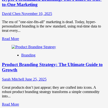
to-One Marketing
David Chen
November 10, 2025
The era of "one-size-fits-all" marketing is dead. Today, hyper-
personalized branding is the new standard, using real-time data to
treat every...
Read
Read More
more
about
Hyper-
Branding
Personalized
Branding:
Product Branding Strategy: The Ultimate Guide to
The
Future
Growth
of
One-
Sarah Mitchell
June 25, 2025
to-
One
Great products don’t just appear; they are crafted into icons. A
Marketing
robust product branding strategy transforms a simple commodity
into...
Read
Read More