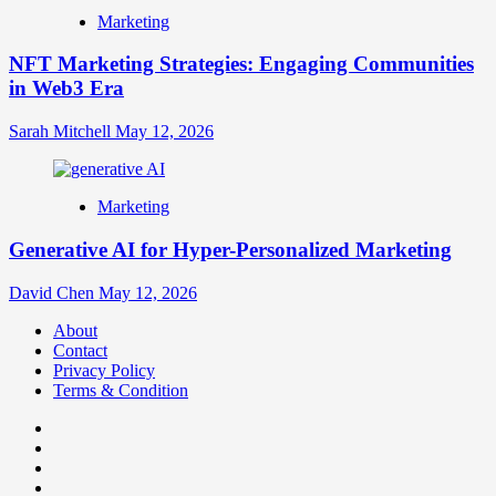
Marketing
NFT Marketing Strategies: Engaging Communities
in Web3 Era
Sarah Mitchell
May 12, 2026
Marketing
Generative AI for Hyper-Personalized Marketing
David Chen
May 12, 2026
About
Contact
Privacy Policy
Terms & Condition
Facebook
Instagram
youtube
linkedin