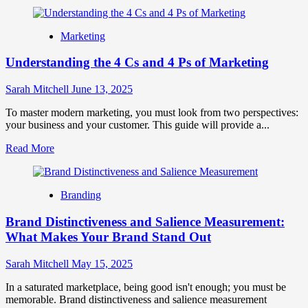
more
about
Product
Marketing
Branding
Strategy:
Understanding the 4 Cs and 4 Ps of Marketing
The
Ultimate
Guide
Sarah Mitchell
June 13, 2025
to
Growth
To master modern marketing, you must look from two perspectives:
your business and your customer. This guide will provide a...
Read
Read More
more
about
Understanding
Branding
the
4
Brand Distinctiveness and Salience Measurement:
Cs
and
What Makes Your Brand Stand Out
4
Ps
Sarah Mitchell
May 15, 2025
of
Marketing
In a saturated marketplace, being good isn't enough; you must be
memorable. Brand distinctiveness and salience measurement