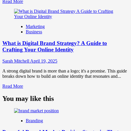
Read
Read More
more
about
What
is
Marketing
Marketing
Business
and
Brand
What is Digital Brand Strategy? A Guide to
Strategy?
Crafting Your Online Identity
Sarah Mitchell
April 19, 2025
A strong digital brand is more than a logo; it's a promise. This guide
breaks down how to build an online identity that resonates and...
Read
Read More
more
about
You may like this
What
is
Digital
Brand
Branding
Strategy?
A