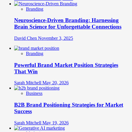
Branding
Neuroscience-Driven Branding: Harnessing
Brain Science for Unforgettable Connections
David Chen
November 3, 2025
Branding
Powerful Brand Market Position Strategies
That Win
Sarah Mitchell
May 20, 2026
Business
B2B Brand Positioning Strategies for Market
Success
Sarah Mitchell
May 19, 2026