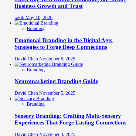
Business Growth and Trust
rakib
May 10, 2026
Branding
Emotional Branding in the Digital Age:
Strategies to Forge Deep Connections
David Chen
November 6, 2025
Branding
Neuromarketing Branding Guide
David Chen
November 5, 2025
Branding
Sensory Branding: Crafting Multi-Sensory
Experiences That Forge Lasting Connections
David Chen
November 3, 2025