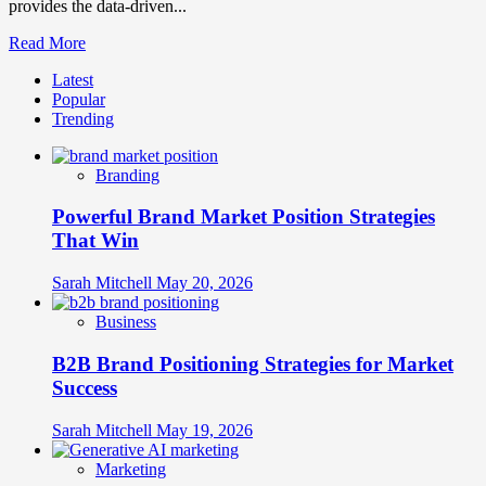
provides the data-driven...
Read
Read More
more
Latest
about
Popular
Brand
Trending
Distinctiveness
and
Salience
Branding
Measurement:
What
Powerful Brand Market Position Strategies
Makes
Your
That Win
Brand
Stand
Sarah Mitchell
May 20, 2026
Out
Business
B2B Brand Positioning Strategies for Market
Success
Sarah Mitchell
May 19, 2026
Marketing