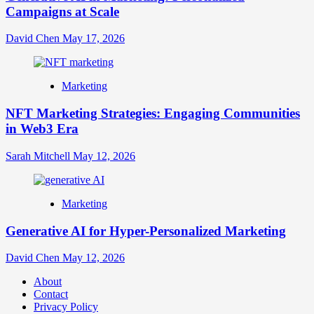
Campaigns at Scale
David Chen
May 17, 2026
Marketing
NFT Marketing Strategies: Engaging Communities
in Web3 Era
Sarah Mitchell
May 12, 2026
Marketing
Generative AI for Hyper-Personalized Marketing
David Chen
May 12, 2026
About
Contact
Privacy Policy