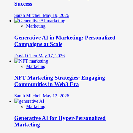
Success
Sarah Mitchell
May 19, 2026
Marketing
Generative AI in Marketing: Personalized
Campaigns at Scale
David Chen
May 17, 2026
Marketing
NFT Marketing Strategies: Engaging
Communities in Web3 Era
Sarah Mitchell
May 12, 2026
Marketing
Generative AI for Hyper-Personalized
Marketing