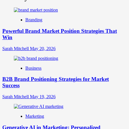
What
is
Digital
Brand
Branding
Strategy?
A
Powerful Brand Market Position Strategies That
Guide
Win
to
Crafting
Your
Sarah Mitchell
May 20, 2026
Online
Identity
Business
B2B Brand Positioning Strategies for Market
Success
Sarah Mitchell
May 19, 2026
Marketing
Generative AI in Marketing: Personalized