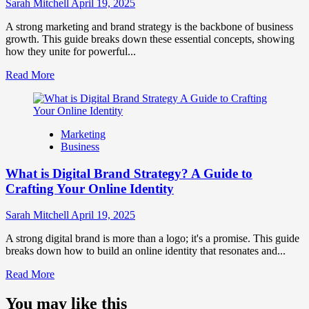
Influence
Sarah Mitchell
April 19, 2025
Market
Perception
A strong marketing and brand strategy is the backbone of business
and
growth. This guide breaks down these essential concepts, showing
Consumer
how they unite for powerful...
Choice
Read
Read More
more
about
What
is
Marketing
Marketing
Business
and
Brand
What is Digital Brand Strategy? A Guide to
Strategy?
Crafting Your Online Identity
Sarah Mitchell
April 19, 2025
A strong digital brand is more than a logo; it's a promise. This guide
breaks down how to build an online identity that resonates and...
Read
Read More
more
about
You may like this