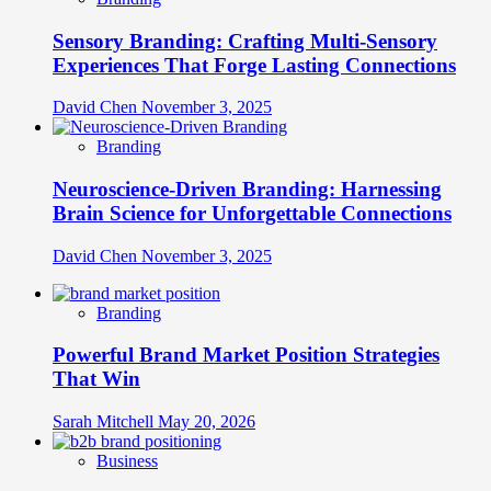
Sensory Branding: Crafting Multi-Sensory
Experiences That Forge Lasting Connections
David Chen
November 3, 2025
Branding
Neuroscience-Driven Branding: Harnessing
Brain Science for Unforgettable Connections
David Chen
November 3, 2025
Branding
Powerful Brand Market Position Strategies
That Win
Sarah Mitchell
May 20, 2026
Business