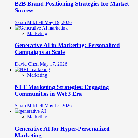
B2B Brand Positioning Strategies for Market
Success
Sarah Mitchell
May 19, 2026
Marketing
Generative AI in Marketing: Personalized
Campaigns at Scale
David Chen
May 17, 2026
Marketing
NFT Marketing Strategies: Engaging
Communities in Web3 Era
Sarah Mitchell
May 12, 2026
Marketing
Generative AI for Hyper-Personalized
Marketing