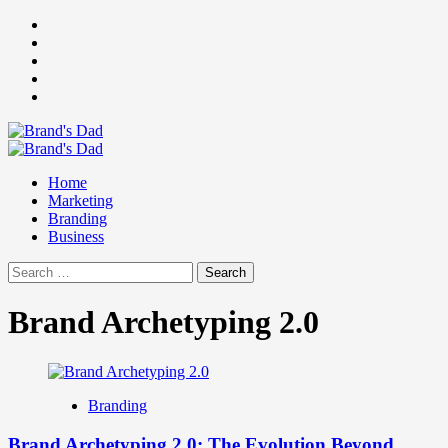
Skip
Facebook
to
Instagram
content
youtube
linkedin
Twitter
Primary
Menu
Home
Marketing
Branding
Business
Search
for:
Brand Archetyping 2.0
Branding
Brand Archetyping 2.0: The Evolution Beyond