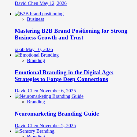
David Chen
May 12, 2026
Business
Mastering B2B Brand Positioning for Strong
Business Growth and Trust
rakib
May 10, 2026
Branding
Emotional Branding in the Digital Age:
Strategies to Forge Deep Connections
David Chen
November 6, 2025
Branding
Neuromarketing Branding Guide
David Chen
November 5, 2025
Branding