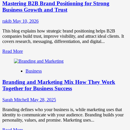
Mastering B2B Brand Positioning for Strong
Strategies
for
Business Growth and Trust
Market
Success
rakib
May 10, 2026
This blog explains how strategic brand positioning helps B2B
companies build trust, improve visibility, and attract ideal clients. It
covers research, messaging, differentiation, and digital...
Read
Read More
more
about
Mastering
Business
B2B
Brand
Branding and Marketing Mix How They Work
Positioning
for
Together for Business Success
Strong
Business
Sarah Mitchell
May 28, 2025
Growth
and
Branding defines who your business is, while marketing uses that
Trust
identity to communicate with your audience. Branding builds your
personality, values, and promise. Marketing uses...
Read
Read More