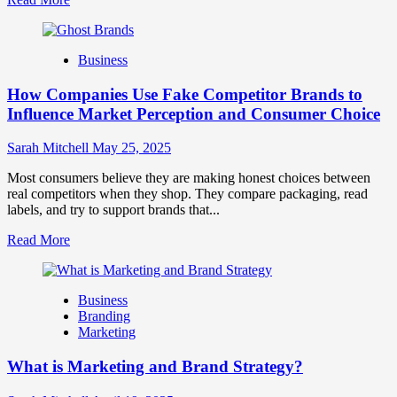
more
about
Branding
Business
and
Marketing
How Companies Use Fake Competitor Brands to
Mix
How
Influence Market Perception and Consumer Choice
They
Work
Sarah Mitchell
May 25, 2025
Together
for
Most consumers believe they are making honest choices between
Business
real competitors when they shop. They compare packaging, read
Success
labels, and try to support brands that...
Read
Read More
more
about
How
Business
Companies
Branding
Use
Marketing
Fake
Competitor
What is Marketing and Brand Strategy?
Brands
to