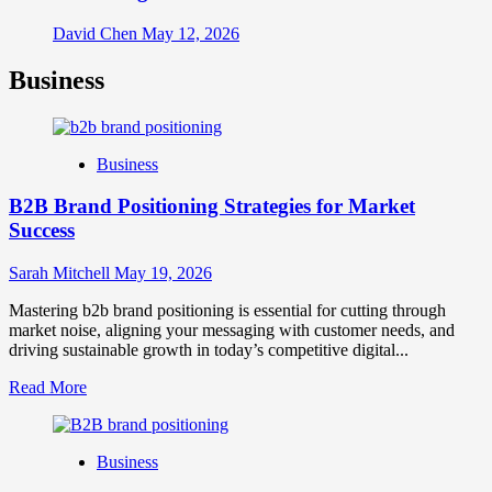
David Chen
May 12, 2026
Business
Business
B2B Brand Positioning Strategies for Market
Success
Sarah Mitchell
May 19, 2026
Mastering b2b brand positioning is essential for cutting through
market noise, aligning your messaging with customer needs, and
driving sustainable growth in today’s competitive digital...
Read
Read More
more
about
B2B
Business
Brand
Positioning