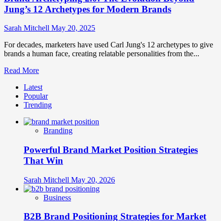
Jung’s 12 Archetypes for Modern Brands
Sarah Mitchell
May 20, 2025
For decades, marketers have used Carl Jung's 12 archetypes to give
brands a human face, creating relatable personalities from the...
Read
Read More
more
Latest
about
Popular
Brand
Trending
Archetyping
2.0:
The
Branding
Evolution
Beyond
Powerful Brand Market Position Strategies
Jung’s
12
That Win
Archetypes
for
Sarah Mitchell
May 20, 2026
Modern
Brands
Business
B2B Brand Positioning Strategies for Market