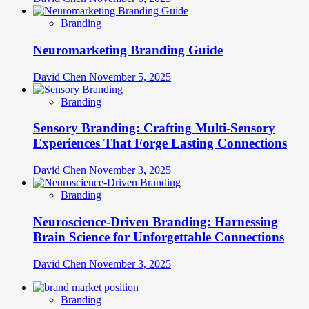
Branding
Neuromarketing Branding Guide
David Chen
November 5, 2025
Branding
Sensory Branding: Crafting Multi-Sensory
Experiences That Forge Lasting Connections
David Chen
November 3, 2025
Branding
Neuroscience-Driven Branding: Harnessing
Brain Science for Unforgettable Connections
David Chen
November 3, 2025
Branding