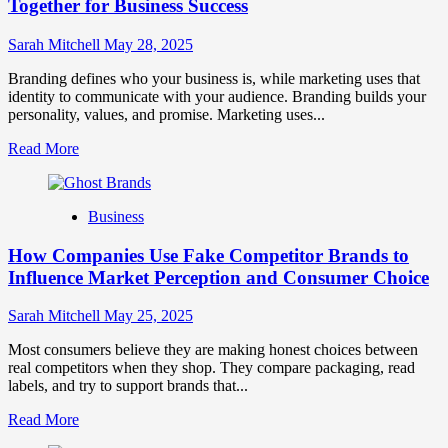
for
Together for Business Success
Strong
Business
Sarah Mitchell
May 28, 2025
Growth
and
Branding defines who your business is, while marketing uses that
Trust
identity to communicate with your audience. Branding builds your
personality, values, and promise. Marketing uses...
Read
Read More
more
about
Branding
Business
and
Marketing
How Companies Use Fake Competitor Brands to
Mix
How
Influence Market Perception and Consumer Choice
They
Work
Sarah Mitchell
May 25, 2025
Together
for
Most consumers believe they are making honest choices between
Business
real competitors when they shop. They compare packaging, read
Success
labels, and try to support brands that...
Read
Read More
more