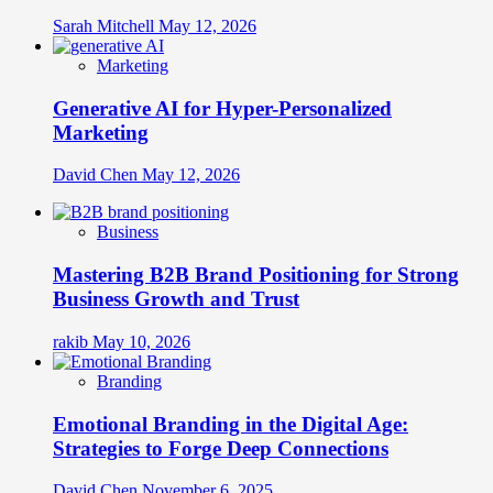
Sarah Mitchell
May 12, 2026
Marketing
Generative AI for Hyper-Personalized
Marketing
David Chen
May 12, 2026
Business
Mastering B2B Brand Positioning for Strong
Business Growth and Trust
rakib
May 10, 2026
Branding
Emotional Branding in the Digital Age:
Strategies to Forge Deep Connections
David Chen
November 6, 2025