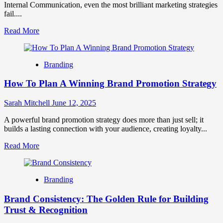
Internal Communication, even the most brilliant marketing strategies
fail....
Read
Read More
more
about
Why
Branding
Internal
Communication
How To Plan A Winning Brand Promotion Strategy
Is
the
Lifeline
Sarah Mitchell
June 12, 2025
of
a
A powerful brand promotion strategy does more than just sell; it
Strong
builds a lasting connection with your audience, creating loyalty...
Brand?
Read
Read More
more
about
How
Branding
To
Plan
Brand Consistency: The Golden Rule for Building
A
Winning
Trust & Recognition
Brand