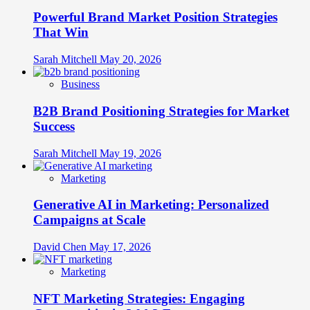
Powerful Brand Market Position Strategies
That Win
Sarah Mitchell
May 20, 2026
Business
B2B Brand Positioning Strategies for Market
Success
Sarah Mitchell
May 19, 2026
Marketing
Generative AI in Marketing: Personalized
Campaigns at Scale
David Chen
May 17, 2026
Marketing
NFT Marketing Strategies: Engaging