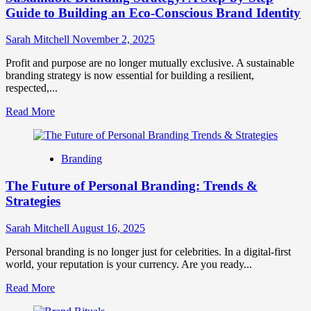
Guide to Building an Eco-Conscious Brand Identity
Sarah Mitchell
November 2, 2025
Profit and purpose are no longer mutually exclusive. A sustainable
branding strategy is now essential for building a resilient,
respected,...
Read
Read More
more
about
Sustainable
Branding
Branding
Strategy:
The Future of Personal Branding: Trends &
A
Step-
Strategies
by-
Step
Sarah Mitchell
August 16, 2025
Guide
to
Personal branding is no longer just for celebrities. In a digital-first
Building
world, your reputation is your currency. Are you ready...
an
Eco-
Read
Read More
Conscious
more
Brand