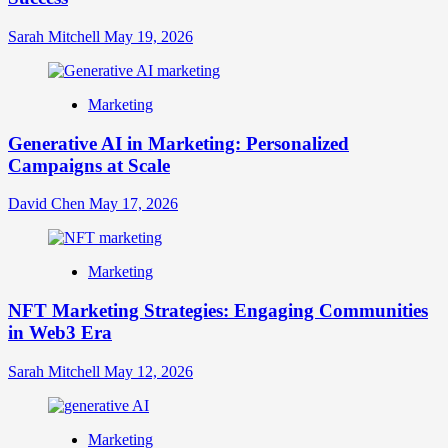
Sarah Mitchell
May 19, 2026
Marketing
Generative AI in Marketing: Personalized
Campaigns at Scale
David Chen
May 17, 2026
Marketing
NFT Marketing Strategies: Engaging Communities
in Web3 Era
Sarah Mitchell
May 12, 2026
Marketing