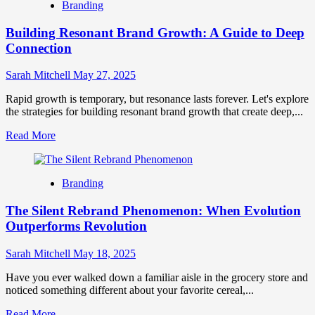
Branding
vs
Digital
Building Resonant Brand Growth: A Guide to Deep
Marketing
How
Connection
They
Differ
Sarah Mitchell
May 27, 2025
and
Why
Rapid growth is temporary, but resonance lasts forever. Let's explore
They
the strategies for building resonant brand growth that create deep,...
Matter
Read
Read More
more
about
Building
Branding
Resonant
Brand
The Silent Rebrand Phenomenon: When Evolution
Growth:
A
Outperforms Revolution
Guide
to
Sarah Mitchell
May 18, 2025
Deep
Connection
Have you ever walked down a familiar aisle in the grocery store and
noticed something different about your favorite cereal,...
Read
Read More