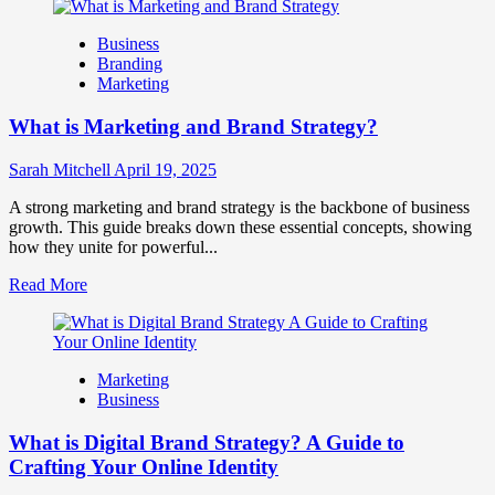
about
How
Business
Companies
Branding
Use
Marketing
Fake
Competitor
What is Marketing and Brand Strategy?
Brands
to
Influence
Sarah Mitchell
April 19, 2025
Market
Perception
A strong marketing and brand strategy is the backbone of business
and
growth. This guide breaks down these essential concepts, showing
Consumer
how they unite for powerful...
Choice
Read
Read More
more
about
What
is
Marketing
Marketing
Business
and
Brand
What is Digital Brand Strategy? A Guide to
Strategy?
Crafting Your Online Identity