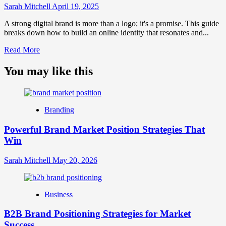
Sarah Mitchell
April 19, 2025
A strong digital brand is more than a logo; it's a promise. This guide
breaks down how to build an online identity that resonates and...
Read
Read More
more
about
You may like this
What
is
Digital
Brand
Branding
Strategy?
A
Powerful Brand Market Position Strategies That
Guide
Win
to
Crafting
Your
Sarah Mitchell
May 20, 2026
Online
Identity
Business
B2B Brand Positioning Strategies for Market
Success