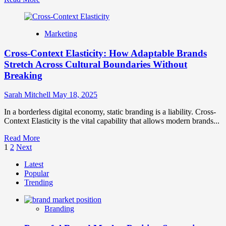
more
about
The
Marketing
Silent
Rebrand
Cross-Context Elasticity: How Adaptable Brands
Phenomenon:
When
Stretch Across Cultural Boundaries Without
Evolution
Breaking
Outperforms
Revolution
Sarah Mitchell
May 18, 2025
In a borderless digital economy, static branding is a liability. Cross-
Context Elasticity is the vital capability that allows modern brands...
Read
Read More
Posts
more
1
2
Next
about
pagination
Latest
Cross-
Popular
Context
Trending
Elasticity:
How
Adaptable
Branding
Brands
Stretch