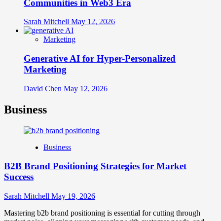
Communities in Web3 Era
Sarah Mitchell
May 12, 2026
Marketing
Generative AI for Hyper-Personalized
Marketing
David Chen
May 12, 2026
Business
Business
B2B Brand Positioning Strategies for Market
Success
Sarah Mitchell
May 19, 2026
Mastering b2b brand positioning is essential for cutting through