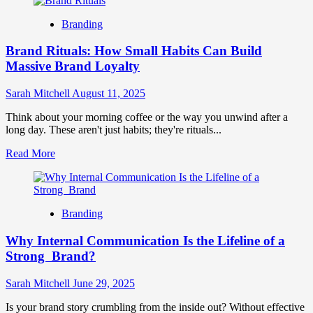
about
Identity
The
Branding
Future
of
Brand Rituals: How Small Habits Can Build
Personal
Branding:
Massive Brand Loyalty
Trends
&
Sarah Mitchell
August 11, 2025
Strategies
Think about your morning coffee or the way you unwind after a
long day. These aren't just habits; they're rituals...
Read
Read More
more
about
Brand
Rituals:
Branding
How
Small
Why Internal Communication Is the Lifeline of a
Habits
Can
Strong Brand?
Build
Massive
Sarah Mitchell
June 29, 2025
Brand
Loyalty
Is your brand story crumbling from the inside out? Without effective