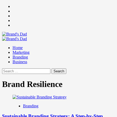
Skip
Facebook
to
Instagram
content
youtube
linkedin
Twitter
Primary
Menu
Home
Marketing
Branding
Business
Search
for:
Brand Resilience
Branding
Sustainable Branding Strategy: A Step-by-Step