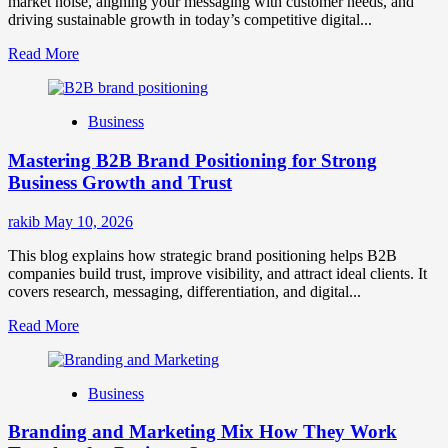
market noise, aligning your messaging with customer needs, and
driving sustainable growth in today’s competitive digital...
Read
Read More
more
about
B2B
Business
Brand
Positioning
Mastering B2B Brand Positioning for Strong
Strategies
for
Business Growth and Trust
Market
Success
rakib
May 10, 2026
This blog explains how strategic brand positioning helps B2B
companies build trust, improve visibility, and attract ideal clients. It
covers research, messaging, differentiation, and digital...
Read
Read More
more
about
Mastering
Business
B2B
Brand
Branding and Marketing Mix How They Work
Positioning