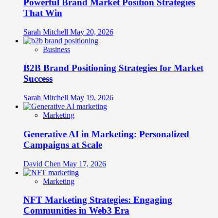
Powerful Brand Market Position Strategies
Across
Cultural
That Win
Boundaries
Without
Sarah Mitchell
May 20, 2026
Breaking
Business
B2B Brand Positioning Strategies for Market
Success
Sarah Mitchell
May 19, 2026
Marketing
Generative AI in Marketing: Personalized
Campaigns at Scale
David Chen
May 17, 2026
Marketing
NFT Marketing Strategies: Engaging
Communities in Web3 Era