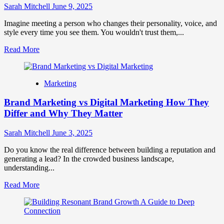
Promotion
Sarah Mitchell
June 9, 2025
Strategy
Imagine meeting a person who changes their personality, voice, and
style every time you see them. You wouldn't trust them,...
Read
Read More
more
about
Brand
Marketing
Consistency:
The
Brand Marketing vs Digital Marketing How They
Golden
Rule
Differ and Why They Matter
for
Building
Sarah Mitchell
June 3, 2025
Trust
&
Do you know the real difference between building a reputation and
Recognition
generating a lead? In the crowded business landscape,
understanding...
Read
Read More
more
about
Brand
Marketing