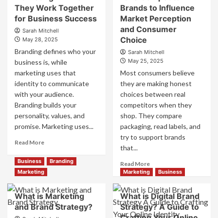
They Work Together
Brands to Influence
Strong
Strategies
Business
for Business Success
for
Market Perception
Growth
Market
and Consumer
Sarah Mitchell
and
Success
Choice
May 28, 2025
Trust
Branding defines who your
Sarah Mitchell
May 25, 2025
business is, while
marketing uses that
Most consumers believe
identity to communicate
they are making honest
with your audience.
choices between real
Branding builds your
competitors when they
personality, values, and
shop. They compare
promise. Marketing uses...
packaging, read labels, and
try to support brands
Read
Read More
that...
more
about
Business
Branding
Read
Read More
Branding
more
Marketing
Marketing
Business
and
about
Marketing
How
What is Marketing
What is Digital Brand
Mix
Companies
and Brand Strategy?
How
Strategy? A Guide to
Use
They
Crafting Your Online
Fake