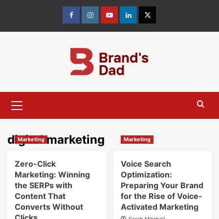
Skip
to
Facebook
Instagram
youtube
linkedin
Twitter
content
Primary
Menu
digital marketing
Marketing
Marketing
Zero-Click
Voice Search
Marketing: Winning
Optimization:
the SERPs with
Preparing Your Brand
Content That
for the Rise of Voice-
Converts Without
Activated Marketing
Clicks