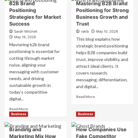
B2B Brand
Mastering B2B Brand
Positioning
Positioning for Strong
Strategies for Market
Business Growth and
Success
Trust
Sarah Mitchell
rakib
May 10, 2026
May 19, 2026
This blog explains how
Mastering b2b brand
strategic brand positioning
positioning is essential for
helps B2B companies build
cutting through market
trust, improve visibility, and
noise, aligning your
attract ideal clients. It
messaging with customer
covers research,
needs, and driving
messaging, differentiation,
sustainable growth in
and digital...
today’s competitive
Read
Read More
digital...
more
about
Read
Read More
Mastering
more
Business
Business
B2B
about
Brand
B2B
Branding and
How Companies Use
Positioning
Brand
Marketing Mix How
Fake Competitor
for
Positioning