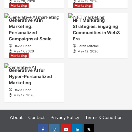
May 20, 2026
May 19, 2026
Your
Marketing
Marketing
Online
Identity
Generative AI in
NFT Marketing
Marketing:
Strategies: Engaging
Personalized
Communities in Web3
Campaigns at Scale
Era
David Chen
Sarah Mitchell
May 17, 2026
May 12, 2026
Marketing
Generative AI for
Hyper-Personalized
Marketing
David Chen
May 12, 2026
About
Contact
Privacy Policy
Terms & Condition