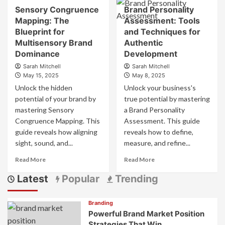
about
Sensory Congruence
Brand Personality
Marketing
Understanding
vs
Mapping: The
Assessment: Tools
the
Digital
Difference
Blueprint for
and Techniques for
Marketing
Between
Multisensory Brand
Authentic
How
Brand
Dominance
Development
They
Marketing
Sarah Mitchell
Sarah Mitchell
Differ
and
May 15, 2025
May 8, 2025
and
Product
Why
Unlock the hidden
Marketing
Unlock your business's
They
potential of your brand by
true potential by mastering
Matter
mastering Sensory
a Brand Personality
Congruence Mapping. This
Assessment. This guide
guide reveals how aligning
reveals how to define,
sight, sound, and...
measure, and refine...
Read
Read
Read More
Read More
more
more
Latest
Popular
Trending
about
about
Sensory
Brand
Congruence
Personality
Branding
Mapping:
Assessment:
Powerful Brand Market Position
The
Tools
Strategies That Win
Blueprint
and