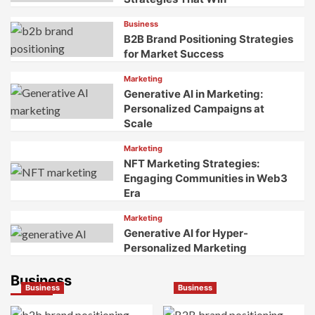
for
Techniques
Business
Multisensory
for
B2B Brand Positioning Strategies
Brand
Authentic
for Market Success
Dominance
Development
Marketing
Generative AI in Marketing:
Personalized Campaigns at
Scale
Marketing
NFT Marketing Strategies:
Engaging Communities in Web3
Era
Marketing
Generative AI for Hyper-
Personalized Marketing
Business
Business
Business