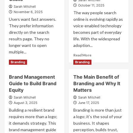
Sarah Mitchell
October 11, 2025
Sarah Mitchell
November 6, 2025
The way people search
Users want fast answers.
online is evolving rapidly as
They prefer information
voice-enabled technology
directly on the search
becomes part of everyday
results page. They no
life. With the widespread
longer want to open
adoption...
multiple...
Read
Read More
more
Read
Read More
Branding
Branding
about
more
Voice
about
Brand Management
The Main Benefit of
Search
Zero-
Optimization:
Guide to Build Brand
Branding and Why It
Click
Preparing
Marketing:
Equity
Matters
Your
Winning
Sarah Mitchell
Sarah Mitchell
Brand
the
August 3, 2025
June 17, 2025
for
SERPs
Building a resilient brand
Branding is more than just
the
with
requires more than a logo;
a logo; it’s the soul of your
Rise
Content
of
it demands strategy. This
That
business. It shapes
Voice-
Converts
brand management guide
perception, builds trust,