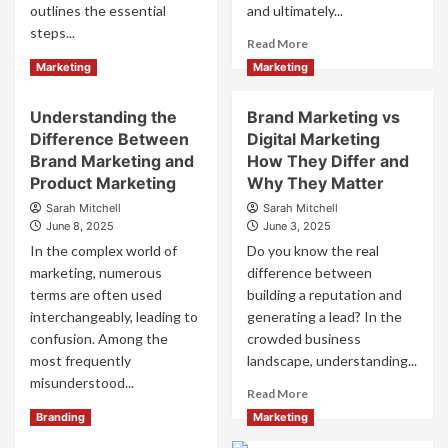
Activated
Without
outlines the essential
and ultimately...
Marketing
Clicks
steps...
Read
Read More
more
Read
Read More
Marketing
Marketing
about
more
The
about
Understanding the
Brand Marketing vs
Main
Brand
Benefit
Difference Between
Digital Marketing
Management
of
Guide
Brand Marketing and
How They Differ and
Branding
to
Product Marketing
Why They Matter
and
Build
Sarah Mitchell
Sarah Mitchell
Why
Brand
June 8, 2025
June 3, 2025
It
Equity
In the complex world of
Do you know the real
Matters
marketing, numerous
difference between
terms are often used
building a reputation and
interchangeably, leading to
generating a lead? In the
confusion. Among the
crowded business
most frequently
landscape, understanding...
misunderstood...
Read
Read More
more
Read
Read More
Branding
Marketing
about
more
Brand