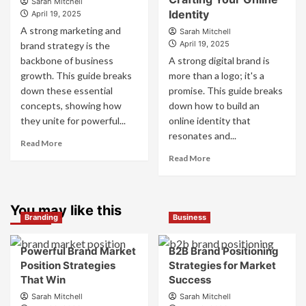
Sarah Mitchell
Work
Identity
Competitor
April 19, 2025
Together
Brands
A strong marketing and
Sarah Mitchell
for
to
April 19, 2025
brand strategy is the
Business
Influence
backbone of business
A strong digital brand is
Success
Market
growth. This guide breaks
more than a logo; it's a
Perception
down these essential
promise. This guide breaks
and
Consumer
concepts, showing how
down how to build an
Choice
they unite for powerful...
online identity that
resonates and...
Read
Read More
more
Read
Read More
about
more
What
about
is
What
Marketing
You may like this
is
Branding
Business
and
Digital
Brand
Brand
Strategy?
Strategy?
Powerful Brand Market
B2B Brand Positioning
A
Position Strategies
Strategies for Market
Guide
That Win
Success
to
Sarah Mitchell
Sarah Mitchell
Crafting