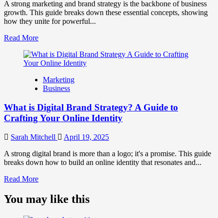
Perception
A strong marketing and brand strategy is the backbone of business
and
growth. This guide breaks down these essential concepts, showing
Consumer
how they unite for powerful...
Choice
Read
Read More
more
about
What
is
Marketing
Marketing
Business
and
Brand
What is Digital Brand Strategy? A Guide to
Strategy?
Crafting Your Online Identity
Sarah Mitchell
April 19, 2025
A strong digital brand is more than a logo; it's a promise. This guide
breaks down how to build an online identity that resonates and...
Read
Read More
more
about
You may like this
What
is