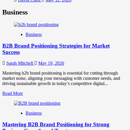
Business
Business
B2B Brand Positioning Strategies for Market
Success
Sarah Mitchell
May 19, 2026
Mastering b2b brand positioning is essential for cutting through
market noise, aligning your messaging with customer needs, and
driving sustainable growth in today’s competitive digital...
Read
Read More
more
about
B2B
Business
Brand
Positioning
Mastering B2B Brand Positioning for Strong
Strategies
for