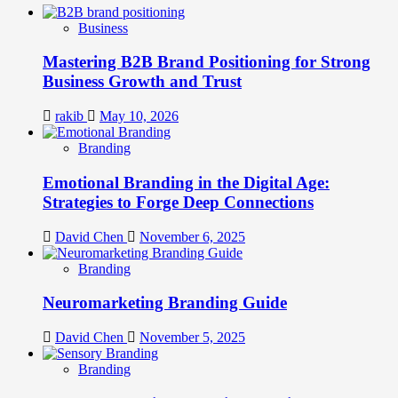
Business
Mastering B2B Brand Positioning for Strong
Business Growth and Trust
rakib
May 10, 2026
Branding
Emotional Branding in the Digital Age:
Strategies to Forge Deep Connections
David Chen
November 6, 2025
Branding
Neuromarketing Branding Guide
David Chen
November 5, 2025
Branding