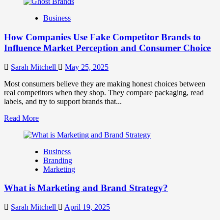
about
Branding
Business
and
Marketing
How Companies Use Fake Competitor Brands to
Mix
How
Influence Market Perception and Consumer Choice
They
Work
Sarah Mitchell
May 25, 2025
Together
for
Most consumers believe they are making honest choices between
Business
real competitors when they shop. They compare packaging, read
Success
labels, and try to support brands that...
Read
Read More
more
about
How
Business
Companies
Branding
Use
Marketing
Fake
Competitor
What is Marketing and Brand Strategy?
Brands
to
Influence
Sarah Mitchell
April 19, 2025
Market