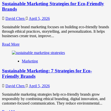
Sustainable Marketing Strategies for Eco-Friendly
Brands
David Chen
April 5, 2026
Sustainable brand marketing focuses on building eco-friendly brands
through ethical practices, storytelling, and personalization. It helps
businesses create trust, improve...
Read
Read More
more
about
Sustainable
Marketing
Marketing
Strategies
Sustainable Marketing: 7 Strategies for Eco-
for
Eco-
Friendly Brands
Friendly
Brands
David Chen
April 5, 2026
Sustainable marketing strategies help eco-friendly brands grow
responsibly by combining ethical branding, digital innovation, and
customer-focused communication. They reduce environmental...