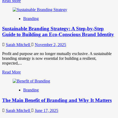
Read
Read More
more
about
Sustainable
Branding
Marketing:
7
Sustainable Branding Strategy: A Step-by-Step
Strategies
for
Guide to Building an Eco-Conscious Brand Identity
Eco-
Friendly
Sarah Mitchell
November 2, 2025
Brands
Profit and purpose are no longer mutually exclusive. A sustainable
branding strategy is now essential for building a resilient,
respected,...
Read
Read More
more
about
Sustainable
Branding
Branding
Strategy:
The Main Benefit of Branding and Why It Matters
A
Step-
by-
Sarah Mitchell
June 17, 2025
Step