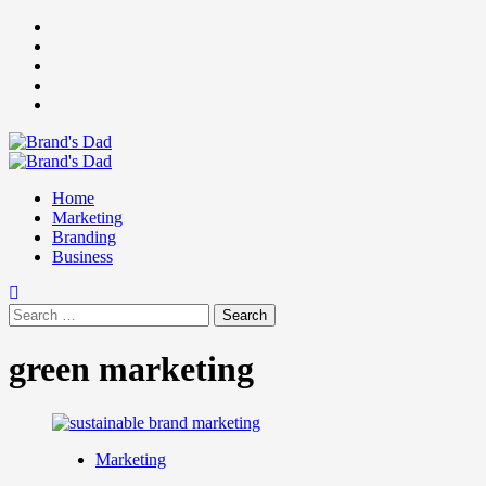
Skip
Facebook
to
Instagram
content
youtube
linkedin
Twitter
Primary
Menu
Home
Marketing
Branding
Business
Search
for:
green marketing
Marketing