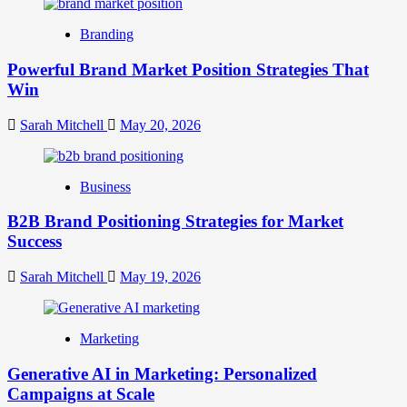
Digital
Brand
Branding
Strategy?
A
Powerful Brand Market Position Strategies That
Guide
Win
to
Crafting
Your
Sarah Mitchell
May 20, 2026
Online
Identity
Business
B2B Brand Positioning Strategies for Market
Success
Sarah Mitchell
May 19, 2026
Marketing
Generative AI in Marketing: Personalized
Campaigns at Scale