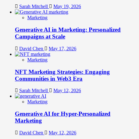
Sarah Mitchell
May 19, 2026
Marketing
Generative AI in Marketing: Personalized
Campaigns at Scale
David Chen
May 17, 2026
Marketing
NFT Marketing Strategies: Engaging
Communities in Web3 Era
Sarah Mitchell
May 12, 2026
Marketing
Generative AI for Hyper-Personalized
Marketing
David Chen
May 12, 2026