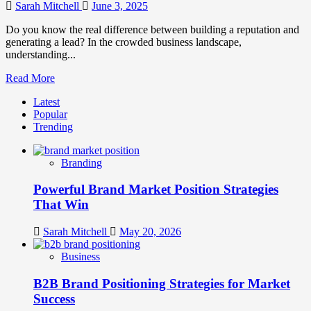
Ps
Sarah Mitchell
June 3, 2025
of
Marketing
Do you know the real difference between building a reputation and
generating a lead? In the crowded business landscape,
understanding...
Read
Read More
more
Latest
about
Popular
Brand
Trending
Marketing
vs
Digital
Branding
Marketing
How
Powerful Brand Market Position Strategies
They
Differ
That Win
and
Why
Sarah Mitchell
May 20, 2026
They
Matter
Business
B2B Brand Positioning Strategies for Market
Success