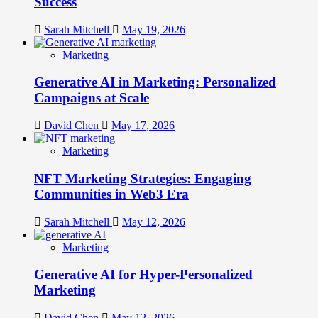
Success
Sarah Mitchell
May 19, 2026
Marketing
Generative AI in Marketing: Personalized
Campaigns at Scale
David Chen
May 17, 2026
Marketing
NFT Marketing Strategies: Engaging
Communities in Web3 Era
Sarah Mitchell
May 12, 2026
Marketing
Generative AI for Hyper-Personalized
Marketing
David Chen
May 12, 2026