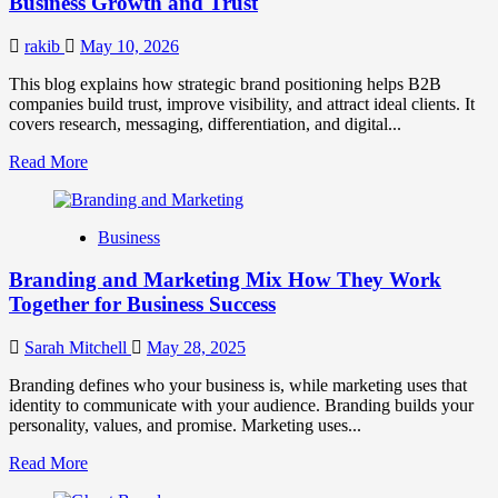
Business Growth and Trust
Market
Success
rakib
May 10, 2026
This blog explains how strategic brand positioning helps B2B
companies build trust, improve visibility, and attract ideal clients. It
covers research, messaging, differentiation, and digital...
Read
Read More
more
about
Mastering
Business
B2B
Brand
Branding and Marketing Mix How They Work
Positioning
for
Together for Business Success
Strong
Business
Sarah Mitchell
May 28, 2025
Growth
and
Branding defines who your business is, while marketing uses that
Trust
identity to communicate with your audience. Branding builds your
personality, values, and promise. Marketing uses...
Read
Read More
more