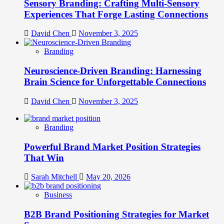
Sensory Branding: Crafting Multi-Sensory
Experiences That Forge Lasting Connections
David Chen
November 3, 2025
Branding
Neuroscience-Driven Branding: Harnessing
Brain Science for Unforgettable Connections
David Chen
November 3, 2025
Branding
Powerful Brand Market Position Strategies
That Win
Sarah Mitchell
May 20, 2026
Business
B2B Brand Positioning Strategies for Market