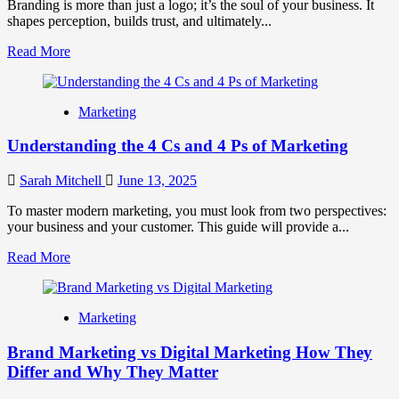
Guide
Branding is more than just a logo; it’s the soul of your business. It
to
shapes perception, builds trust, and ultimately...
Building
Read
Read More
an
more
Eco-
about
Conscious
The
Brand
Marketing
Main
Identity
Benefit
Understanding the 4 Cs and 4 Ps of Marketing
of
Branding
and
Sarah Mitchell
June 13, 2025
Why
It
To master modern marketing, you must look from two perspectives:
Matters
your business and your customer. This guide will provide a...
Read
Read More
more
about
Understanding
Marketing
the
4
Brand Marketing vs Digital Marketing How They
Cs
and
Differ and Why They Matter
4