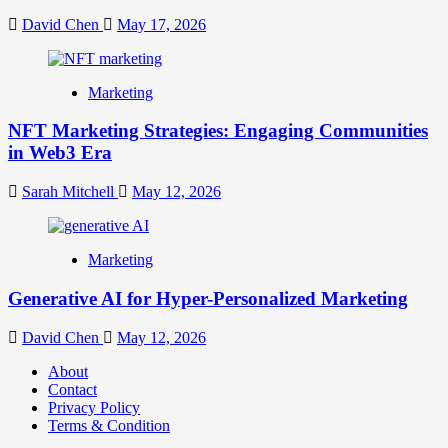
David Chen
May 17, 2026
Marketing
NFT Marketing Strategies: Engaging Communities
in Web3 Era
Sarah Mitchell
May 12, 2026
Marketing
Generative AI for Hyper-Personalized Marketing
David Chen
May 12, 2026
About
Contact
Privacy Policy
Terms & Condition