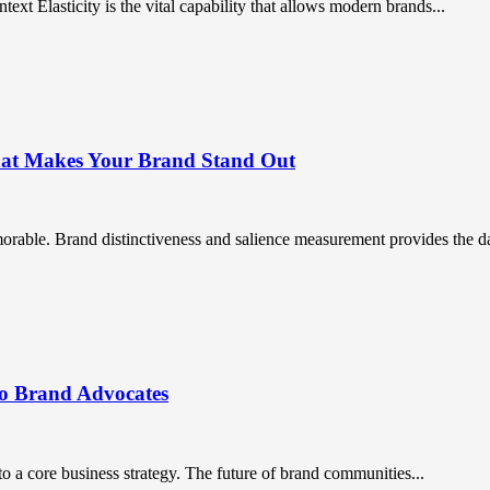
ntext Elasticity is the vital capability that allows modern brands...
What Makes Your Brand Stand Out
orable. Brand distinctiveness and salience measurement provides the da
to Brand Advocates
a core business strategy. The future of brand communities...