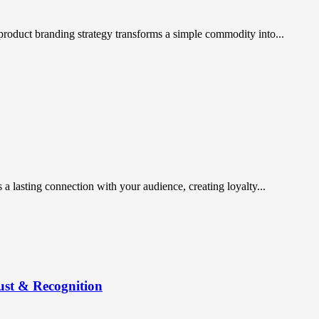
t product branding strategy transforms a simple commodity into...
 a lasting connection with your audience, creating loyalty...
ust & Recognition