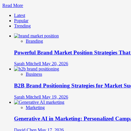
Brand
Read
Read More
Stand
more
Out
Latest
about
Popular
The
Trending
Future
of
Brand
Branding
Communities:
From
Powerful Brand Market Position Strategies Tha
Followers
to
Brand
Sarah Mitchell
May 20, 2026
Advocates
Business
B2B Brand Positioning Strategies for Market Su
Sarah Mitchell
May 19, 2026
Marketing
Generative AI in Marketing: Personalized Campa
David Chen
May 17, 2026