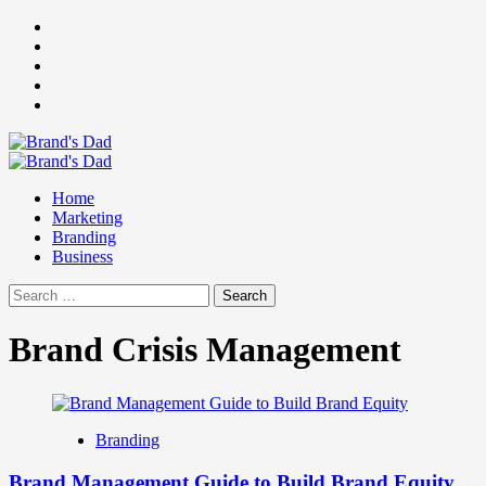
Skip
Facebook
to
Instagram
content
youtube
linkedin
Twitter
Primary
Menu
Home
Marketing
Branding
Business
Search
for:
Brand Crisis Management
Branding
Brand Management Guide to Build Brand Equity