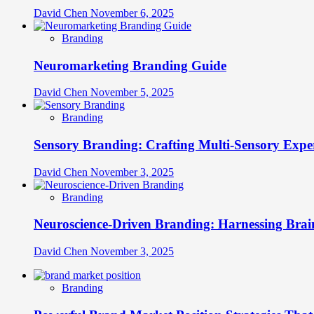
David Chen
November 6, 2025
Branding
Neuromarketing Branding Guide
David Chen
November 5, 2025
Branding
Sensory Branding: Crafting Multi-Sensory Expe
David Chen
November 3, 2025
Branding
Neuroscience-Driven Branding: Harnessing Brain
David Chen
November 3, 2025
Branding