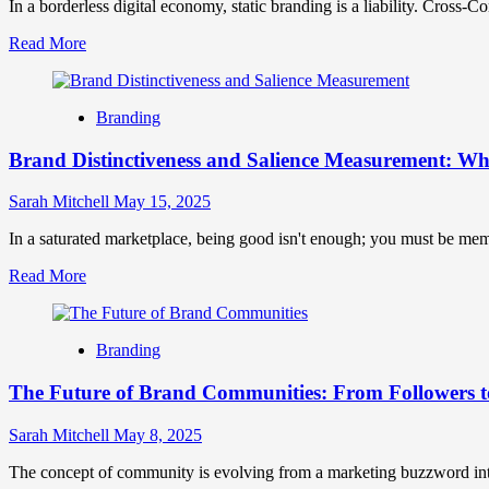
Differ
In a borderless digital economy, static branding is a liability. Cross-Co
and
Read
Read More
Why
more
They
about
Matter
Cross-
Branding
Context
Elasticity:
Brand Distinctiveness and Salience Measurement: 
How
Adaptable
Brands
Sarah Mitchell
May 15, 2025
Stretch
Across
In a saturated marketplace, being good isn't enough; you must be mem
Cultural
Read
Read More
Boundaries
more
Without
about
Breaking
Brand
Branding
Distinctiveness
and
The Future of Brand Communities: From Followers 
Salience
Measurement:
What
Sarah Mitchell
May 8, 2025
Makes
Your
The concept of community is evolving from a marketing buzzword into 