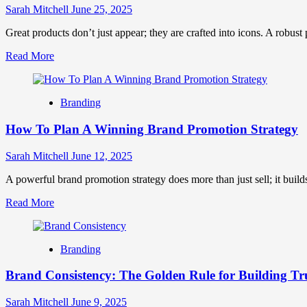
In
Sarah Mitchell
June 25, 2025
Marketing
Great products don’t just appear; they are crafted into icons. A robus
Read
Read More
more
about
Product
Branding
Branding
Strategy:
How To Plan A Winning Brand Promotion Strategy
The
Ultimate
Guide
Sarah Mitchell
June 12, 2025
to
Growth
A powerful brand promotion strategy does more than just sell; it builds
Read
Read More
more
about
How
Branding
To
Plan
Brand Consistency: The Golden Rule for Building Tr
A
Winning
Brand
Sarah Mitchell
June 9, 2025