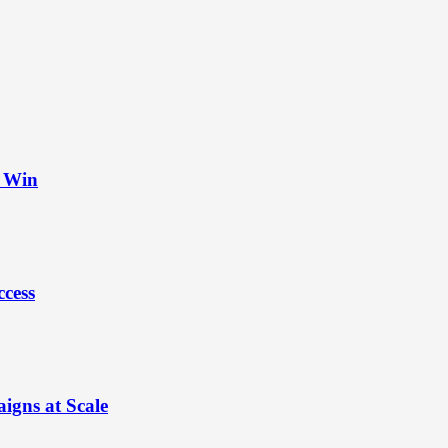
t Win
ccess
igns at Scale