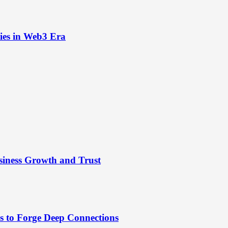
ies in Web3 Era
siness Growth and Trust
es to Forge Deep Connections